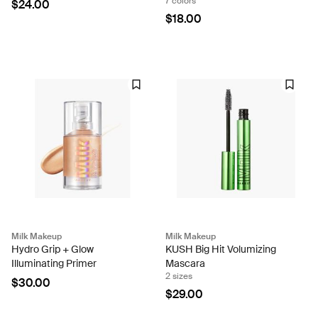
7 colors
$24.00
$18.00
Milk Makeup
Milk Makeup
Hydro Grip + Glow
KUSH Big Hit Volumizing
Illuminating Primer
Mascara
2 sizes
$30.00
$29.00