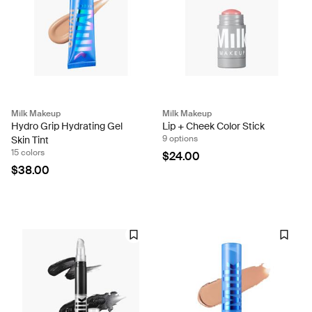
Milk Makeup
Milk Makeup
Hydro Grip Hydrating Gel
Lip + Cheek Color Stick
9 options
Skin Tint
15 colors
$24.00
$38.00