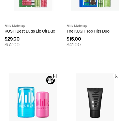
Milk Makeup
Milk Makeup
KUSH Best Buds Lip Oil Duo
The KUSH Top Hits Duo
$29.00
$15.00
$52.00
$41.00