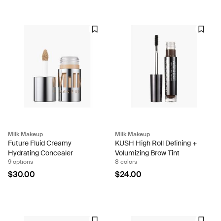
Milk Makeup
Milk Makeup
Future Fluid Creamy
KUSH High Roll Defining +
Hydrating Concealer
Volumizing Brow Tint
9 options
8 colors
$30.00
$24.00