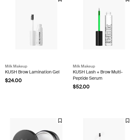
Milk Makeup
Milk Makeup
KUSH Brow Lamination Gel
KUSH Lash + Brow Multi-
Peptide Serum
$24.00
$52.00