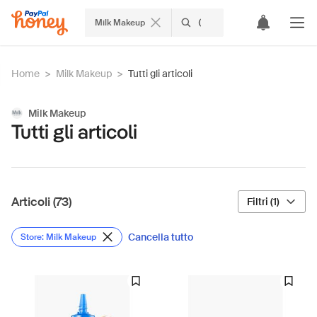
Milk Makeup
Home
>
Milk Makeup
>
Tutti gli articoli
Milk Makeup
Tutti gli articoli
Articoli (73)
Filtri (1)
Cancella tutto
Store: Milk Makeup