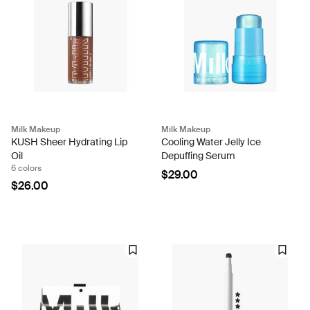
Milk Makeup
Milk Makeup
KUSH Sheer Hydrating Lip
Cooling Water Jelly Ice
Oil
Depuffing Serum
6 colors
$29.00
$26.00