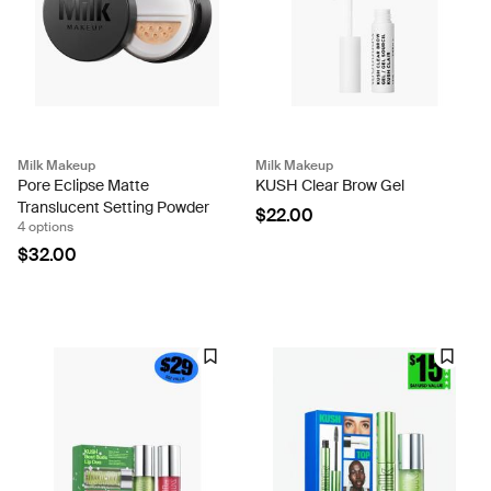
Milk Makeup
Milk Makeup
Pore Eclipse Matte
KUSH Clear Brow Gel
Translucent Setting Powder
$22.00
4 options
$32.00