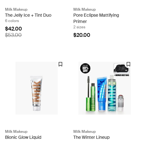
Milk Makeup
Milk Makeup
The Jelly Ice + Tint Duo
Pore Eclipse Mattifying
6 colors
Primer
2 sizes
$42.00
$53.00
$20.00
Milk Makeup
Milk Makeup
Bionic Glow Liquid
The Winter Lineup