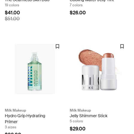
19 colors
7 colors
$41.00
$26.00
$51.00
Milk Makeup
Milk Makeup
Hydro Grip Hydrating
Jelly Shimmer Stick
5 colors
Primer
3 sizes
$29.00