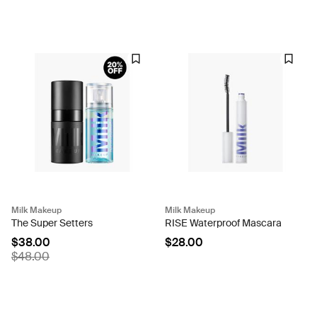
Milk Makeup
Milk Makeup
The Super Setters
RISE Waterproof Mascara
$38.00
$28.00
$48.00