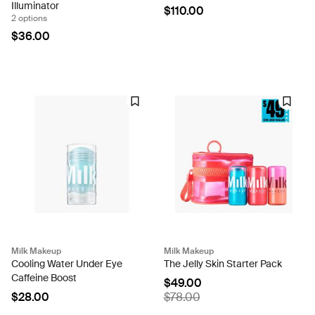
Illuminator
$110.00
2 options
$36.00
Milk Makeup
Milk Makeup
Cooling Water Under Eye
The Jelly Skin Starter Pack
Caffeine Boost
$49.00
$28.00
$78.00