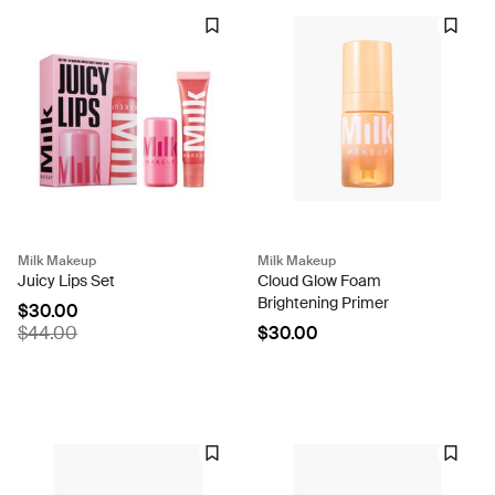
Milk Makeup
Milk Makeup
Juicy Lips Set
Cloud Glow Foam
Brightening Primer
$30.00
$44.00
$30.00