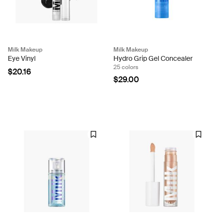
Milk Makeup
Milk Makeup
Eye Vinyl
Hydro Grip Gel Concealer
25 colors
$20.16
$29.00