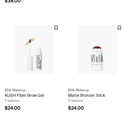
$38.00
Milk Makeup
Milk Makeup
KUSH Fiber Brow Gel
Matte Bronzer Stick
7 options
3 options
$24.00
$24.00