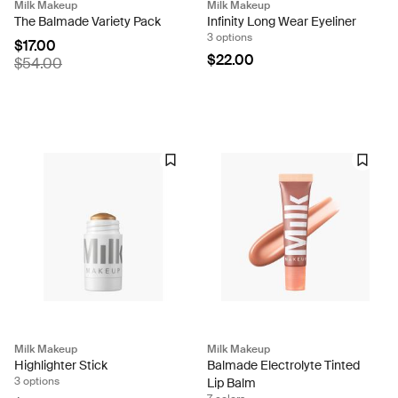
Milk Makeup
Milk Makeup
The Balmade Variety Pack
Infinity Long Wear Eyeliner
3 options
$17.00
$22.00
$54.00
Milk Makeup
Milk Makeup
Highlighter Stick
Balmade Electrolyte Tinted
3 options
Lip Balm