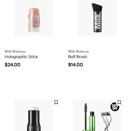
Milk Makeup
Milk Makeup
Holographic Stick
Buff Brush
$24.00
$14.00