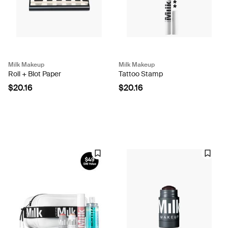
Milk Makeup
Milk Makeup
Roll + Blot Paper
Tattoo Stamp
$20.16
$20.16