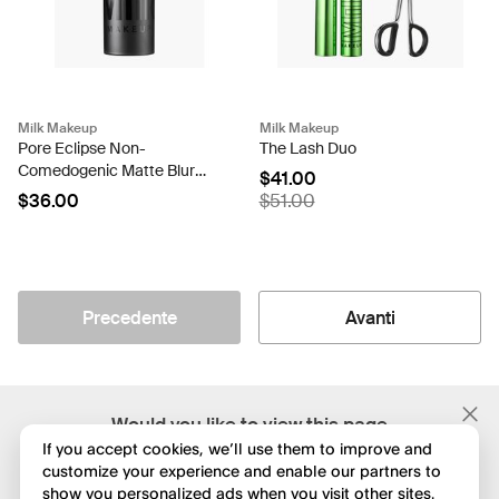
Milk Makeup
Milk Makeup
Pore Eclipse Non-
The Lash Duo
Comedogenic Matte Blur
$41.00
Stick
$36.00
$51.00
Precedente
Avanti
;
Would you like to view this page
in English?
If you accept cookies, we’ll use them to improve and
customize your experience and enable our partners to
show you personalized ads when you visit other sites.