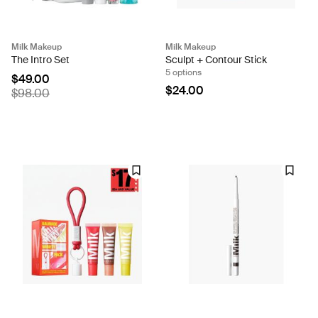
Milk Makeup
Milk Makeup
The Intro Set
Sculpt + Contour Stick
5 options
$49.00
$24.00
$98.00