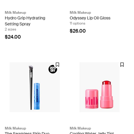
Milk Makeup
Milk Makeup
Hydro Grip Hydrating
Odyssey Lip Oil Gloss
11 options
Setting Spray
2 sizes
$26.00
$24.00
Milk Makeup
Milk Makeup
The Seamless Skin Duo
Cooling Water Jelly Tint