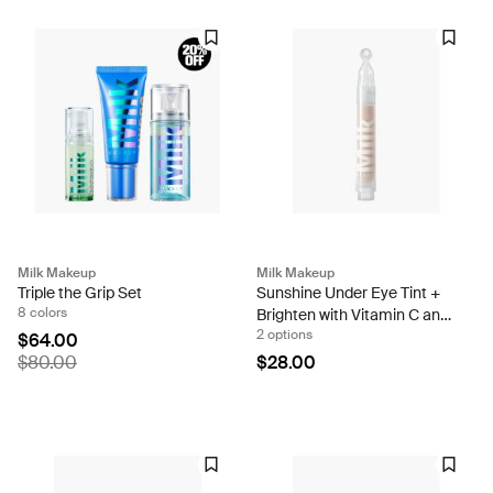
Milk Makeup
Milk Makeup
Triple the Grip Set
Sunshine Under Eye Tint +
8 colors
Brighten with Vitamin C and
2 options
Caffeine
$64.00
$80.00
$28.00