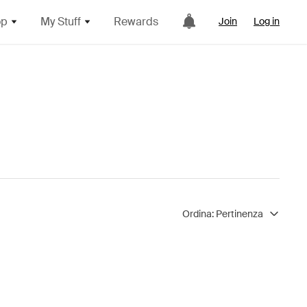
op
My Stuff
Rewards
Join
Log in
Ordina:
Pertinenza