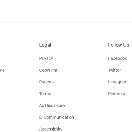
Legal
Follow Us
Privacy
Facebook
ge
Copyright
Twitter
Patents
Instagram
Terms
Pinterest
Ad Disclosure
E-Communication
Accessibility