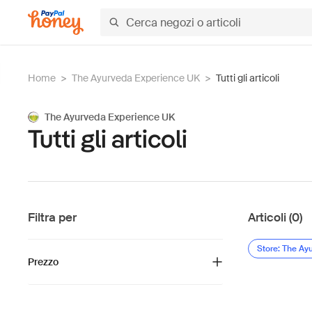
Home
>
The Ayurveda Experience UK
>
Tutti gli articoli
The Ayurveda Experience UK
Tutti gli articoli
Filtra per
Articoli (0)
Store: The Ay
Prezzo