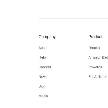
Company
Product
About
Droplist
Help
Amazon Bad
Careers
Rewards
News
For Affiliates
Blog
Media