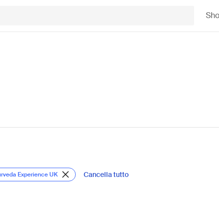
Sh
Cancella tutto
urveda Experience UK