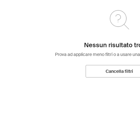
Nessun risultato tr
Prova ad applicare meno filtri o a usare una
Cancella filtri