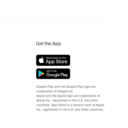
Get the App
Google Play and the Google Play logo are
trademarks of Google Inc.
Apple and the Apple logo are trademarks of
Apple Inc., registered in the U.S. and other
countries. App Store is a service mark of Apple
Inc., registered in the U.S. and other countries.