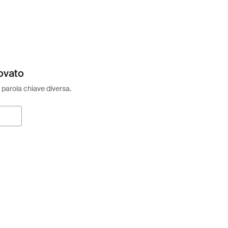
ovato
 parola chiave diversa.