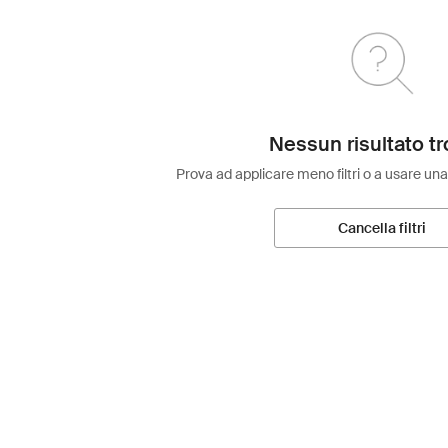
Nessun risultato tr
Prova ad applicare meno filtri o a usare una
Cancella filtri