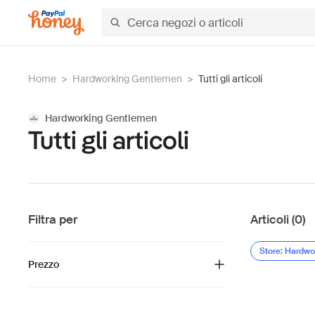
Home
>
Hardworking Gentlemen
>
Tutti gli articoli
Hardworking Gentlemen
Tutti gli articoli
Filtra per
Articoli (0)
Store: Hardw
Prezzo