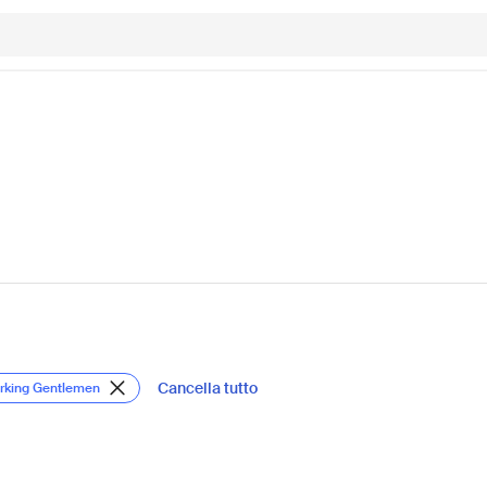
Cancella tutto
orking Gentlemen