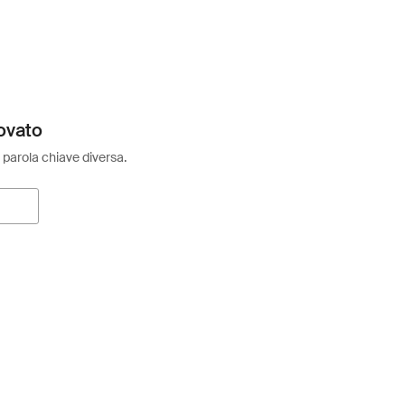
ovato
 parola chiave diversa.