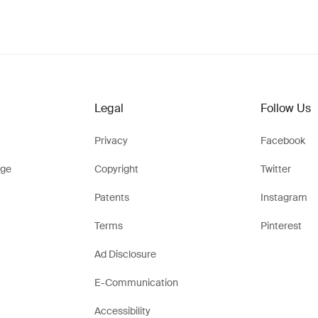
Legal
Follow Us
Privacy
Facebook
ge
Copyright
Twitter
Patents
Instagram
Terms
Pinterest
Ad Disclosure
E-Communication
Accessibility