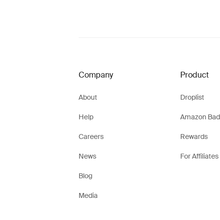
Company
Product
About
Droplist
Help
Amazon Bad
Careers
Rewards
News
For Affiliates
Blog
Media