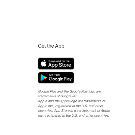
Get the App
Google Play and the Google Play logo are
trademarks of Google Inc.
Apple and the Apple logo are trademarks of
Apple Inc., registered in the U.S. and other
countries. App Store is a service mark of Apple
Inc., registered in the U.S. and other countries.