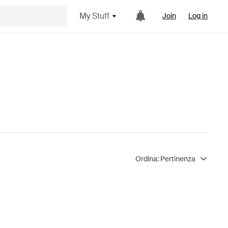
My Stuff
Join
Log in
Ordina:
Pertinenza