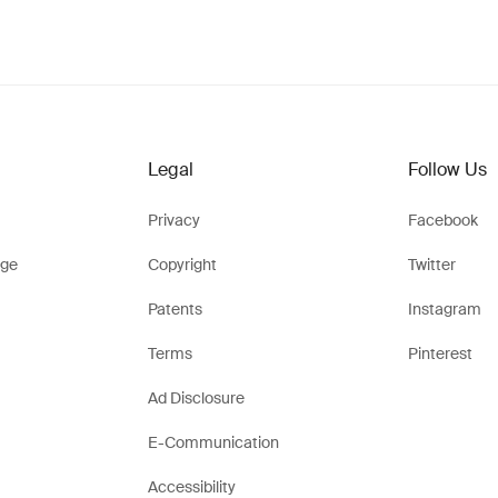
Legal
Follow Us
Privacy
Facebook
ge
Copyright
Twitter
Patents
Instagram
Terms
Pinterest
Ad Disclosure
E-Communication
Accessibility