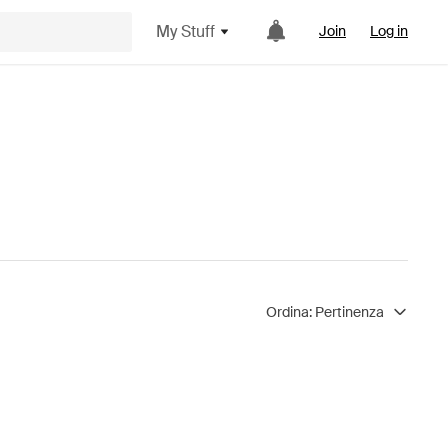
My Stuff
Join
Log in
Ordina:
Pertinenza