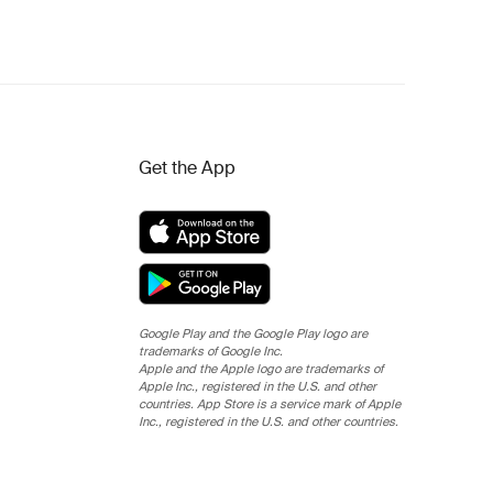
Get the App
Google Play and the Google Play logo are
trademarks of Google Inc.
Apple and the Apple logo are trademarks of
Apple Inc., registered in the U.S. and other
countries. App Store is a service mark of Apple
Inc., registered in the U.S. and other countries.