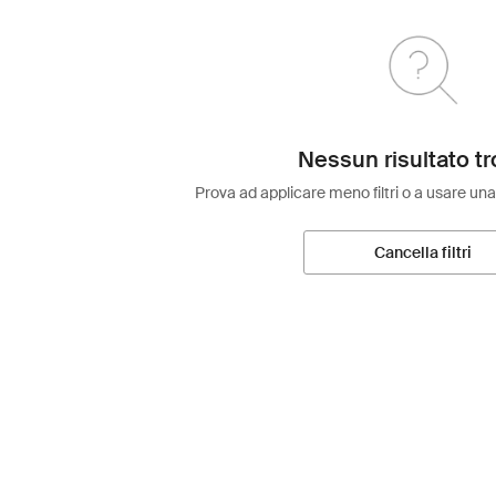
Nessun risultato tr
Prova ad applicare meno filtri o a usare una
Cancella filtri