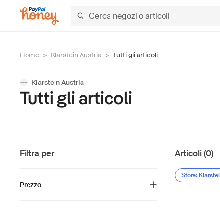
Home
>
Klarstein Austria
>
Tutti gli articoli
Klarstein Austria
Tutti gli articoli
Filtra per
Articoli (0)
Store: Klarste
Prezzo