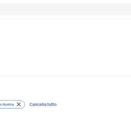
Cancella tutto
in Austria