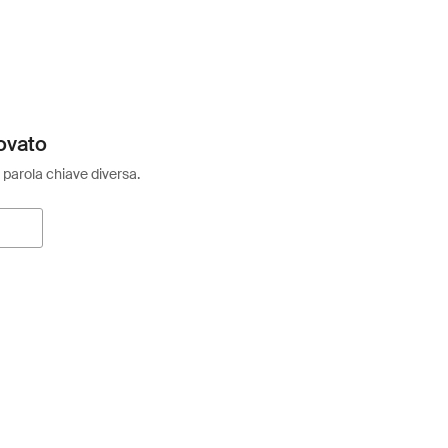
ovato
 parola chiave diversa.