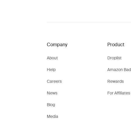
Company
Product
About
Droplist
Help
Amazon Bad
Careers
Rewards
News
For Affiliates
Blog
Media