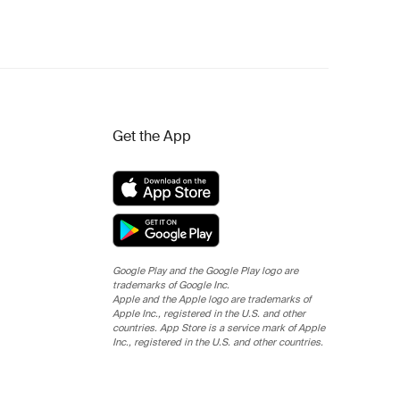
Get the App
Google Play and the Google Play logo are
trademarks of Google Inc.
Apple and the Apple logo are trademarks of
Apple Inc., registered in the U.S. and other
countries. App Store is a service mark of Apple
Inc., registered in the U.S. and other countries.