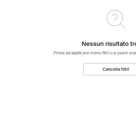
Nessun risultato tr
Prova ad applicare meno filtri o a usare una
Cancella filtri