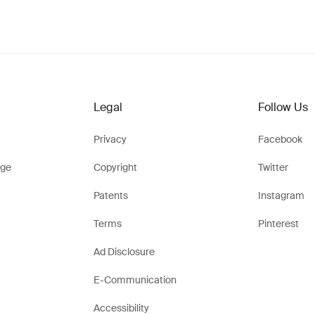
Legal
Follow Us
Privacy
Facebook
ge
Copyright
Twitter
Patents
Instagram
Terms
Pinterest
Ad Disclosure
E-Communication
Accessibility