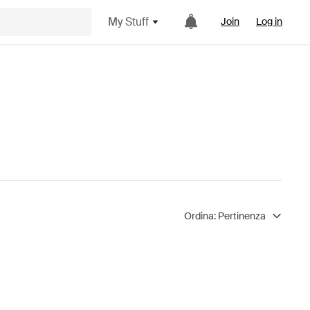
My Stuff
Join
Log in
Ordina:
Pertinenza