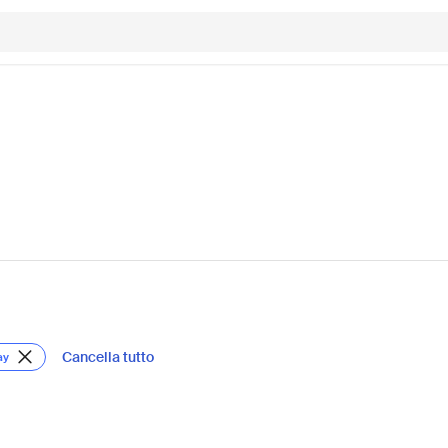
Cancella tutto
ay