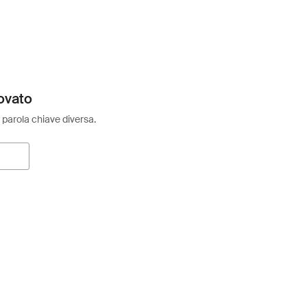
ovato
 parola chiave diversa.