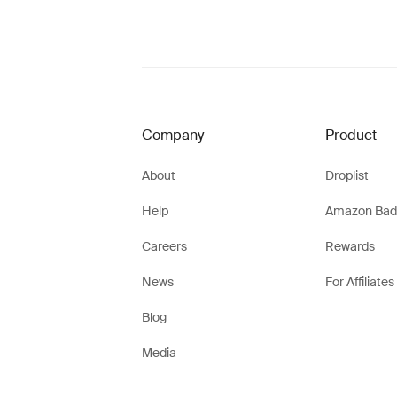
Company
Product
About
Droplist
Help
Amazon Bad
Careers
Rewards
News
For Affiliates
Blog
Media