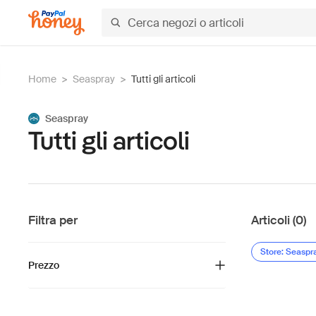
Home
>
Seaspray
>
Tutti gli articoli
Seaspray
Tutti gli articoli
Filtra per
Articoli (0)
Store: Seaspr
Prezzo