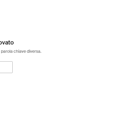
ovato
 parola chiave diversa.