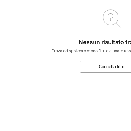
Nessun risultato tr
Prova ad applicare meno filtri o a usare una
Cancella filtri