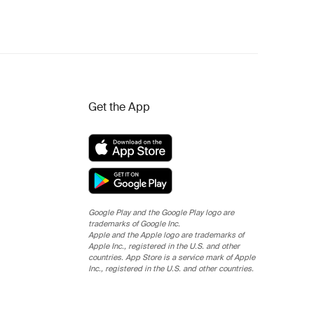
Get the App
Google Play and the Google Play logo are
trademarks of Google Inc.
Apple and the Apple logo are trademarks of
Apple Inc., registered in the U.S. and other
countries. App Store is a service mark of Apple
Inc., registered in the U.S. and other countries.