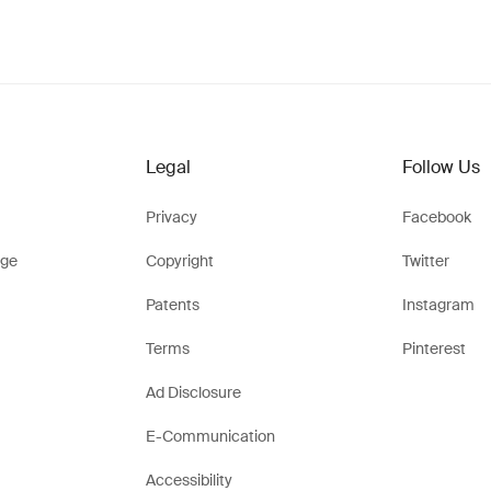
Legal
Follow Us
Privacy
Facebook
ge
Copyright
Twitter
Patents
Instagram
Terms
Pinterest
Ad Disclosure
E-Communication
Accessibility