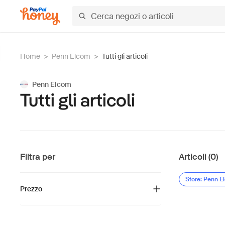
Home
>
Penn Elcom
>
Tutti gli articoli
Penn Elcom
Tutti gli articoli
Filtra per
Articoli (0)
Store: Penn E
Prezzo