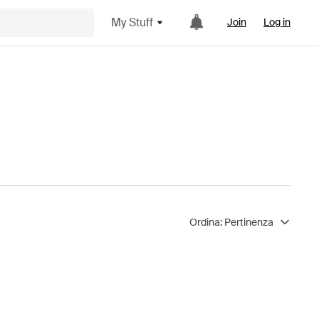
My Stuff
Join
Log in
Ordina:
Pertinenza