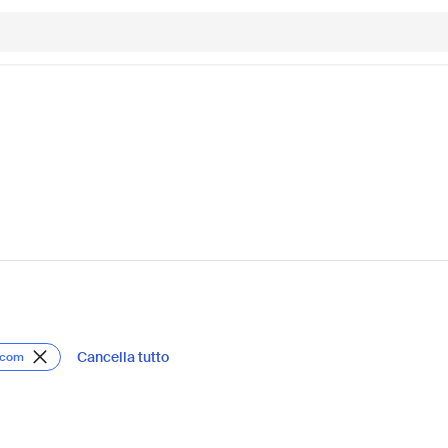
Cancella tutto
lcom