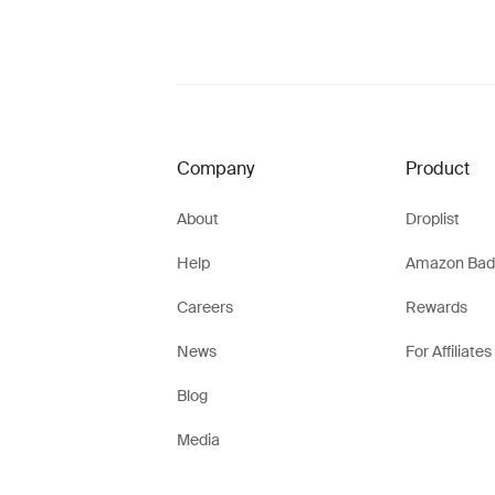
Company
Product
About
Droplist
Help
Amazon Bad
Careers
Rewards
News
For Affiliates
Blog
Media