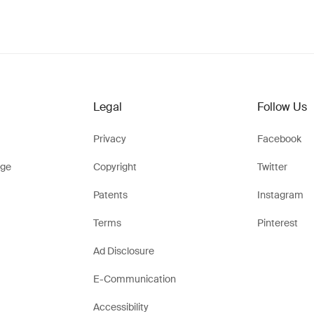
Legal
Follow Us
Privacy
Facebook
ge
Copyright
Twitter
Patents
Instagram
Terms
Pinterest
Ad Disclosure
E-Communication
Accessibility