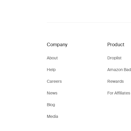
Company
Product
About
Droplist
Help
Amazon Bad
Careers
Rewards
News
For Affiliates
Blog
Media