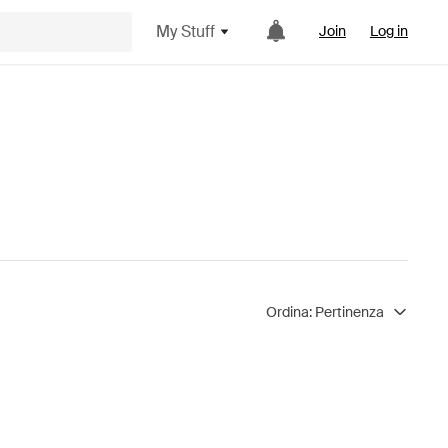
My Stuff
Join
Log in
Ordina:
Pertinenza