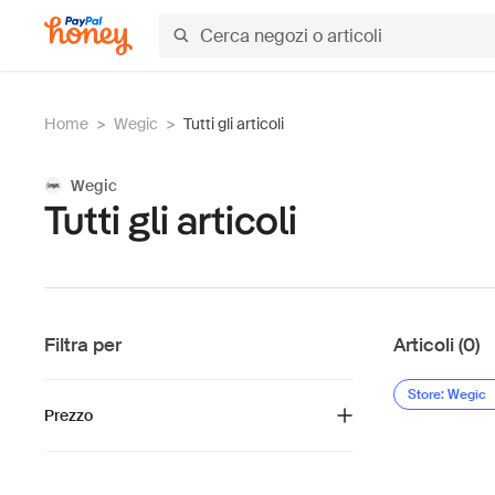
Home
>
Wegic
>
Tutti gli articoli
Wegic
Tutti gli articoli
Filtra per
Articoli (0)
Store: Wegic
Prezzo