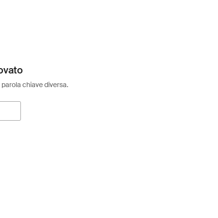
ovato
 parola chiave diversa.