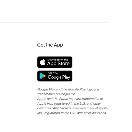
Get the App
Google Play and the Google Play logo are
trademarks of Google Inc.
Apple and the Apple logo are trademarks of
Apple Inc., registered in the U.S. and other
countries. App Store is a service mark of Apple
Inc., registered in the U.S. and other countries.