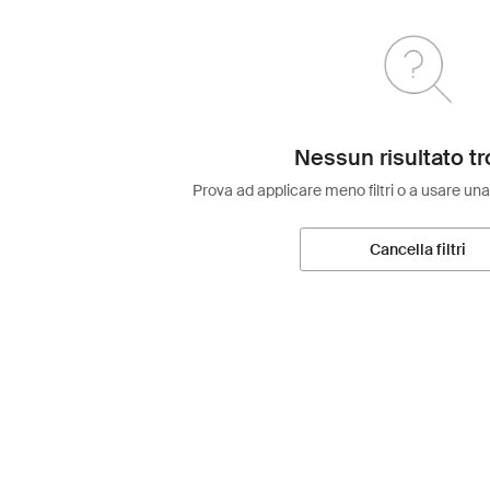
Nessun risultato tr
Prova ad applicare meno filtri o a usare una
Cancella filtri