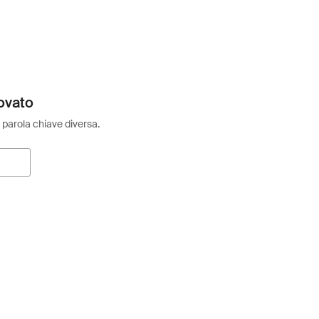
ovato
 parola chiave diversa.