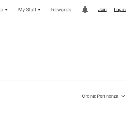
op
My Stuff
Rewards
Join
Log in
Ordina:
Pertinenza