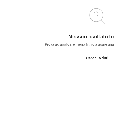
Nessun risultato tr
Prova ad applicare meno filtri o a usare una
Cancella filtri