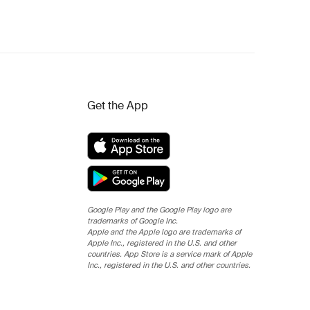
Get the App
Google Play and the Google Play logo are
trademarks of Google Inc.
Apple and the Apple logo are trademarks of
Apple Inc., registered in the U.S. and other
countries. App Store is a service mark of Apple
Inc., registered in the U.S. and other countries.