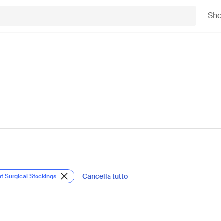
Sh
Cancella tutto
nt Surgical Stockings