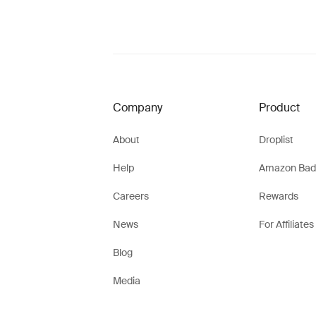
Company
Product
About
Droplist
Help
Amazon Bad
Careers
Rewards
News
For Affiliates
Blog
Media