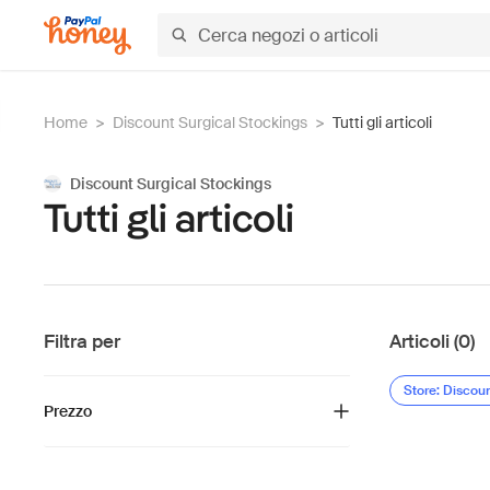
Home
>
Discount Surgical Stockings
>
Tutti gli articoli
Discount Surgical Stockings
Tutti gli articoli
Filtra per
Articoli (0)
Store: Discou
Prezzo