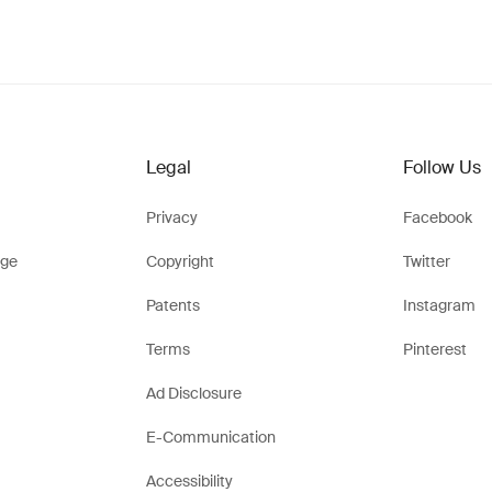
Legal
Follow Us
Privacy
Facebook
ge
Copyright
Twitter
Patents
Instagram
Terms
Pinterest
Ad Disclosure
E-Communication
Accessibility