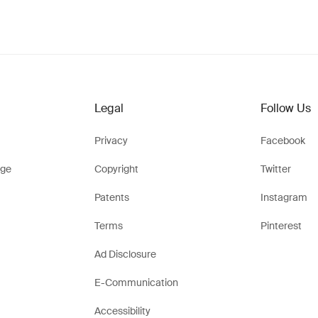
Legal
Follow Us
Privacy
Facebook
ge
Copyright
Twitter
Patents
Instagram
Terms
Pinterest
Ad Disclosure
E-Communication
Accessibility