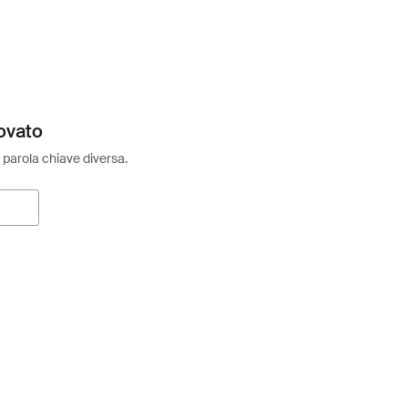
ovato
 parola chiave diversa.