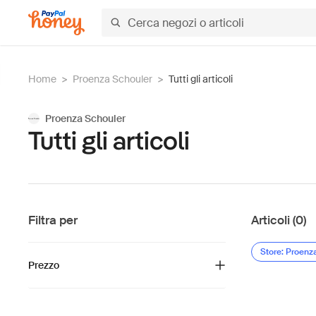
Home
>
Proenza Schouler
>
Tutti gli articoli
Proenza Schouler
Tutti gli articoli
Filtra per
Articoli (0)
Store: Proenz
Prezzo