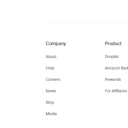
Company
Product
About
Droplist
Help
Amazon Bad
Careers
Rewards
News
For Affiliates
Blog
Media