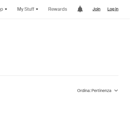
op
My Stuff
Rewards
Join
Log in
Ordina:
Pertinenza