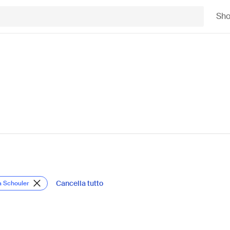
Sh
Cancella tutto
a Schouler