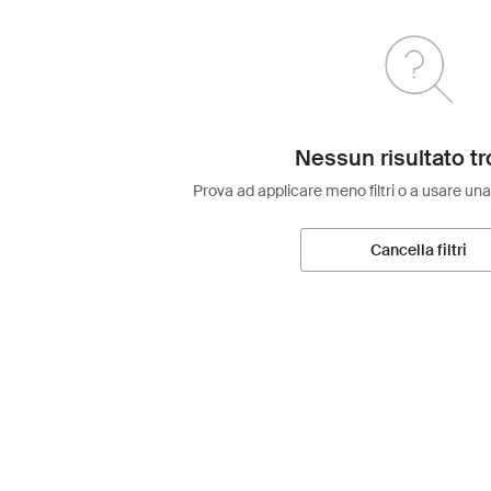
Nessun risultato tr
Prova ad applicare meno filtri o a usare una
Cancella filtri