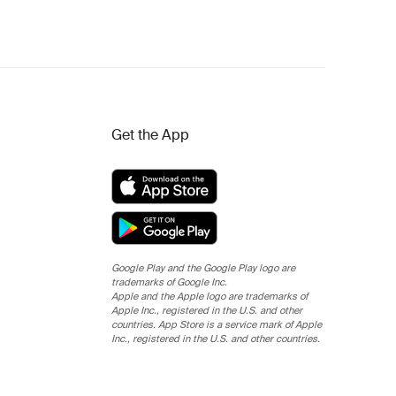
Get the App
Google Play and the Google Play logo are
trademarks of Google Inc.
Apple and the Apple logo are trademarks of
Apple Inc., registered in the U.S. and other
countries. App Store is a service mark of Apple
Inc., registered in the U.S. and other countries.