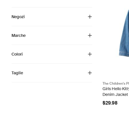
Negozi
Marche
Colori
Taglie
The Children's P
Girls Hello Ki
Denim Jacket
$29.98