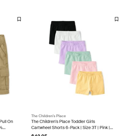
The Children's Place
Pull On
The Children's Place Toddler Girls
0%
Cartwheel Shorts 6-Pack | Size 3T | Pink |
Cotton/Spandex