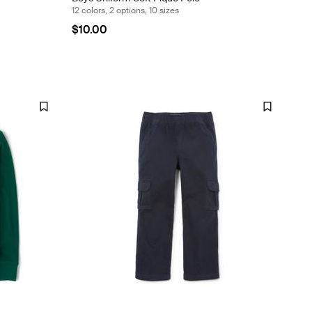
12 colors, 2 options, 10 sizes
$10.00