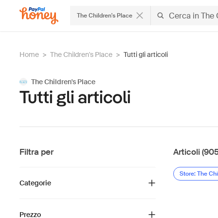
The Children's Place
Home
>
The Children's Place
>
Tutti gli articoli
The Children's Place
Tutti gli articoli
Filtra per
Articoli (905
Store: The Chi
Categorie
Prezzo