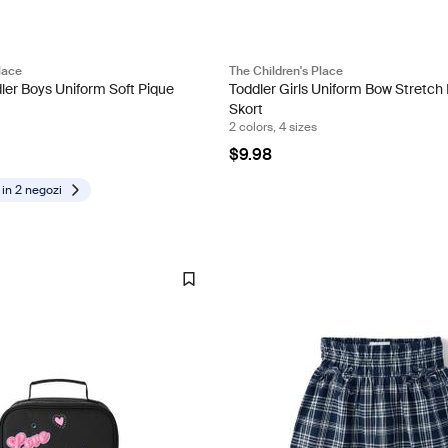
lace
The Children's Place
ler Boys Uniform Soft Pique
Toddler Girls Uniform Bow Stretch
Skort
2 colors, 4 sizes
$9.98
 in
2 negozi