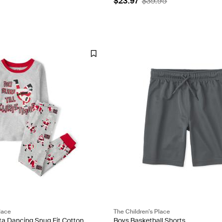
$23.97
$39.95
lace
The Children's Place
ta Dancing Snug Fit Cotton
Boys Basketball Shorts