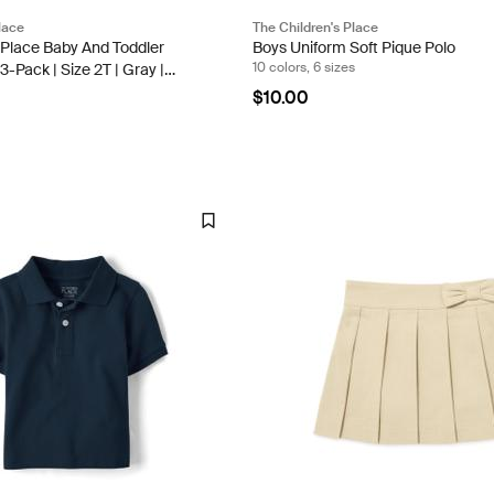
lace
The Children's Place
 Place Baby And Toddler
Boys Uniform Soft Pique Polo
10 colors, 6 sizes
3-Pack | Size 2T | Gray |
ter
$10.00