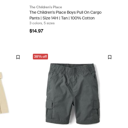
The Children's Place
The Children's Place Boys Pull On Cargo
Pants | Size 14H | Tan | 100% Cotton
3 colors, 5 sizes
$14.97
38% off