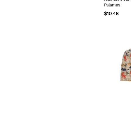
Pajamas
$10.48