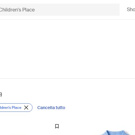
Sh
)
Cancella tutto
ldren's Place