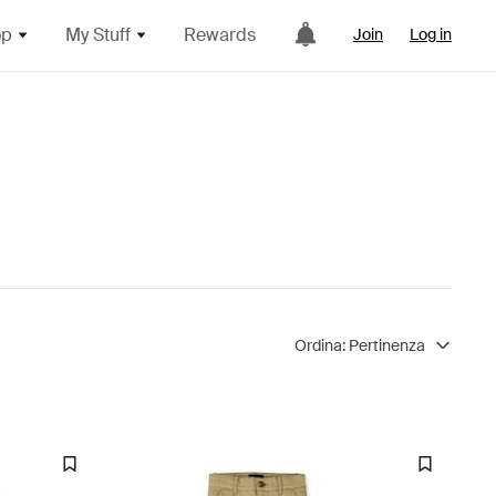
op
My Stuff
Rewards
Join
Log in
Ordina:
Pertinenza