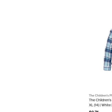
The Children's P
The Children's
XL (14) | Whit