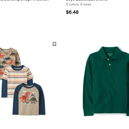
5 colors, 6 sizes
$6.48