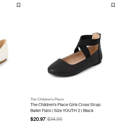
The Children's Place
The Children's Place Girls Cross Strap
Ballet Flats | Size YOUTH 2 | Black
$20.97
$34.95