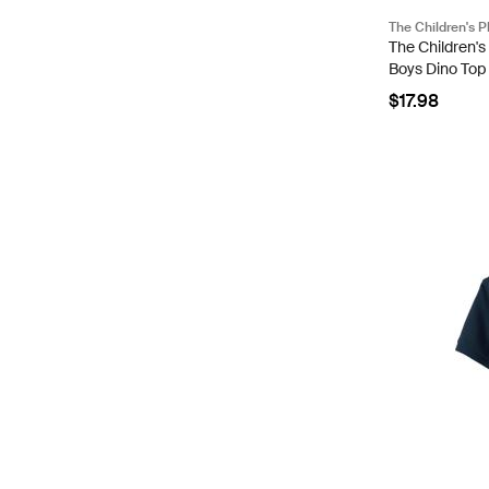
The Children's P
The Children's
Boys Dino Top 
Cotton/Polyes
$17.98