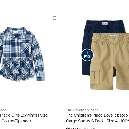
lace
The Children's Place
 Place Girls Leggings | Size
The Children's Place Boys Ripstop 
e | Cotton/Spandex
Cargo Shorts 2-Pack | Size 4 | 10
Cotton