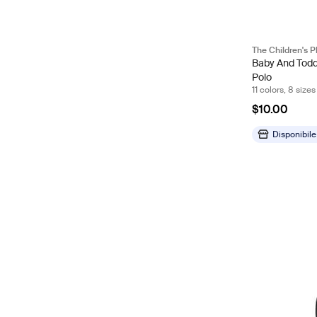
The Children's P
Baby And Todd
Polo
11 colors, 8 sizes
$10.00
Disponibile