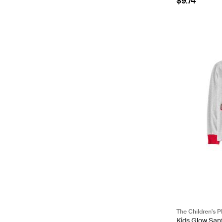
$9.74
The Children's P
Kids Glow San