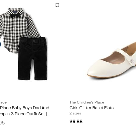
lace
The Children's Place
s Place Baby Boys Dad And
Girls Glitter Ballet Flats
2 sizes
lin 2-Piece Outfit Set |
lack | 100% Cotton
$9.88
95