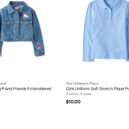
lace
The Children's Place
tty® And Friends Embroidered
Girls Uniform Soft Stretch Pique P
3 colors, 6 sizes
$10.00