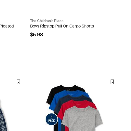
The Children's Place
 Pleated
Boys Ripstop Pull On Cargo Shorts
$5.98