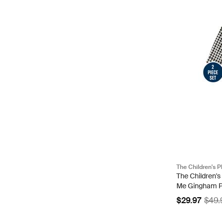
The Children's P
The Children'
Me Gingham Pop
Size 3-6 M | B
$29.97
$49.