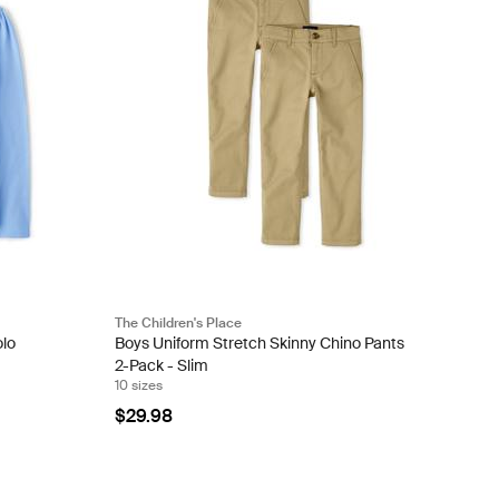
The Children's Place
olo
Boys Uniform Stretch Skinny Chino Pants
2-Pack - Slim
10 sizes
$29.98