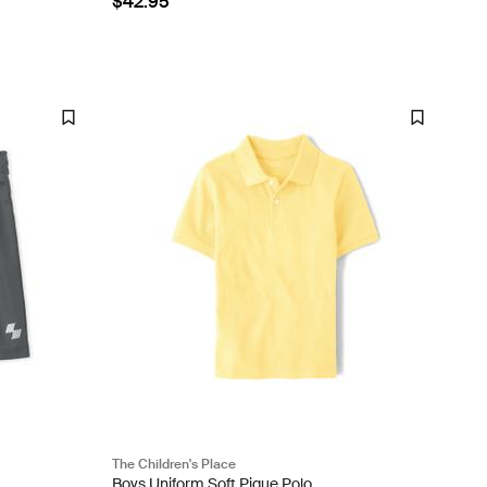
$42.95
The Children's Place
Boys Uniform Soft Pique Polo