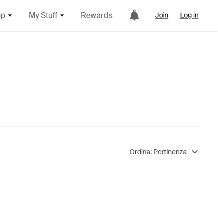
op
My Stuff
Rewards
Join
Log in
Ordina:
Pertinenza