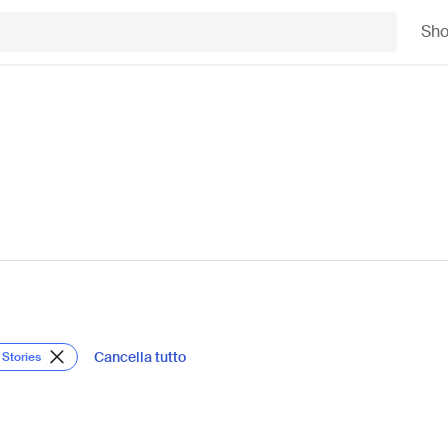
Sh
Cancella tutto
 Stories