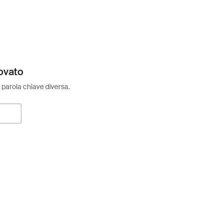
ovato
 parola chiave diversa.