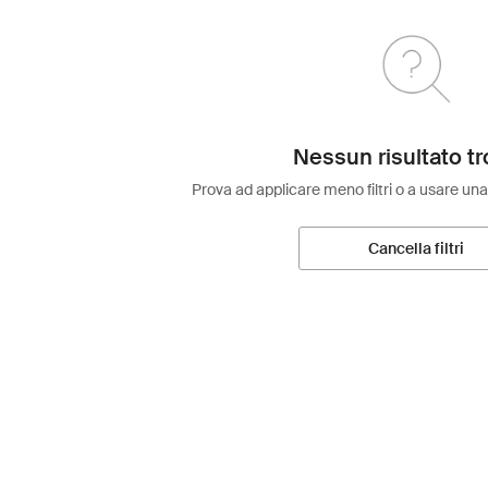
Nessun risultato tr
Prova ad applicare meno filtri o a usare una
Cancella filtri