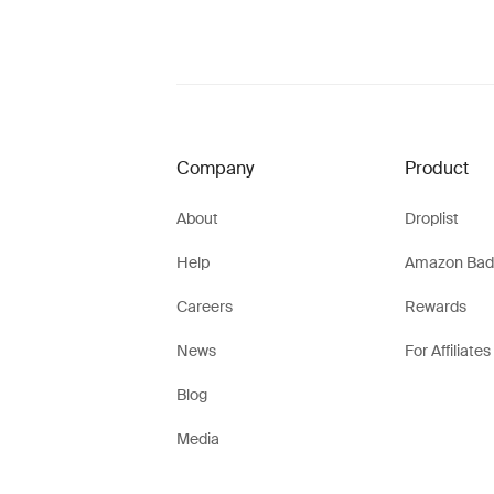
Company
Product
About
Droplist
Help
Amazon Bad
Careers
Rewards
News
For Affiliates
Blog
Media