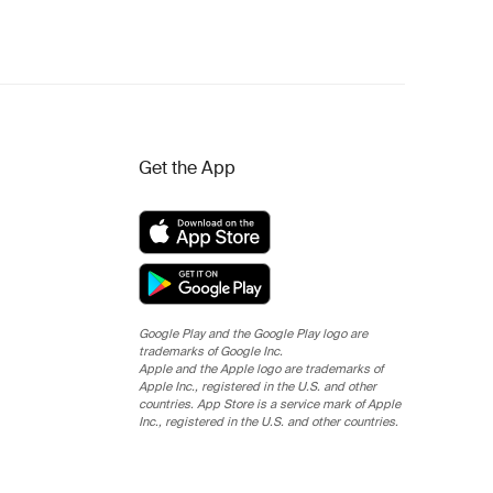
Get the App
Google Play and the Google Play logo are
trademarks of Google Inc.
Apple and the Apple logo are trademarks of
Apple Inc., registered in the U.S. and other
countries. App Store is a service mark of Apple
Inc., registered in the U.S. and other countries.