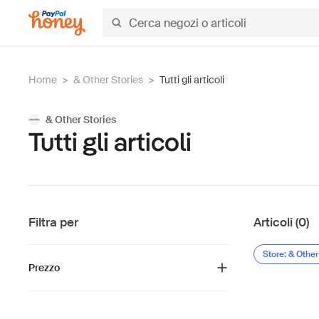
Home
>
& Other Stories
>
Tutti gli articoli
& Other Stories
Tutti gli articoli
Filtra per
Articoli (0)
Store: & Other
Prezzo