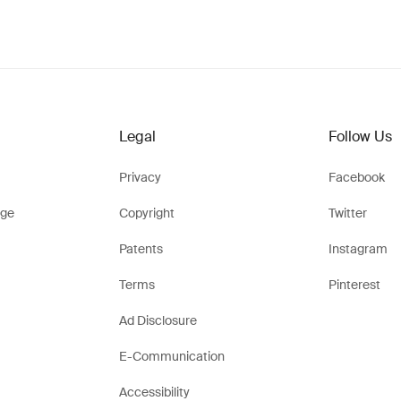
Legal
Follow Us
Privacy
Facebook
ge
Copyright
Twitter
Patents
Instagram
Terms
Pinterest
Ad Disclosure
E-Communication
Accessibility