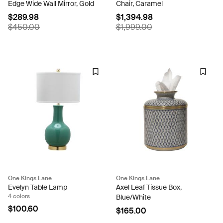
Edge Wide Wall Mirror, Gold
Chair, Caramel
$289.98
$1,394.98
$450.00
$1,999.00
One Kings Lane
One Kings Lane
Evelyn Table Lamp
Axel Leaf Tissue Box,
4 colors
Blue/White
$100.60
$165.00