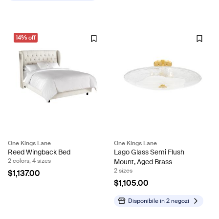
14% off
One Kings Lane
One Kings Lane
Reed Wingback Bed
Lago Glass Semi Flush
2 colors, 4 sizes
Mount, Aged Brass
2 sizes
$1,137.00
$1,105.00
Disponibile in
2 negozi