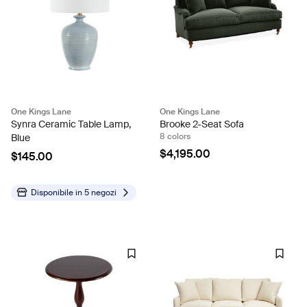
One Kings Lane
One Kings Lane
Synra Ceramic Table Lamp,
Brooke 2-Seat Sofa
8 colors
Blue
$4,195.00
$145.00
Disponibile in
5 negozi