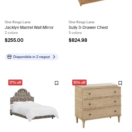
One Kings Lane
One Kings Lane
Jacklyn Mantel Wall Mirror
Sully 3-Drawer Chest
2 colors
5 colors
$255.00
$824.98
Disponibile in
2 negozi
17% off
15% off