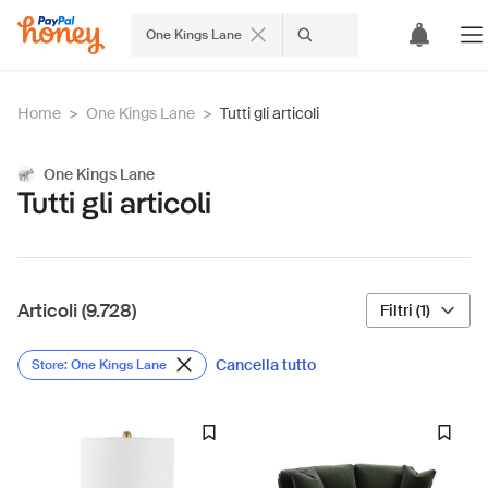
One Kings Lane
Home
>
One Kings Lane
>
Tutti gli articoli
One Kings Lane
Tutti gli articoli
Articoli (9.728)
Filtri (1)
Cancella tutto
Store: One Kings Lane