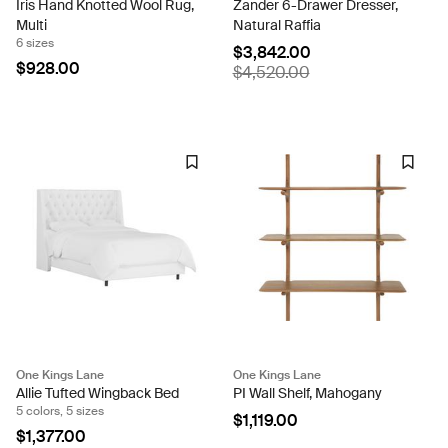
Iris Hand Knotted Wool Rug,
Zander 6-Drawer Dresser,
Multi
Natural Raffia
6 sizes
$3,842.00
$928.00
$4,520.00
One Kings Lane
One Kings Lane
Allie Tufted Wingback Bed
PI Wall Shelf, Mahogany
5 colors, 5 sizes
$1,119.00
$1,377.00