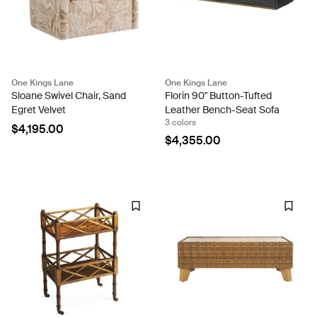
One Kings Lane
One Kings Lane
Sloane Swivel Chair, Sand
Florin 90" Button-Tufted
Egret Velvet
Leather Bench-Seat Sofa
3 colors
$4,195.00
$4,355.00