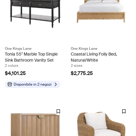
One Kings Lane
One Kings Lane
Tonia 55" Marble Top Single
Coastal Living Folly Bed,
Sink Bathroom Vanity Set
Natural/White
2 colors
2 sizes
$4,101.25
$2,775.25
Disponibile in
2 negozi