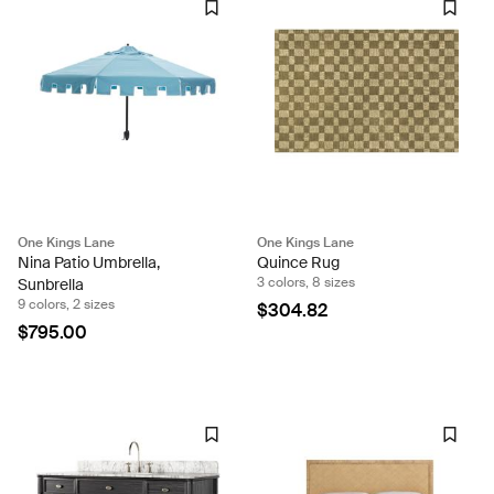
One Kings Lane
One Kings Lane
Nina Patio Umbrella,
Quince Rug
3 colors, 8 sizes
Sunbrella
9 colors, 2 sizes
$304.82
$795.00