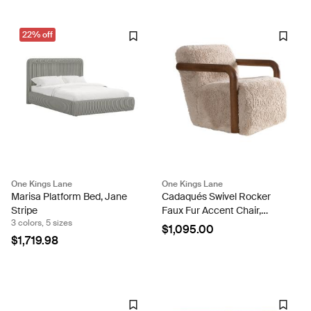
22% off
One Kings Lane
One Kings Lane
Marisa Platform Bed, Jane
Cadaqués Swivel Rocker
Stripe
Faux Fur Accent Chair,
3 colors, 5 sizes
Vanilla/Warm Oak
$1,095.00
$1,719.98