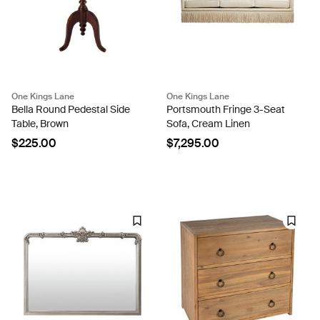
One Kings Lane
One Kings Lane
Bella Round Pedestal Side
Portsmouth Fringe 3-Seat
Table, Brown
Sofa, Cream Linen
$225.00
$7,295.00