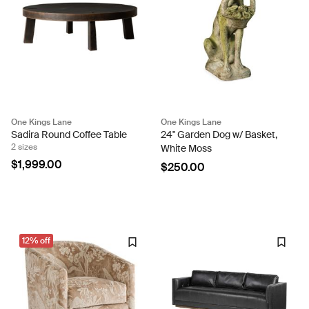
One Kings Lane
One Kings Lane
Sadira Round Coffee Table
24" Garden Dog w/ Basket,
2 sizes
White Moss
$1,999.00
$250.00
12% off