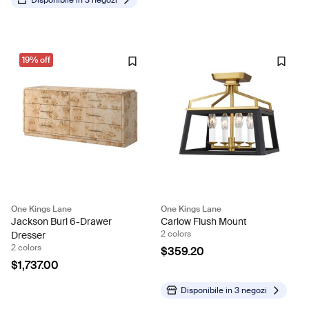
Disponibile in
3 negozi
19% off
One Kings Lane
One Kings Lane
Jackson Burl 6-Drawer
Carlow Flush Mount
2 colors
Dresser
2 colors
$359.20
$1,737.00
Disponibile in
3 negozi