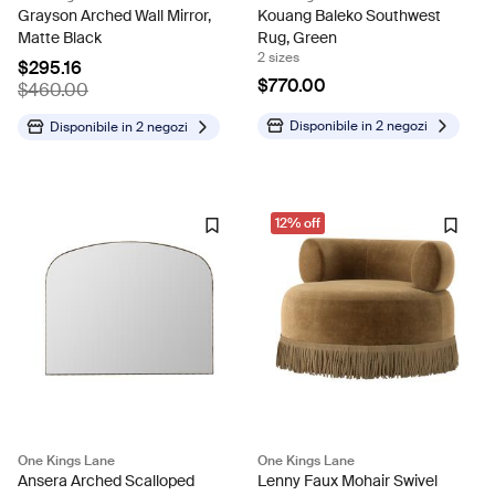
Grayson Arched Wall Mirror,
Kouang Baleko Southwest
Matte Black
Rug, Green
2 sizes
$295.16
$770.00
$460.00
Disponibile in
2 negozi
Disponibile in
2 negozi
12% off
One Kings Lane
One Kings Lane
Ansera Arched Scalloped
Lenny Faux Mohair Swivel