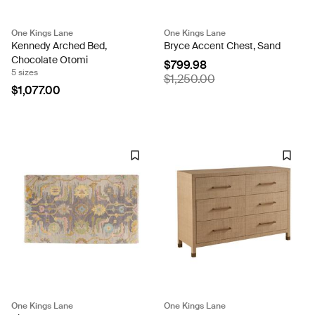
One Kings Lane
One Kings Lane
Kennedy Arched Bed,
Bryce Accent Chest, Sand
Chocolate Otomi
$799.98
5 sizes
$1,250.00
$1,077.00
One Kings Lane
One Kings Lane