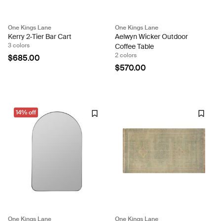
One Kings Lane
One Kings Lane
Kerry 2-Tier Bar Cart
Aelwyn Wicker Outdoor
3 colors
Coffee Table
2 colors
$685.00
$570.00
14% off
One Kings Lane
One Kings Lane