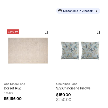
Disponibile in
2 negozi
33% off
One Kings Lane
One Kings Lane
Dorset Rug
S/2 Chinoiserie Pillows
4 sizes
$150.00
$5,196.00
$250.00