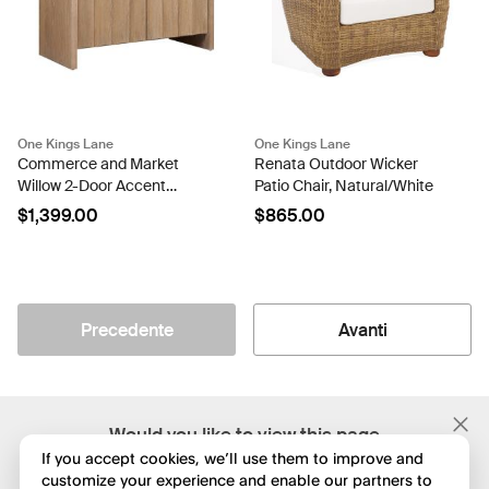
One Kings Lane
One Kings Lane
Commerce and Market
Renata Outdoor Wicker
Willow 2-Door Accent
Patio Chair, Natural/White
Cabinet, Light Wood
$1,399.00
$865.00
Precedente
Avanti
;
Would you like to view this page
in English?
If you accept cookies, we’ll use them to improve and
customize your experience and enable our partners to