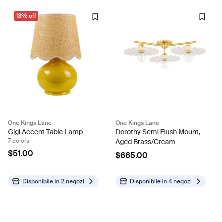
13% off
One Kings Lane
One Kings Lane
Gigi Accent Table Lamp
Dorothy Semi Flush Mount,
7 colors
Aged Brass/Cream
$51.00
$665.00
Disponibile in
2 negozi
Disponibile in
4 negozi