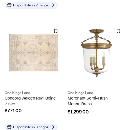
Disponibile in
2 negozi
One Kings Lane
One Kings Lane
Concord Walden Rug, Beige
Merchant Semi-Flush
6 sizes
Mount, Brass
$771.00
$1,299.00
Disponibile in
3 negozi