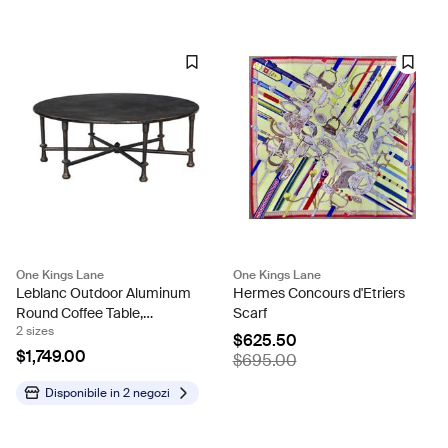
One Kings Lane
One Kings Lane
Leblanc Outdoor Aluminum
Hermes Concours d'Etriers
Round Coffee Table,
Scarf
2 sizes
Distressed Bronze
$625.50
$1,749.00
$695.00
Disponibile in
2 negozi