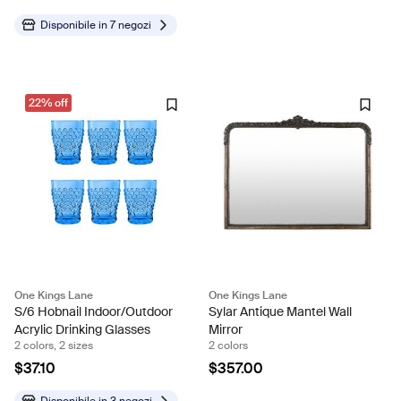
Disponibile in
7 negozi
22% off
One Kings Lane
One Kings Lane
S/6 Hobnail Indoor/Outdoor
Sylar Antique Mantel Wall
Acrylic Drinking Glasses
Mirror
2 colors, 2 sizes
2 colors
$37.10
$357.00