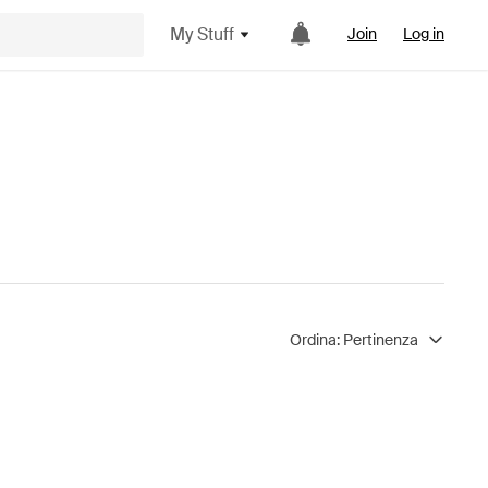
My Stuff
Join
Log in
Ordina:
Pertinenza