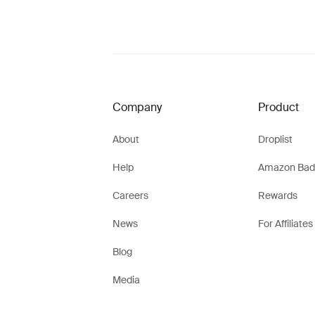
Company
Product
About
Droplist
Help
Amazon Bad
Careers
Rewards
News
For Affiliates
Blog
Media