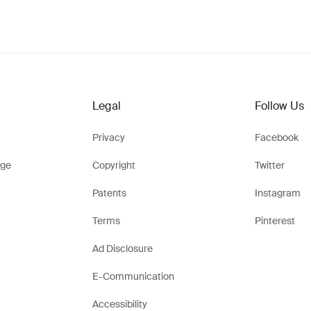
Legal
Follow Us
Privacy
Facebook
ge
Copyright
Twitter
Patents
Instagram
Terms
Pinterest
Ad Disclosure
E-Communication
Accessibility