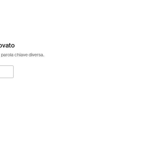
ovato
 parola chiave diversa.