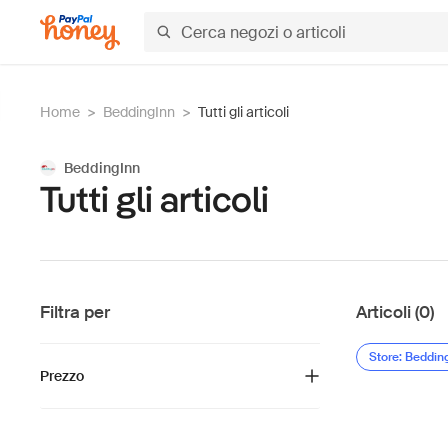
Home
>
BeddingInn
>
Tutti gli articoli
BeddingInn
Tutti gli articoli
Filtra per
Articoli (0)
Store: Beddin
Prezzo