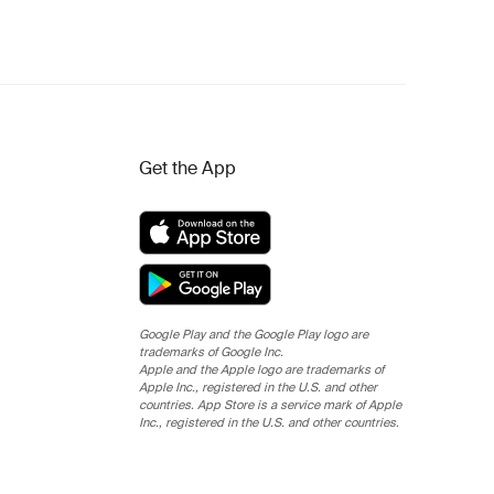
Get the App
Google Play and the Google Play logo are
trademarks of Google Inc.
Apple and the Apple logo are trademarks of
Apple Inc., registered in the U.S. and other
countries. App Store is a service mark of Apple
Inc., registered in the U.S. and other countries.