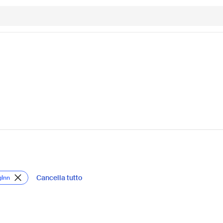
Cancella tutto
gInn