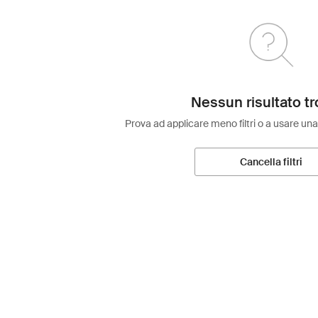
Nessun risultato tr
Prova ad applicare meno filtri o a usare una
Cancella filtri