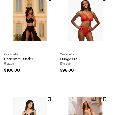
Cosabella
Cosabella
Underwire Bustier
Plunge Bra
5 sizes
15 sizes
$108.00
$98.00