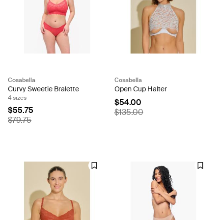
Cosabella
Cosabella
Curvy Sweetie Bralette
Open Cup Halter
4 sizes
$54.00
$55.75
$135.00
$79.75