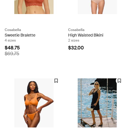
Cosabella
Cosabella
Sweetie Bralette
High Waisted Bikini
4 sizes
2 sizes
$48.75
$32.00
$69.75