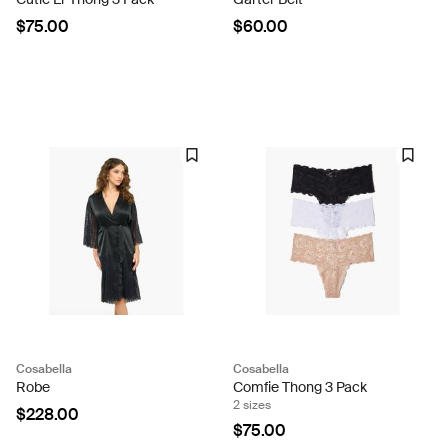
$75.00
$60.00
Cosabella
Cosabella
Robe
Comfie Thong 3 Pack
2 sizes
$228.00
$75.00