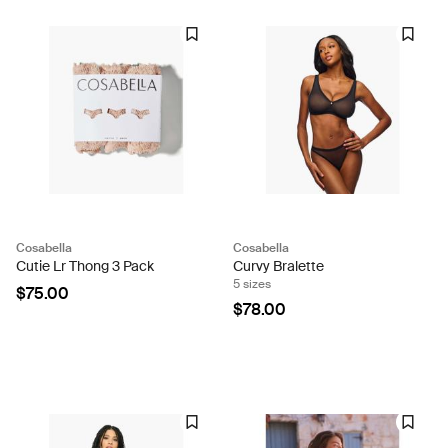
Cosabella
Cosabella
Cutie Lr Thong 3 Pack
Curvy Bralette
5 sizes
$75.00
$78.00