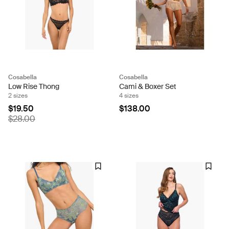
Cosabella
Cosabella
Low Rise Thong
Cami & Boxer Set
2 sizes
4 sizes
$19.50
$138.00
$28.00