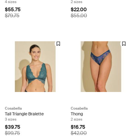
4 sizes
2 sizes
$55.75
$22.00
$79.75
$55.00
Cosabella
Cosabella
Tall Triangle Bralette
Thong
3 sizes
2 sizes
$39.75
$16.75
$99.75
$42.00