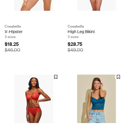
Cosabella
Cosabella
V-Hipster
High Leg Bikini
3 sizes
3 sizes
$18.25
$28.75
$46.00
$48.00