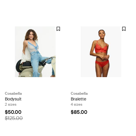
Cosabella
Cosabella
Bodysuit
Bralette
2 sizes
4 sizes
$50.00
$85.00
$125.00