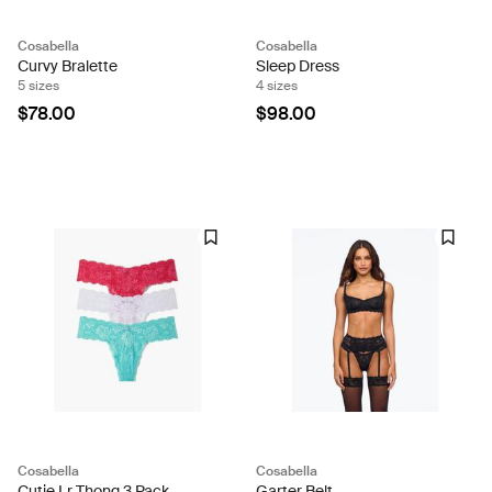
Cosabella
Cosabella
Curvy Bralette
Sleep Dress
5 sizes
4 sizes
$78.00
$98.00
Cosabella
Cosabella
Cutie Lr Thong 3 Pack
Garter Belt