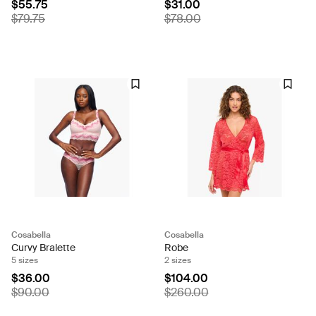
$55.75
$31.00
$79.75
$78.00
Cosabella
Cosabella
Curvy Bralette
Robe
5 sizes
2 sizes
$36.00
$104.00
$90.00
$260.00