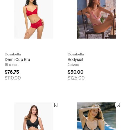
Cosabella
Cosabella
Demi Cup Bra
Bodysuit
18 sizes
2 sizes
$76.75
$50.00
$110.00
$125.00