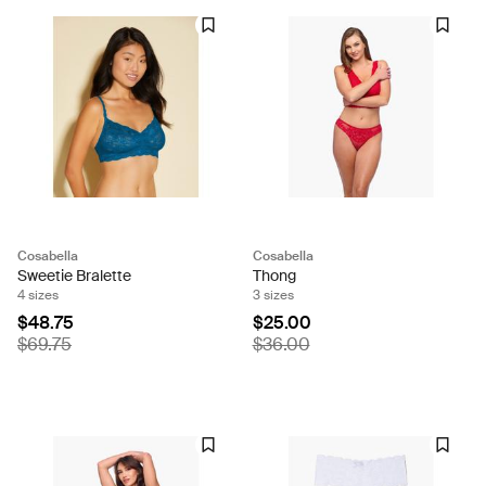
Cosabella
Cosabella
Sweetie Bralette
Thong
4 sizes
3 sizes
$48.75
$25.00
$69.75
$36.00