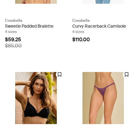
Cosabella
Cosabella
Sweetie Padded Bralette
Curvy Racerback Camisole
4 sizes
4 sizes
$59.25
$110.00
$85.00