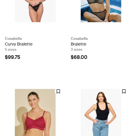
Cosabella
Cosabella
Curvy Bralette
Bralette
5 sizes
3 sizes
$99.75
$68.00