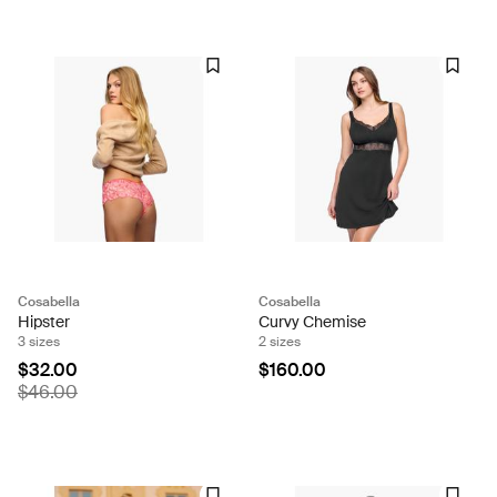
Cosabella
Cosabella
Hipster
Curvy Chemise
3 sizes
2 sizes
$32.00
$160.00
$46.00