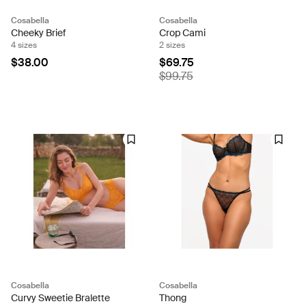
Cosabella
Cosabella
Cheeky Brief
Crop Cami
4 sizes
2 sizes
$38.00
$69.75
$99.75
Cosabella
Cosabella
Curvy Sweetie Bralette
Thong