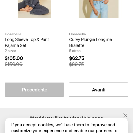
Cosabella
Cosabella
Long Sleeve Top & Pant
Curvy Plungie Longline
Pajama Set
Bralette
2 sizes
5 sizes
$105.00
$62.75
$150.00
$89.75
Precedente
Avanti
;
Would you like to view this page
in English?
If you accept cookies, we’ll use them to improve and
customize your experience and enable our partners to