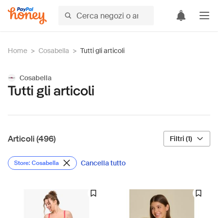
Home
>
Cosabella
>
Tutti gli articoli
Cosabella
Tutti gli articoli
Articoli (496)
Filtri (1)
Cancella tutto
Store: Cosabella