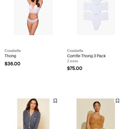
Cosabella
Cosabella
Thong
Comfie Thong 3 Pack
2 sizes
$36.00
$75.00