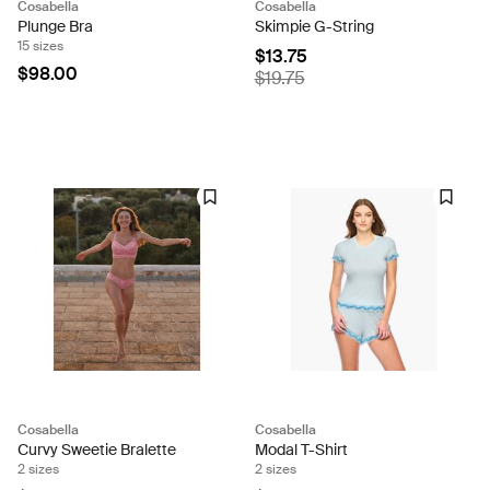
Cosabella
Cosabella
Plunge Bra
Skimpie G-String
15 sizes
$13.75
$98.00
$19.75
Cosabella
Cosabella
Curvy Sweetie Bralette
Modal T-Shirt
2 sizes
2 sizes