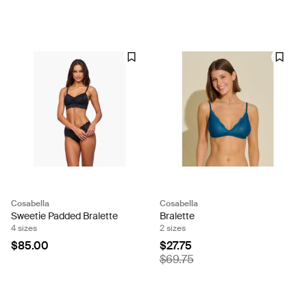
Cosabella
Cosabella
Sweetie Padded Bralette
Bralette
4 sizes
2 sizes
$85.00
$27.75
$69.75