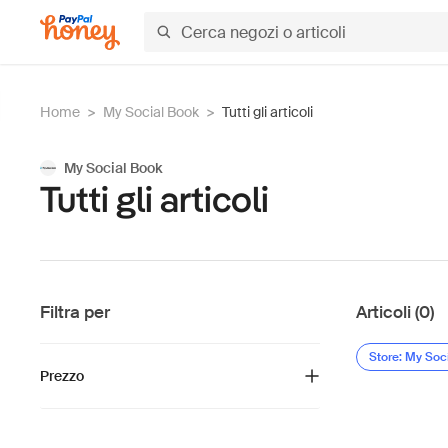
Home
>
My Social Book
>
Tutti gli articoli
My Social Book
Tutti gli articoli
Filtra per
Articoli (0)
Store: My Soc
Prezzo