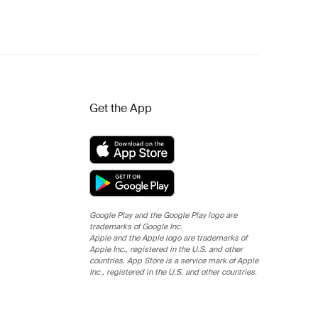
Get the App
Google Play and the Google Play logo are
trademarks of Google Inc.
Apple and the Apple logo are trademarks of
Apple Inc., registered in the U.S. and other
countries. App Store is a service mark of Apple
Inc., registered in the U.S. and other countries.