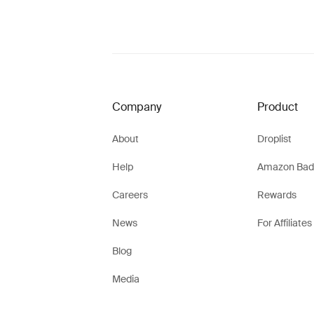
Company
Product
About
Droplist
Help
Amazon Bad
Careers
Rewards
News
For Affiliates
Blog
Media