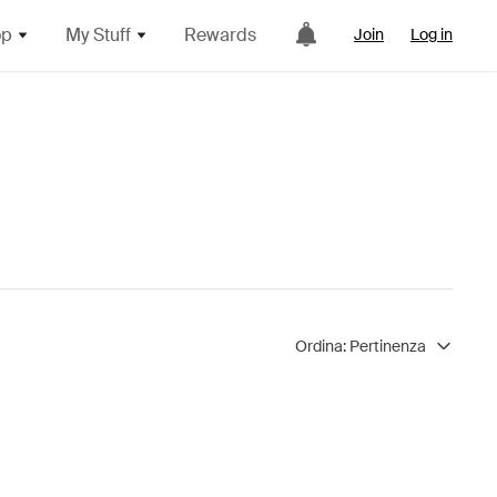
op
My Stuff
Rewards
Join
Log in
Ordina:
Pertinenza