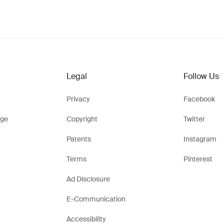
Legal
Follow Us
Privacy
Facebook
ge
Copyright
Twitter
Patents
Instagram
Terms
Pinterest
Ad Disclosure
E-Communication
Accessibility