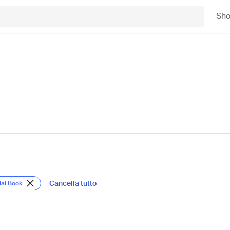
Sh
Cancella tutto
ial Book