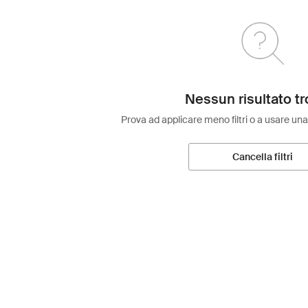
Nessun risultato tr
Prova ad applicare meno filtri o a usare una
Cancella filtri