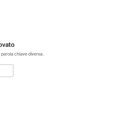
ovato
 parola chiave diversa.