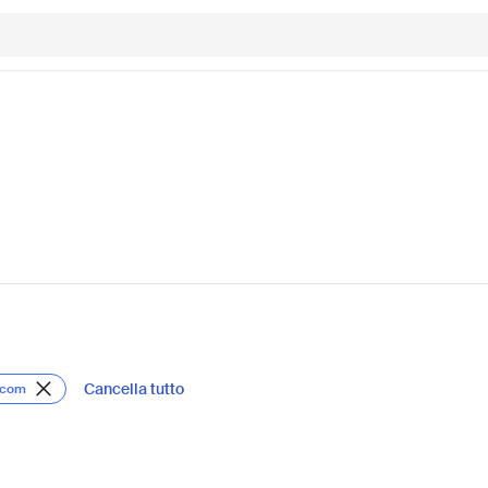
Cancella tutto
s.com