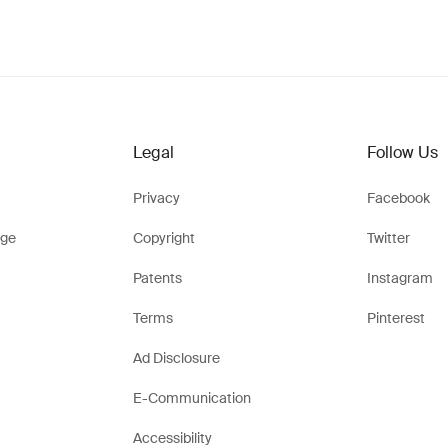
Legal
Follow Us
Privacy
Facebook
ge
Copyright
Twitter
Patents
Instagram
Terms
Pinterest
Ad Disclosure
E-Communication
Accessibility