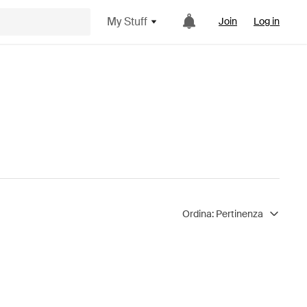
My Stuff
Join
Log in
Ordina:
Pertinenza