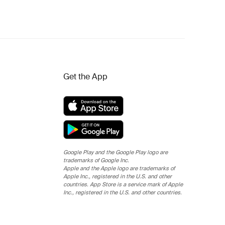
Get the App
Google Play and the Google Play logo are
trademarks of Google Inc.
Apple and the Apple logo are trademarks of
Apple Inc., registered in the U.S. and other
countries. App Store is a service mark of Apple
Inc., registered in the U.S. and other countries.