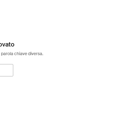
ovato
 parola chiave diversa.