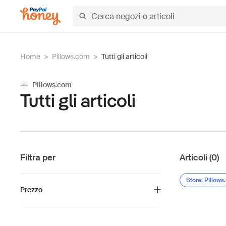
Home
>
Pillows.com
>
Tutti gli articoli
Pillows.com
Tutti gli articoli
Filtra per
Articoli (0)
Store: Pillow
Prezzo