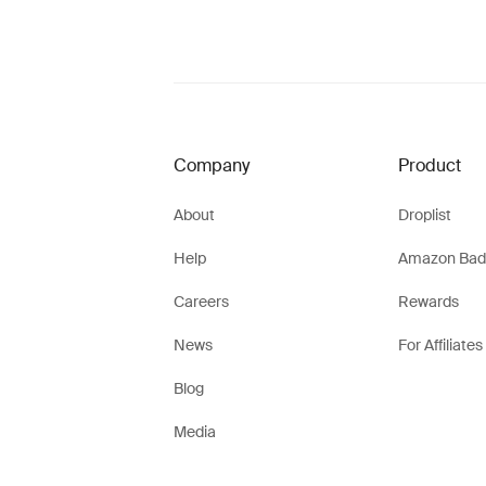
Company
Product
About
Droplist
Help
Amazon Bad
Careers
Rewards
News
For Affiliates
Blog
Media