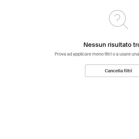
Nessun risultato tr
Prova ad applicare meno filtri o a usare una
Cancella filtri