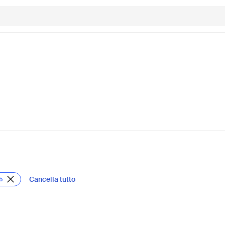
Cancella tutto
b