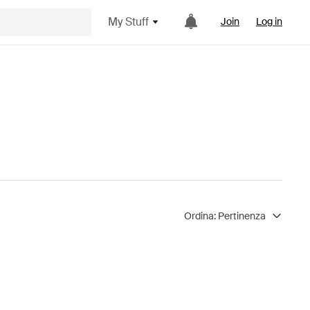
My Stuff
Join
Log in
Ordina:
Pertinenza