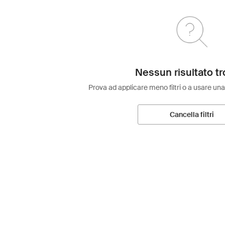
Nessun risultato tr
Prova ad applicare meno filtri o a usare una
Cancella filtri