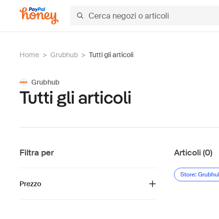
Home
>
Grubhub
>
Tutti gli articoli
Grubhub
Tutti gli articoli
Filtra per
Articoli (0)
Store: Grubhu
Prezzo