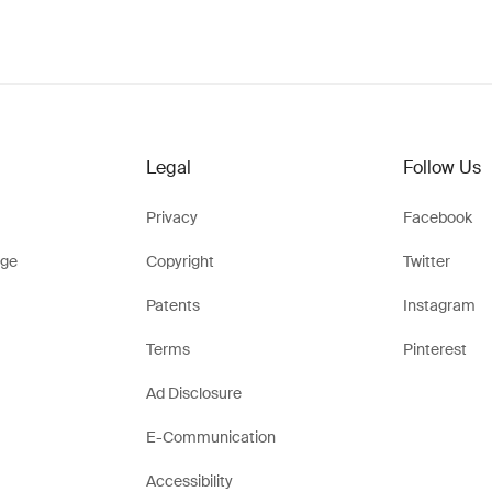
Legal
Follow Us
Privacy
Facebook
ge
Copyright
Twitter
Patents
Instagram
Terms
Pinterest
Ad Disclosure
E-Communication
Accessibility