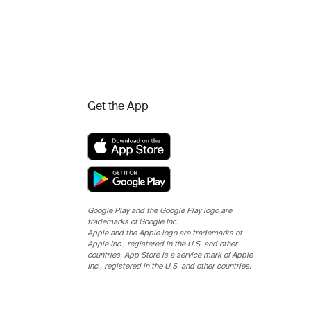
Get the App
Google Play and the Google Play logo are
trademarks of Google Inc.
Apple and the Apple logo are trademarks of
Apple Inc., registered in the U.S. and other
countries. App Store is a service mark of Apple
Inc., registered in the U.S. and other countries.