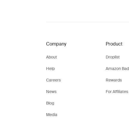
Company
Product
About
Droplist
Help
Amazon Bad
Careers
Rewards
News
For Affiliates
Blog
Media