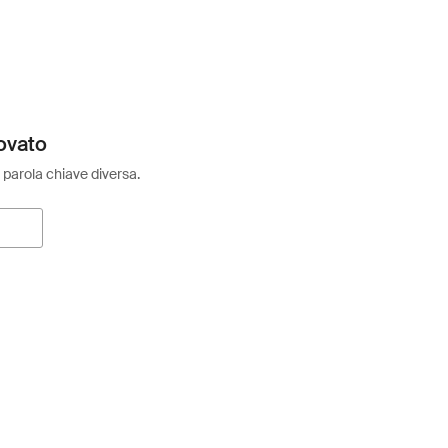
ovato
 parola chiave diversa.