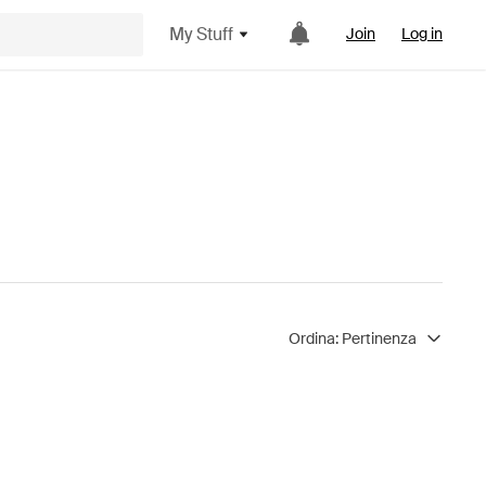
My Stuff
Join
Log in
Ordina:
Pertinenza