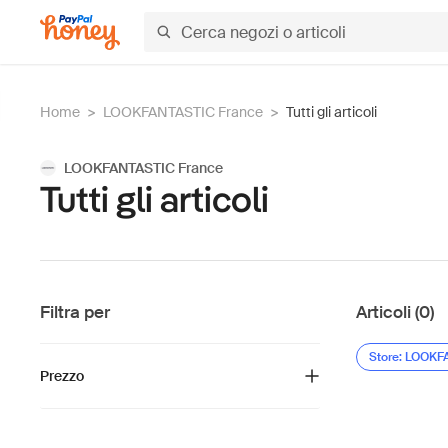
Home
>
LOOKFANTASTIC France
>
Tutti gli articoli
LOOKFANTASTIC France
Tutti gli articoli
Filtra per
Articoli (0)
Store: LOOKF
Prezzo