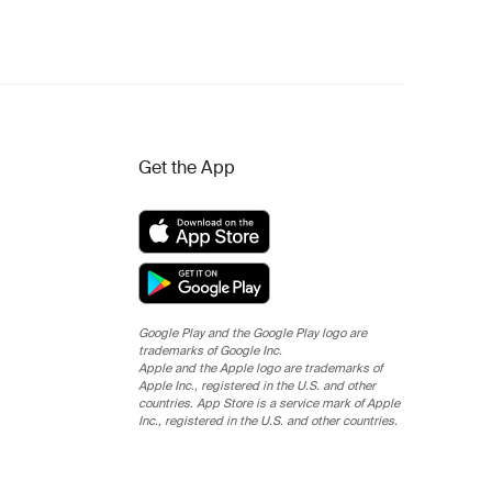
Get the App
Google Play and the Google Play logo are
trademarks of Google Inc.
Apple and the Apple logo are trademarks of
Apple Inc., registered in the U.S. and other
countries. App Store is a service mark of Apple
Inc., registered in the U.S. and other countries.