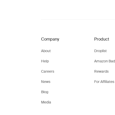
Company
Product
About
Droplist
Help
Amazon Bad
Careers
Rewards
News
For Affiliates
Blog
Media