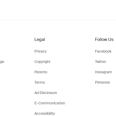
Legal
Follow Us
Privacy
Facebook
ge
Copyright
Twitter
Patents
Instagram
Terms
Pinterest
Ad Disclosure
E-Communication
Accessibility