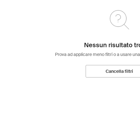
Nessun risultato tr
Prova ad applicare meno filtri o a usare una
Cancella filtri