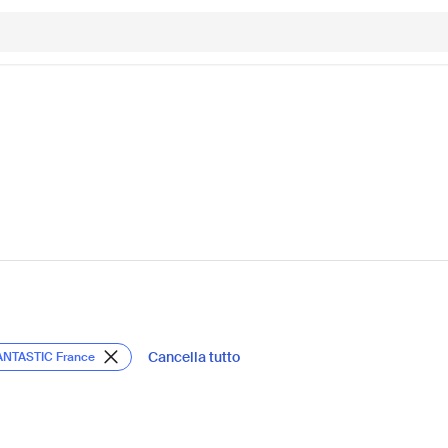
Cancella tutto
ANTASTIC France