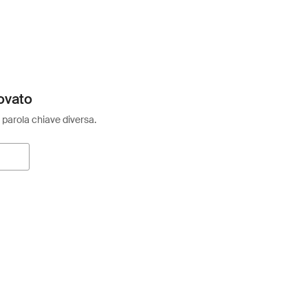
ovato
 parola chiave diversa.