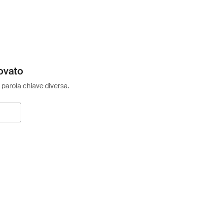
ovato
 parola chiave diversa.