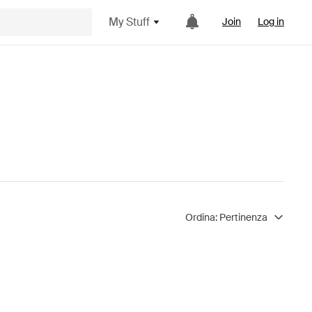
My Stuff
Join
Log in
Ordina:
Pertinenza