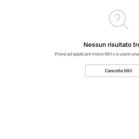
Nessun risultato tr
Prova ad applicare meno filtri o a usare una
Cancella filtri