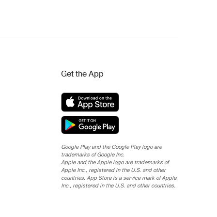
Get the App
Google Play and the Google Play logo are
trademarks of Google Inc.
Apple and the Apple logo are trademarks of
Apple Inc., registered in the U.S. and other
countries. App Store is a service mark of Apple
Inc., registered in the U.S. and other countries.