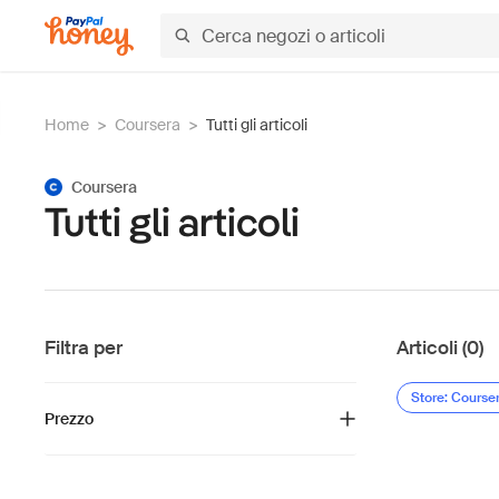
Home
>
Coursera
>
Tutti gli articoli
Coursera
Tutti gli articoli
Filtra per
Articoli (0)
Store: Course
Prezzo