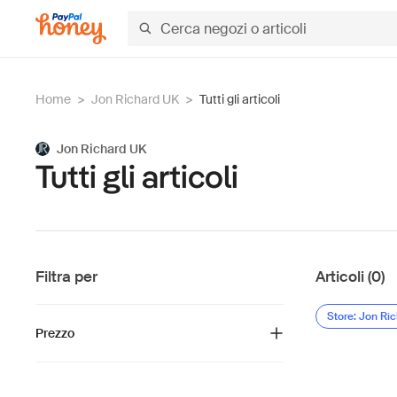
Home
>
Jon Richard UK
>
Tutti gli articoli
Jon Richard UK
Tutti gli articoli
Filtra per
Articoli (0)
Store: Jon Ri
Prezzo