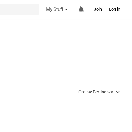
My Stuff
Join
Log in
Ordina:
Pertinenza