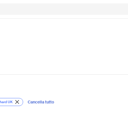
Cancella tutto
chard UK