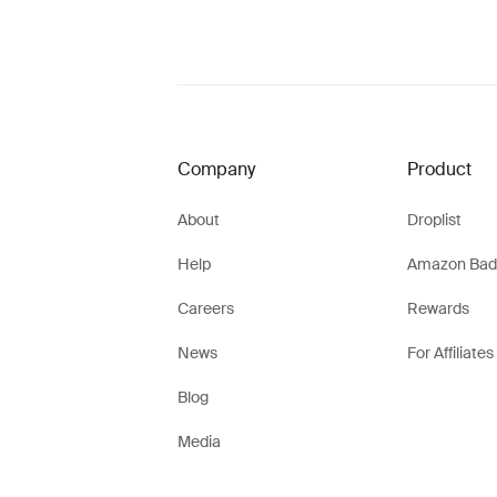
Company
Product
About
Droplist
Help
Amazon Bad
Careers
Rewards
News
For Affiliates
Blog
Media