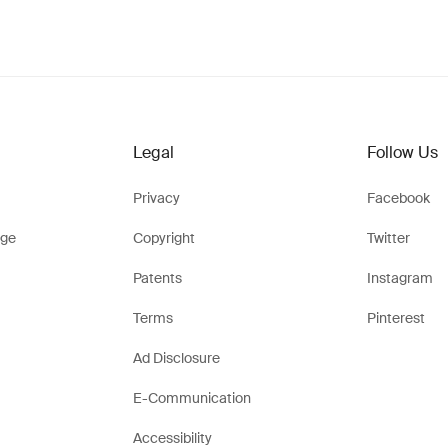
Legal
Follow Us
Privacy
Facebook
ge
Copyright
Twitter
Patents
Instagram
Terms
Pinterest
Ad Disclosure
E-Communication
Accessibility