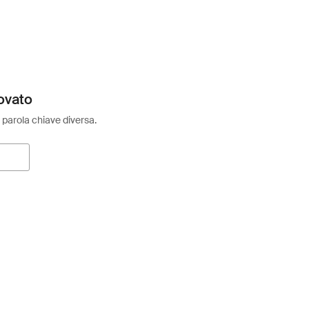
ovato
 parola chiave diversa.