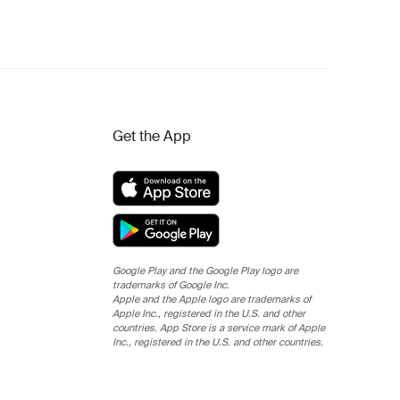
Get the App
Google Play and the Google Play logo are
trademarks of Google Inc.
Apple and the Apple logo are trademarks of
Apple Inc., registered in the U.S. and other
countries. App Store is a service mark of Apple
Inc., registered in the U.S. and other countries.