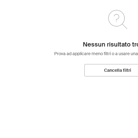
Nessun risultato tr
Prova ad applicare meno filtri o a usare una
Cancella filtri