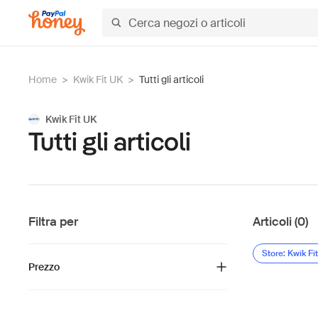
Home
>
Kwik Fit UK
>
Tutti gli articoli
Kwik Fit UK
Tutti gli articoli
Filtra per
Articoli (0)
Store: Kwik Fi
Prezzo