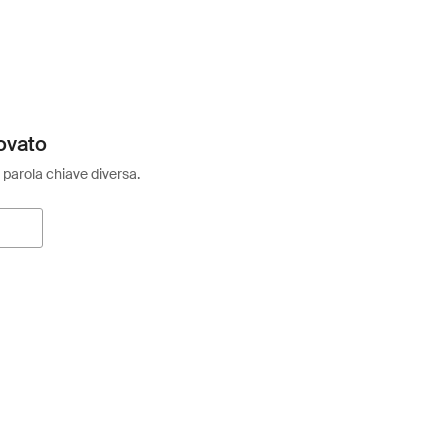
ovato
 parola chiave diversa.