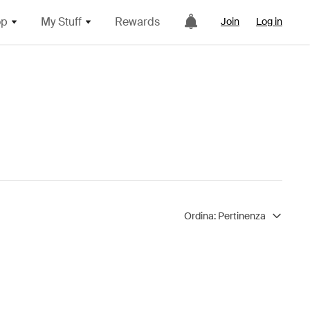
op
My Stuff
Rewards
Join
Log in
Ordina:
Pertinenza