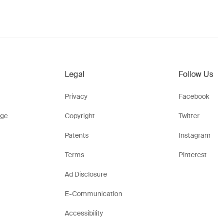
Legal
Follow Us
Privacy
Facebook
ge
Copyright
Twitter
Patents
Instagram
Terms
Pinterest
Ad Disclosure
E-Communication
Accessibility