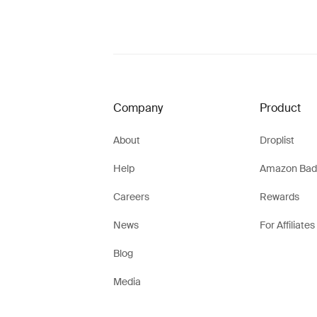
Company
Product
About
Droplist
Help
Amazon Bad
Careers
Rewards
News
For Affiliates
Blog
Media