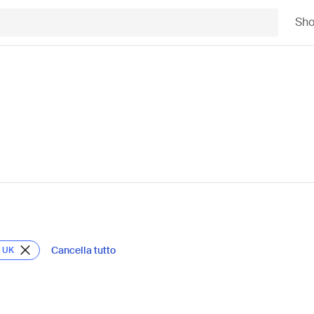
Sh
Cancella tutto
t UK