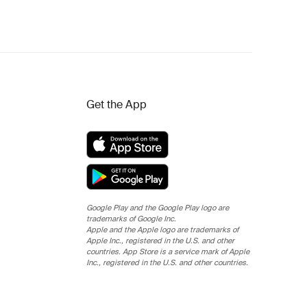
Get the App
Google Play and the Google Play logo are
trademarks of Google Inc.
Apple and the Apple logo are trademarks of
Apple Inc., registered in the U.S. and other
countries. App Store is a service mark of Apple
Inc., registered in the U.S. and other countries.