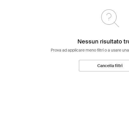
Nessun risultato tr
Prova ad applicare meno filtri o a usare una
Cancella filtri