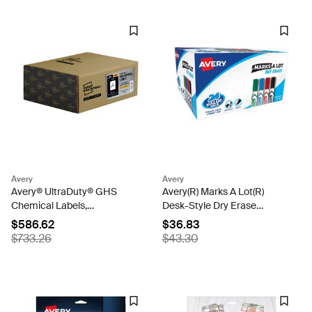
Avery
Avery
Avery® UltraDuty® GHS
Avery(R) Marks A Lot(R)
Chemical Labels,
Desk-Style Dry Erase
Permanent Adhesive,
Markers, Chisel Tip,
$586.62
$36.83
Waterproof, UV Resistant,
Assorted, 24 Pack (98188)
$733.26
$43.30
8-1/2" x 11", 500 Labels
(60507)