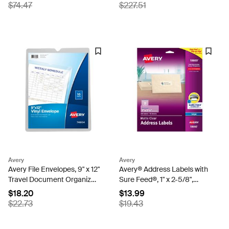
Protectors (73900)
Printable Label Strip, 8
$74.47
$227.51
Multicolor Tabs, 25 Sets
(11424)
Avery
Avery
Avery File Envelopes, 9" x 12"
Avery® Address Labels with
Travel Document Organizer,
Sure Feed®, 1" x 2-5/8",
Holds up to 75 Sheet, 10
Matte Clear, Inkjet Printer
$18.20
$13.99
Vinyl Envelopes (74804)
Compatible, 300 Labels
$22.73
$19.43
Total (18660)