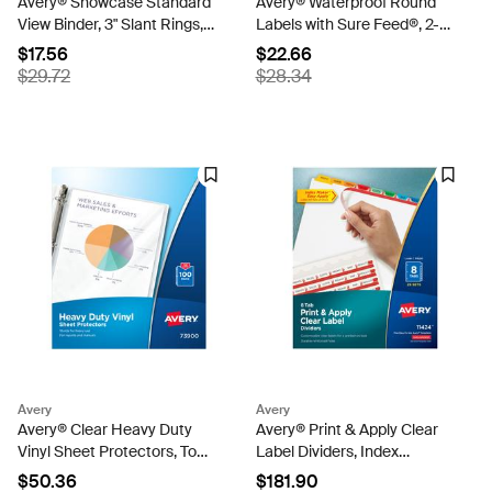
Avery® Showcase Standard
Avery® Waterproof Round
View Binder, 3" Slant Rings,
Labels with Sure Feed®, 2-
635-Sheet Capacity, 3.5-
1/2", White, Laser &
$17.56
$22.66
Inch Wide Spine, Black
Pigment-Inkjet Compatible,
$29.72
$28.34
Binder (19750)
72 Total (22856)
Avery
Avery
Avery® Clear Heavy Duty
Avery® Print & Apply Clear
Vinyl Sheet Protectors, Top
Label Dividers, Index
Load, 100 Vinyl Sheet
Maker® Easy Apply™
$50.36
$181.90