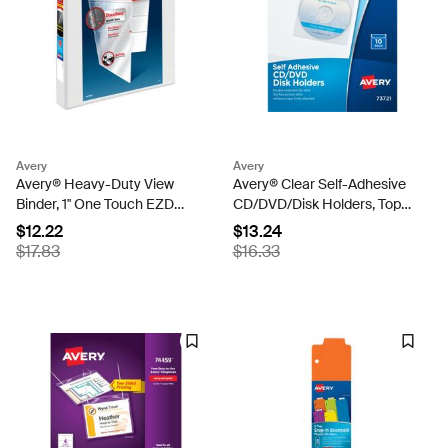
Avery
Avery
Avery® Heavy-Duty View
Avery® Clear Self-Adhesive
Binder, 1" One Touch EZD
CD/DVD/Disk Holders, Top
Rings, 275-Sheet Capacity,
Load with Flap, Pack of 10
$12.22
$13.24
1.4 Inch Wide Spine, White
(73721)
$17.83
$16.33
(79199)