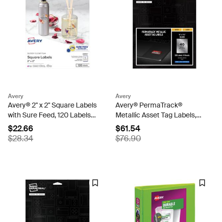
Avery
Avery
Avery® 2" x 2" Square Labels
Avery® PermaTrack®
with Sure Feed, 120 Labels,
Metallic Asset Tag Labels,
Permanent Adhesive,
3/4" x 1-1/2", 320 Labels
$22.66
$61.54
Glossy Clear (22853)
(61523)
$28.34
$76.90