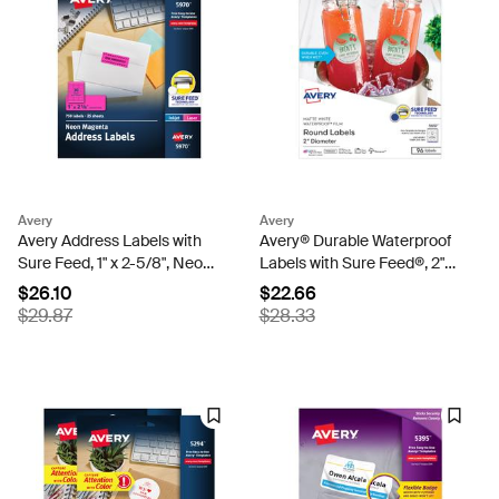
Avery
Avery
Avery Address Labels with
Avery® Durable Waterproof
Sure Feed, 1" x 2-5/8", Neon
Labels with Sure Feed®, 2"
Magenta, Laser & Inkjet
Diameter, Matte White,
$26.10
$22.66
Compatible, 750 Labels
Laser & Pigment-Inkjet, 96
$29.87
$28.33
Total (5970)
Labels (5657)