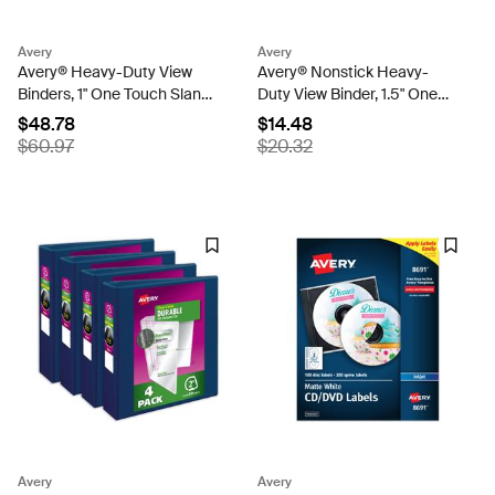
Avery
Avery
Avery® Heavy-Duty View
Avery® Nonstick Heavy-
Binders, 1" One Touch Slant
Duty View Binder, 1.5" One
Rings, 250-Sheet Capacity,
Touch Slant Rings, 1 Light
$48.78
$14.48
1.4" Spine, Assorted Pastel
Blue Binder (05401)
$60.97
$20.32
Colors (4-Pack of 79631)
Avery
Avery