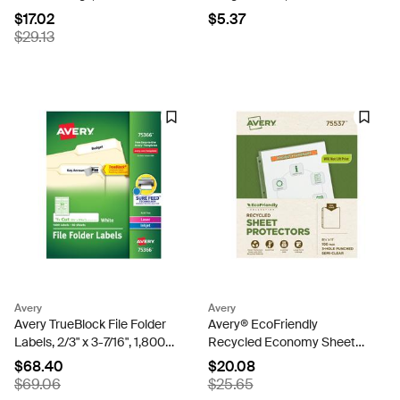
Capacity, DuraHinge™, Blue
3/8", Red Border, 100
$17.02
$5.37
(17044)
Removable Name Badges
$29.13
(05143)
Avery
Avery
Avery TrueBlock File Folder
Avery® EcoFriendly
Labels, 2/3" x 3-7/16", 1,800
Recycled Economy Sheet
Printable Labels, White,
Protectors, Semi-Clear, Top
$68.40
$20.08
Permanent (75366)
Load, 100 Document
$69.06
$25.65
Protectors (75537)