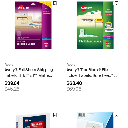
Avery
Avery
Avery® Full Sheet Shipping
Avery® TrueBlock® File
Labels, 8-1/2" x 11", Matte
Folder Labels, Sure Feed™
Clear, Inkjet Printers, 25
Technology, Permanent
$39.64
$68.40
Blank Mailing Labels (8665)
Adhesive, Green, 2/3" x 3-
$45.26
$69.06
7/16", 1,500 Labels (5866)