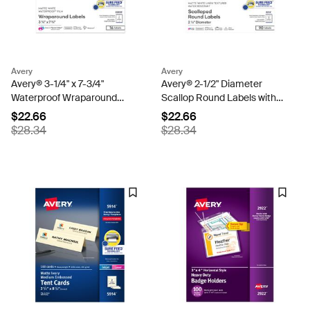
Avery
Avery
Avery® 3-1/4" x 7-3/4"
Avery® 2-1/2" Diameter
Waterproof Wraparound
Scallop Round Labels with
Rectangle Labels with Sure
Sure Feed™, Textured Matte
$22.66
$22.66
Feed™, 16 Labels,
White, 90 Labels,
$28.34
$28.34
Permanent, Matte White
Permanent Adhesive (8218)
(22835)