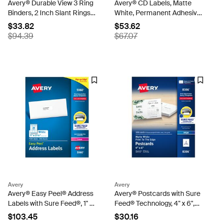
Avery® Durable View 3 Ring
Avery® CD Labels, Matte
Binders, 2 Inch Slant Rings,
White, Permanent Adhesive,
530-Sheet Capacity, Dark
Inkjet Printers, 100 CD
$33.82
$53.62
Blue Binders (4-Pack of
Labels & 200 Spine Labels
$94.39
$67.07
17034)
(8691)
Avery
Avery
Avery® Easy Peel® Address
Avery® Postcards with Sure
Labels with Sure Feed®, 1" x
Feed® Technology, 4" x 6",
2-5/8", White, 7,500 Blank
Matte White, 100 Blank
$103.45
$30.16