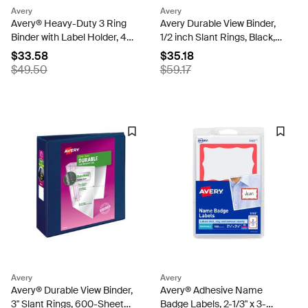
Avery
Avery
Avery® Heavy-Duty 3 Ring
Avery Durable View Binder,
Binder with Label Holder, 4"
1/2 inch Slant Rings, Black,
One Touch EZD® Rings, 4.5"
120-Sheet Capacity,
$33.58
$35.18
Spine, 1 Black Binder
DuraHinge, Multi Pack of 4
$49.50
$59.17
(79994)
(05736)
Avery
Avery
Avery® Durable View Binder,
Avery® Adhesive Name
3" Slant Rings, 600-Sheet
Badge Labels, 2-1/3" x 3-