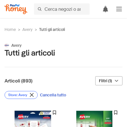
Home
>
Avery
>
Tutti gli articoli
Avery
Tutti gli articoli
Articoli (893)
Filtri (1)
Cancella tutto
Store: Avery