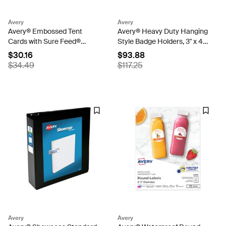
Avery
Avery
Avery® Embossed Tent
Avery® Heavy Duty Hanging
Cards with Sure Feed®
Style Badge Holders, 3" x 4",
Technology, 2-1/2" x 8-1/2",
100 Horizontal ID Badge
$30.16
$93.88
Ivory, 100 Printable Place
Holders with Cords (2922)
$34.49
$117.25
Cards (5914)
Avery
Avery