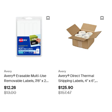
Avery
Avery
Avery® Erasable Multi-Use
Avery® Direct Thermal
Removable Labels, 7/8" x 2-
Shipping Labels, 4" x 6",
7/8", White, Non-Printable,
White, Permanent, 4 Rolls,
$12.26
$125.90
80 Small Stickers Total
Total of 880 Labels (4157)
$13.00
$157.47
(5429)