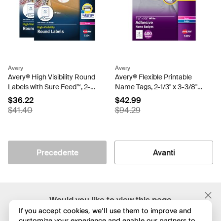
Avery
Avery
Avery® High Visibility Round
Avery® Flexible Printable
Labels with Sure Feed™, 2-
Name Tags, 2-1/3" x 3-3/8",
1/2" Diameter, White, 600
Matte White, 400
$36.22
$42.99
Labels Total (45294)
Removable Name Badges
$41.40
$94.29
for Laser and Inkjet Printers
(5395)
Precedente
Avanti
;
Would you like to view this page
in English?
If you accept cookies, we’ll use them to improve and
customize your experience and enable our partners to