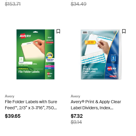
Mailing Labels (5960)
Postcards for Inkjet Printers
$153.71
$34.49
(8386)
Avery
Avery
File Folder Labels with Sure
Avery® Print & Apply Clear
Feed™, 2/3” x 3-7/16”, 750
Label Dividers, Index
Printable Labels,
Maker® Easy Apply™
$39.65
$7.32
Removable Adhesive, White
Printable Label Strip, 5
$9.14
(8066)
White Tabs (11416)