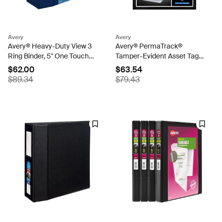
Avery
Avery
Avery® Heavy-Duty View 3
Avery® PermaTrack®
Ring Binder, 5" One Touch
Tamper-Evident Asset Tag
EZD® Rings, 2.3/4.8" Spine,
Labels, 3/4" x 2", 240 Labels
$62.00
$63.54
1 Navy Blue Binder (79806)
(60530)
$89.34
$79.43