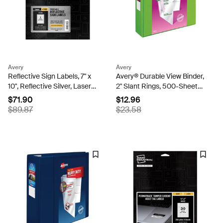
Avery
Avery
Reflective Sign Labels, 7" x
Avery® Durable View Binder,
10", Reflective Silver, Laser
2" Slant Rings, 500-Sheet
Printable, Pack of 10 Labels
Capacity, DuraHinge™,
$71.90
$12.96
(61582)
Green (17838)
$89.87
$23.58