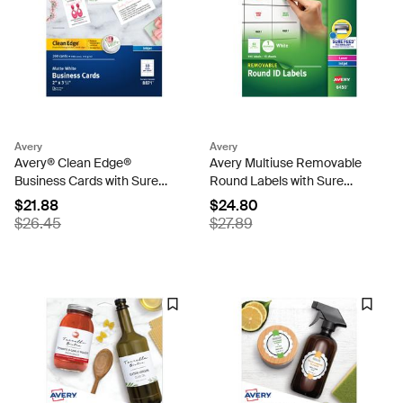
Avery
Avery
Avery® Clean Edge®
Avery Multiuse Removable
Business Cards with Sure
Round Labels with Sure
Feed Technology, 2" x 3-1/2",
Feed, 945, 1", White Labels
$21.88
$24.80
White, 200 Blank Cards
(6450)
$26.45
$27.89
(08871)