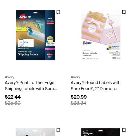
Avery
Avery
Avery® Print-to-the-Edge
Avery® Round Labels with
Shipping Labels with Sure
Sure Feed®, 2" Diameter,
Feed®, 2" x 3-3/4", Matte
Matte White, Laser & Inkjet
$22.44
$20.99
White, 200 Labels (6873)
Compatible, 300 Labels
$25.60
$28.34
Total (22877)