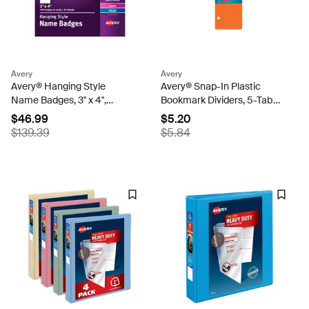
Avery
Avery
Avery® Hanging Style
Avery® Snap-In Plastic
Name Badges, 3" x 4",
Bookmark Dividers, 5-Tab
Printable Name Tag Inserts,
Set, Multicolor (24908)
$46.99
$5.20
100 Name Tag Holders with
$139.39
$5.84
Cords (74459)