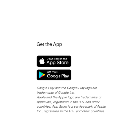
Get the App
Google Play and the Google Play logo are
trademarks of Google Inc.
Apple and the Apple logo are trademarks of
Apple Inc., registered in the U.S. and other
countries. App Store is a service mark of Apple
Inc., registered in the U.S. and other countries.