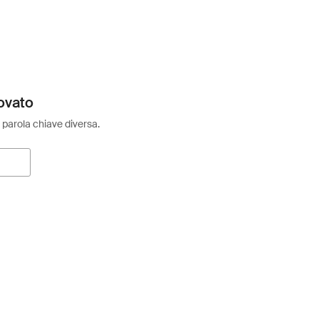
ovato
 parola chiave diversa.