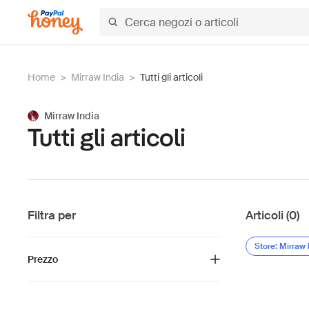
Home
>
Mirraw India
>
Tutti gli articoli
Mirraw India
Tutti gli articoli
Filtra per
Articoli (0)
Store: Mirraw 
Prezzo