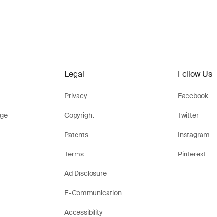
Legal
Follow Us
Privacy
Facebook
ge
Copyright
Twitter
Patents
Instagram
Terms
Pinterest
Ad Disclosure
E-Communication
Accessibility