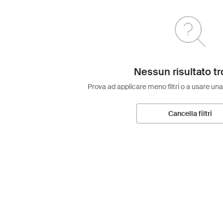
Nessun risultato tr
Prova ad applicare meno filtri o a usare una
Cancella filtri