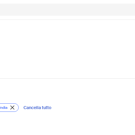
Cancella tutto
India