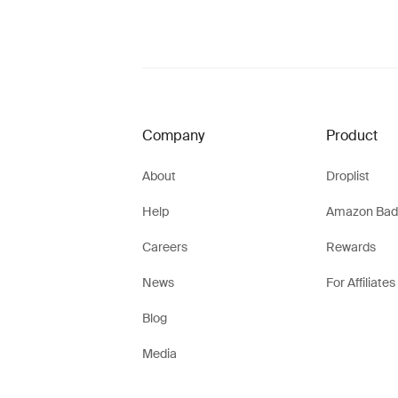
Company
Product
About
Droplist
Help
Amazon Bad
Careers
Rewards
News
For Affiliates
Blog
Media