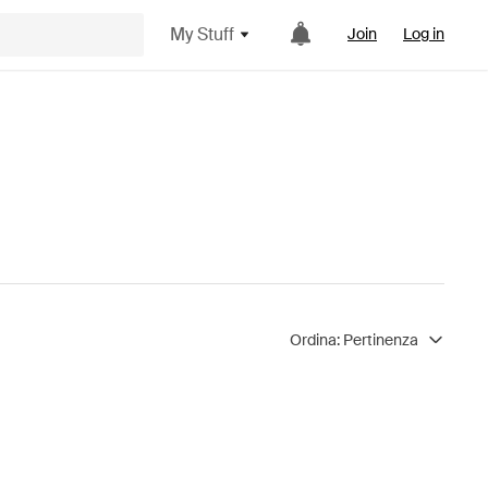
My Stuff
Join
Log in
Ordina:
Pertinenza