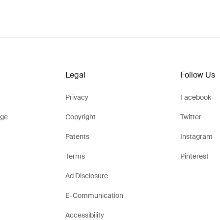
Legal
Follow Us
Privacy
Facebook
ge
Copyright
Twitter
Patents
Instagram
Terms
Pinterest
Ad Disclosure
E-Communication
Accessibility