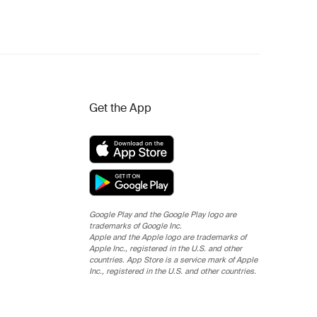
Get the App
Google Play and the Google Play logo are
trademarks of Google Inc.
Apple and the Apple logo are trademarks of
Apple Inc., registered in the U.S. and other
countries. App Store is a service mark of Apple
Inc., registered in the U.S. and other countries.