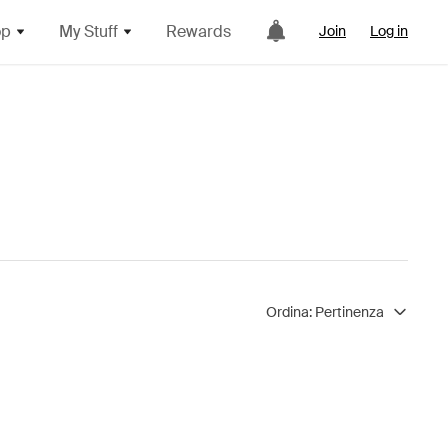
op
My Stuff
Rewards
Join
Log in
Ordina:
Pertinenza