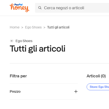
Home
>
Ego Shoes
>
Tutti gli articoli
Ego Shoes
Tutti gli articoli
Filtra per
Articoli (0)
Store: Ego Sh
Prezzo