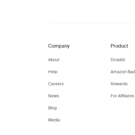
Company
Product
About
Droplist
Help
Amazon Bad
Careers
Rewards
News
For Affiliates
Blog
Media