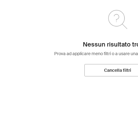
Nessun risultato tr
Prova ad applicare meno filtri o a usare una
Cancella filtri