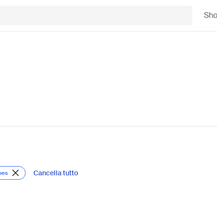
Sh
Cancella tutto
oes