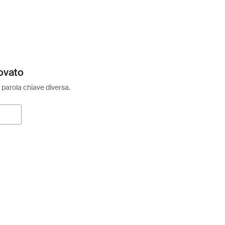
ovato
 parola chiave diversa.