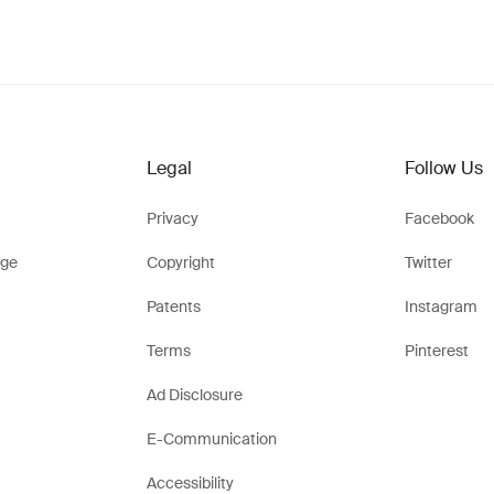
Legal
Follow Us
Privacy
Facebook
ge
Copyright
Twitter
Patents
Instagram
Terms
Pinterest
Ad Disclosure
E-Communication
Accessibility