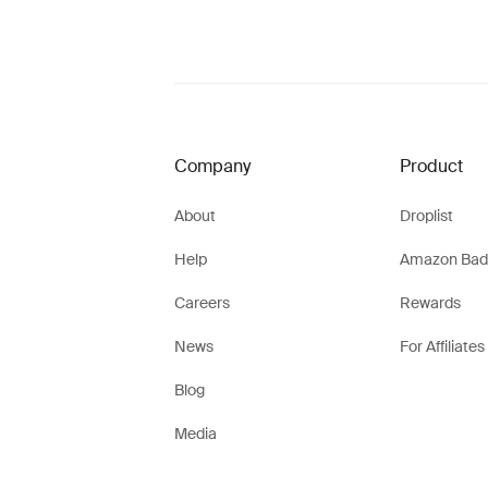
Company
Product
About
Droplist
Help
Amazon Bad
Careers
Rewards
News
For Affiliates
Blog
Media