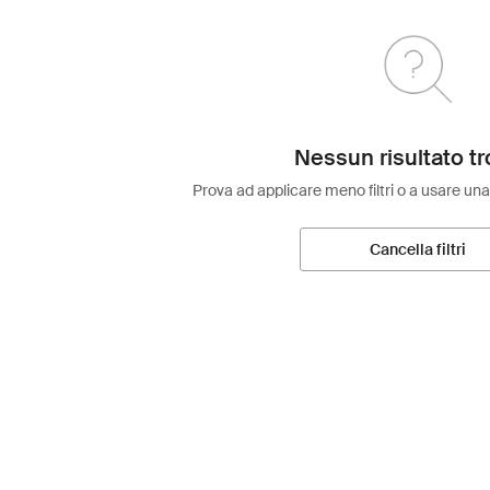
Nessun risultato tr
Prova ad applicare meno filtri o a usare una
Cancella filtri