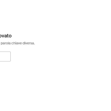
ovato
 parola chiave diversa.