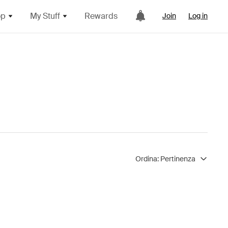
op
My Stuff
Rewards
Join
Log in
Ordina:
Pertinenza