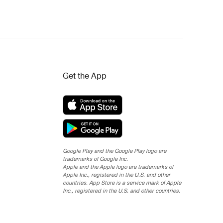
Get the App
Google Play and the Google Play logo are
trademarks of Google Inc.
Apple and the Apple logo are trademarks of
Apple Inc., registered in the U.S. and other
countries. App Store is a service mark of Apple
Inc., registered in the U.S. and other countries.