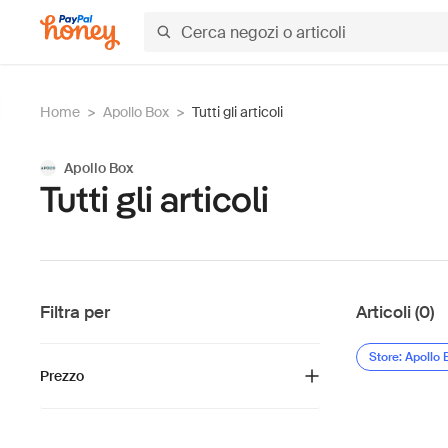
Home
>
Apollo Box
>
Tutti gli articoli
Apollo Box
Tutti gli articoli
Filtra per
Articoli (0)
Store: Apollo 
Prezzo