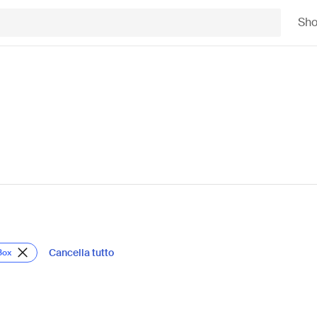
Sh
Cancella tutto
Box