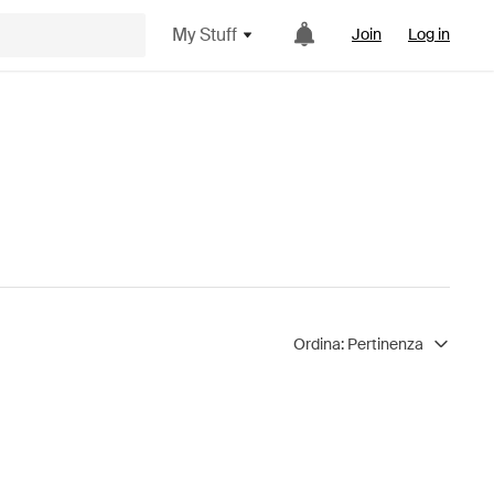
My Stuff
Join
Log in
Ordina:
Pertinenza