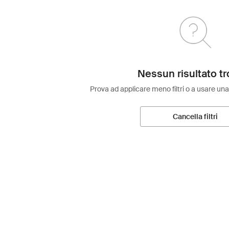
Nessun risultato tr
Prova ad applicare meno filtri o a usare una
Cancella filtri