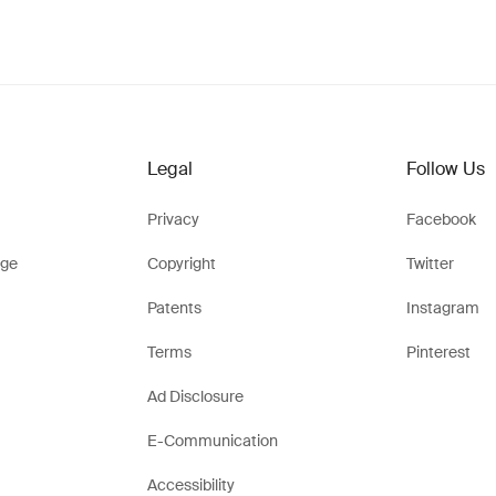
Legal
Follow Us
Privacy
Facebook
ge
Copyright
Twitter
Patents
Instagram
Terms
Pinterest
Ad Disclosure
E-Communication
Accessibility