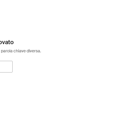
ovato
 parola chiave diversa.