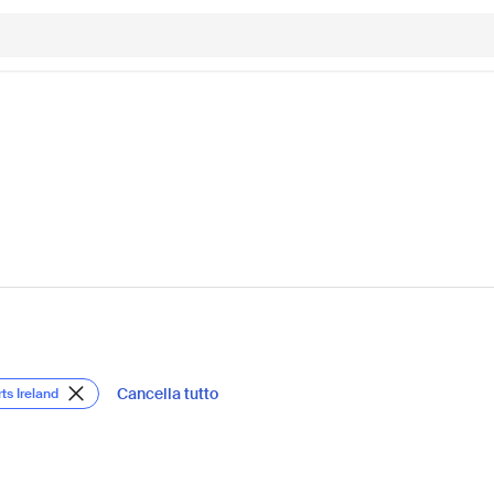
Cancella tutto
ts Ireland