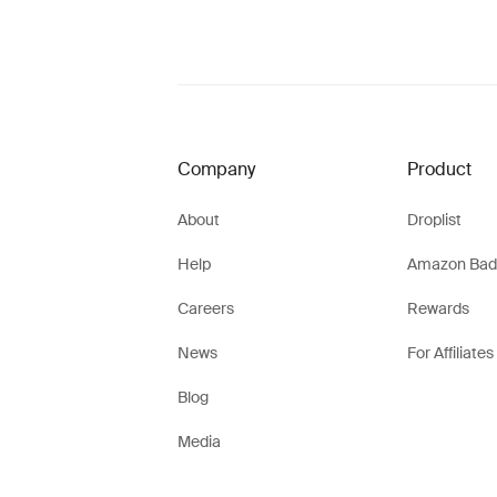
Company
Product
About
Droplist
Help
Amazon Bad
Careers
Rewards
News
For Affiliates
Blog
Media