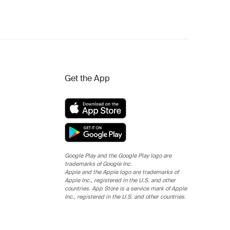
Get the App
Google Play and the Google Play logo are
trademarks of Google Inc.
Apple and the Apple logo are trademarks of
Apple Inc., registered in the U.S. and other
countries. App Store is a service mark of Apple
Inc., registered in the U.S. and other countries.