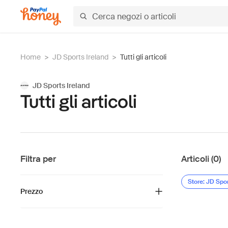
Home
>
JD Sports Ireland
>
Tutti gli articoli
JD Sports Ireland
Tutti gli articoli
Filtra per
Articoli (0)
Store: JD Spor
Prezzo