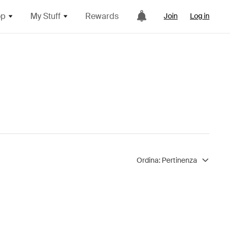
op
My Stuff
Rewards
Join
Log in
Ordina:
Pertinenza