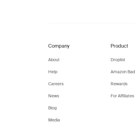
Company
Product
About
Droplist
Help
Amazon Bad
Careers
Rewards
News
For Affiliates
Blog
Media