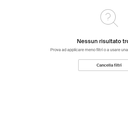
Nessun risultato tr
Prova ad applicare meno filtri o a usare una
Cancella filtri