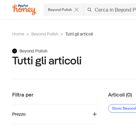
Beyond Polish
Home
>
Beyond Polish
>
Tutti gli articoli
Beyond Polish
Tutti gli articoli
Filtra per
Articoli (0)
Store: Beyond
Prezzo