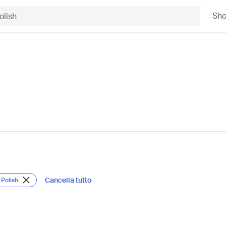
Sh
Cancella tutto
 Polish