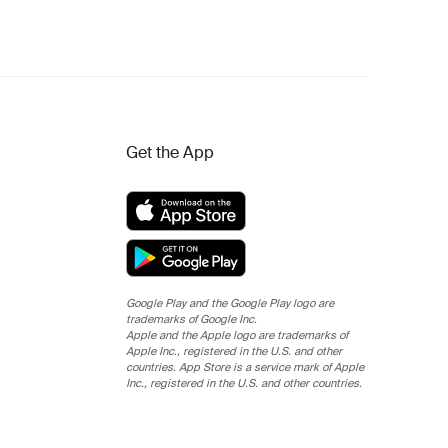
Get the App
Google Play and the Google Play logo are
trademarks of Google Inc.
Apple and the Apple logo are trademarks of
Apple Inc., registered in the U.S. and other
countries. App Store is a service mark of Apple
Inc., registered in the U.S. and other countries.