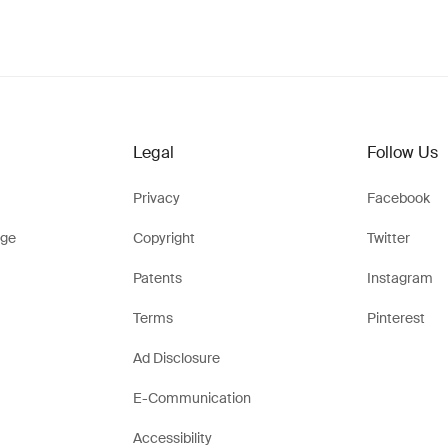
Legal
Follow Us
Privacy
Facebook
ge
Copyright
Twitter
Patents
Instagram
Terms
Pinterest
Ad Disclosure
E-Communication
Accessibility