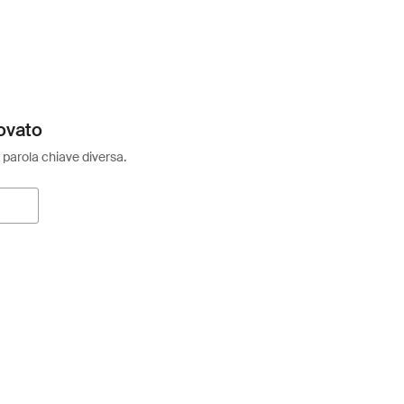
ovato
 parola chiave diversa.