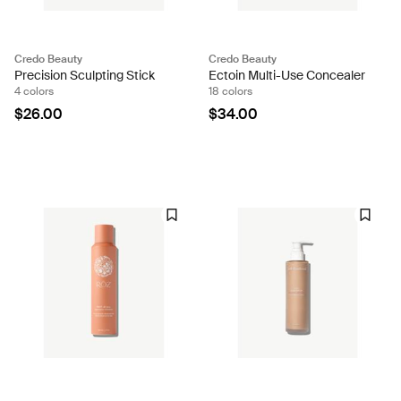
Credo Beauty
Credo Beauty
Precision Sculpting Stick
Ectoin Multi-Use Concealer
4 colors
18 colors
$26.00
$34.00