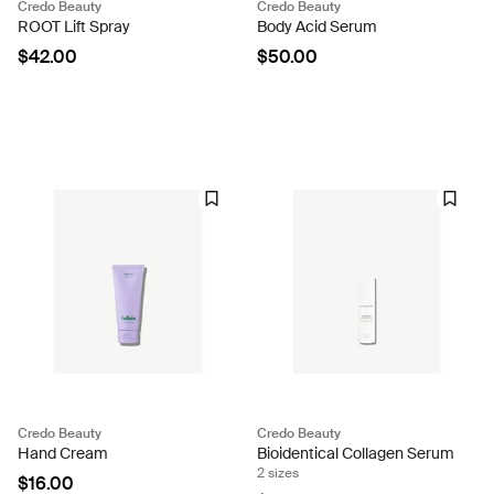
Credo Beauty
Credo Beauty
ROOT Lift Spray
Body Acid Serum
$42.00
$50.00
Credo Beauty
Credo Beauty
Hand Cream
Bioidentical Collagen Serum
2 sizes
$16.00