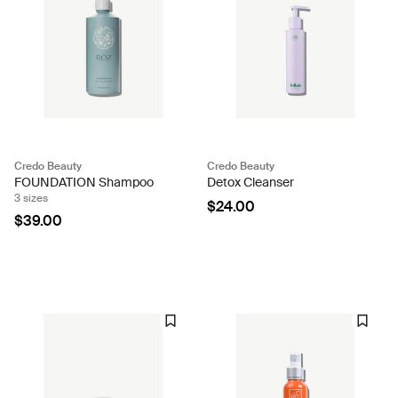
Credo Beauty
Credo Beauty
FOUNDATION Shampoo
Detox Cleanser
3 sizes
$24.00
$39.00