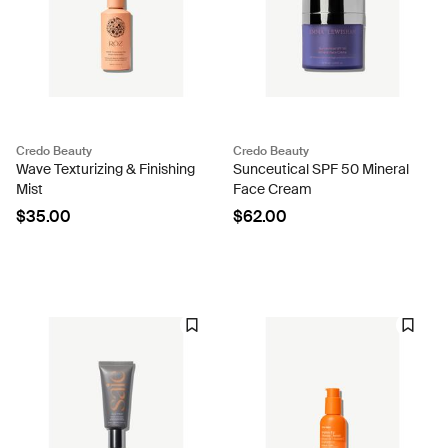
Credo Beauty
Credo Beauty
Wave Texturizing & Finishing
Sunceutical SPF 50 Mineral
Mist
Face Cream
$35.00
$62.00