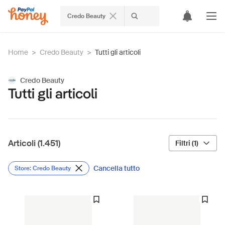
Credo Beauty
Home
>
Credo Beauty
>
Tutti gli articoli
Credo Beauty
Tutti gli articoli
Articoli (1.451)
Filtri (1)
Cancella tutto
Store: Credo Beauty