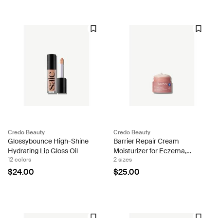
Credo Beauty
Credo Beauty
Glossybounce High-Shine
Barrier Repair Cream
Hydrating Lip Gloss Oil
Moisturizer for Eczema,
12 colors
2 sizes
Barrier and Wrinkle Repair
$24.00
$25.00