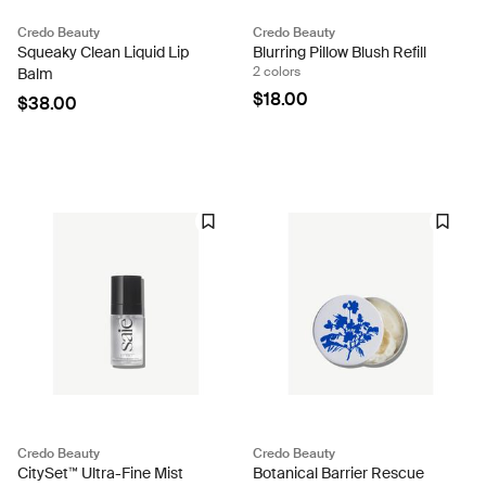
Credo Beauty
Credo Beauty
Squeaky Clean Liquid Lip
Blurring Pillow Blush Refill
2 colors
Balm
$18.00
$38.00
Credo Beauty
Credo Beauty
CitySet™ Ultra-Fine Mist
Botanical Barrier Rescue