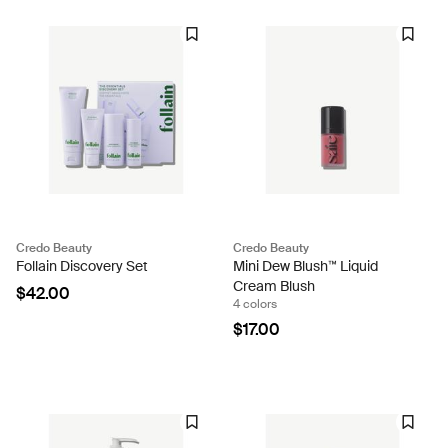
Credo Beauty
Credo Beauty
Follain Discovery Set
Mini Dew Blush™ Liquid
Cream Blush
$42.00
4 colors
$17.00