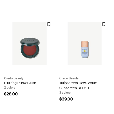
Credo Beauty
Credo Beauty
Blurring Pillow Blush
Tulipscreen Dew Serum
2 colors
Sunscreen SPF50
3 colors
$28.00
$39.00