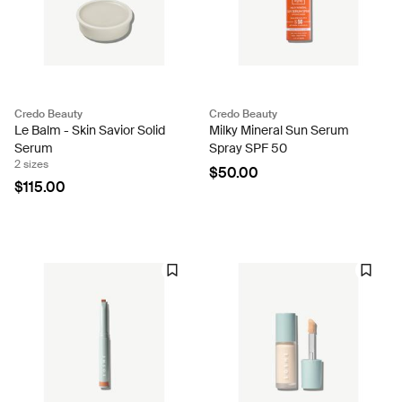
Credo Beauty
Credo Beauty
Le Balm - Skin Savior Solid
Milky Mineral Sun Serum
Serum
Spray SPF 50
2 sizes
$50.00
$115.00