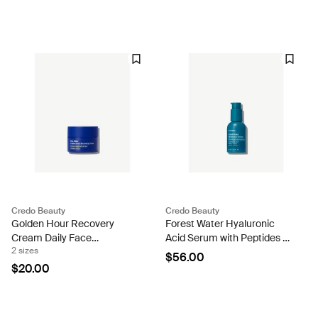
Credo Beauty
Credo Beauty
Golden Hour Recovery
Forest Water Hyaluronic
Cream Daily Face
Acid Serum with Peptides to
2 sizes
Moisturizer
Plump & Firm Skin
$56.00
$20.00