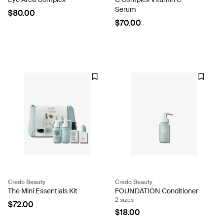
Serum
$80.00
$70.00
Credo Beauty
Credo Beauty
The Mini Essentials Kit
FOUNDATION Conditioner
2 sizes
$72.00
$18.00