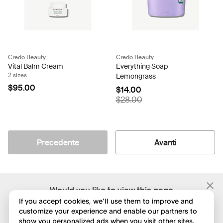
Credo Beauty
Credo Beauty
Vital Balm Cream
Everything Soap
2 sizes
Lemongrass
$95.00
$14.00
$28.00
Precedente
Avanti
;
Would you like to view this page
in English?
If you accept cookies, we’ll use them to improve and
customize your experience and enable our partners to
show you personalized ads when you visit other sites.