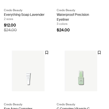
Credo Beauty
Credo Beauty
Everything Soap Lavender
Waterproof Precision
2 sizes
Eyeliner
3 colors
$12.00
$24.00
$24.00
Credo Beauty
Credo Beauty
Eye Area Complex
C Complex Vitamin C