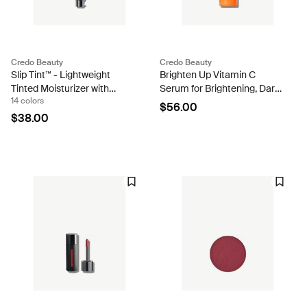
Credo Beauty
Credo Beauty
Slip Tint™ - Lightweight
Brighten Up Vitamin C
Tinted Moisturizer with
Serum for Brightening, Dark
14 colors
Mineral Zinc SPF 35 and
Spots & Aging
$56.00
Hyaluronic Acid
$38.00