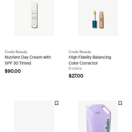
Credo Beauty
Credo Beauty
Nutrient Day Cream with
High Fidelity Balancing
SPF 30 Tinted
Color Corrector
6 colors
$90.00
$27.00