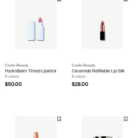
Credo Beauty
Credo Beauty
HydroBalm Tinted Lipstick
Ceramide Refillable Lip Silk
8 colors
6 colors
$50.00
$28.00