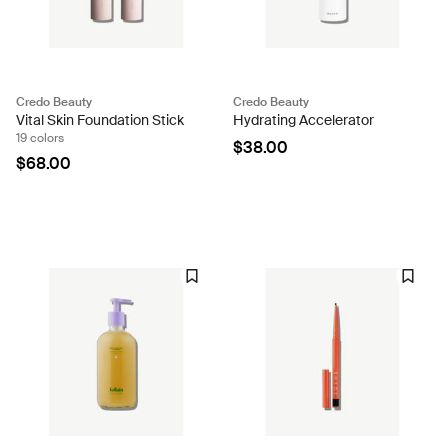
Credo Beauty
Credo Beauty
Vital Skin Foundation Stick
Hydrating Accelerator
19 colors
$38.00
$68.00