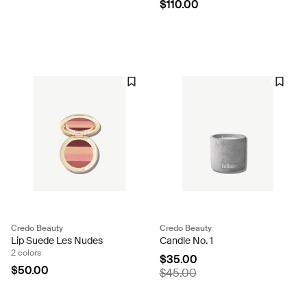
$110.00
Credo Beauty
Credo Beauty
Lip Suede Les Nudes
Candle No. 1
2 colors
$35.00
$50.00
$45.00