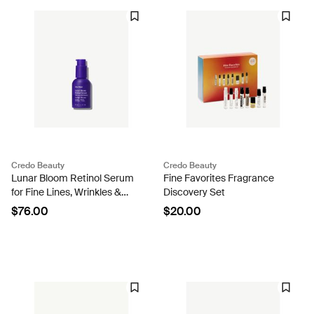
Credo Beauty
Credo Beauty
Lunar Bloom Retinol Serum
Fine Favorites Fragrance
for Fine Lines, Wrinkles &
Discovery Set
Uneven Skin Tone
$76.00
$20.00