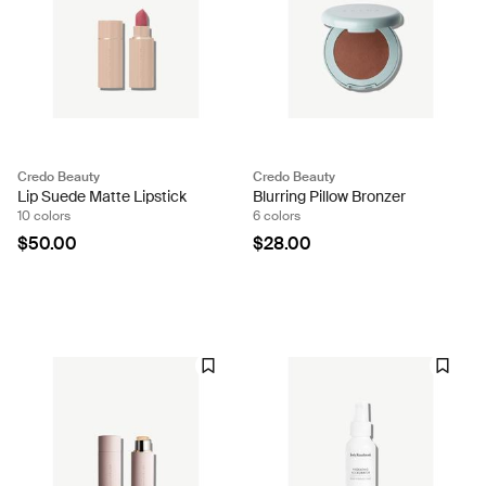
Credo Beauty
Credo Beauty
Lip Suede Matte Lipstick
Blurring Pillow Bronzer
10 colors
6 colors
$50.00
$28.00