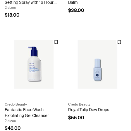
Setting Spray with 16 Hour
Balm
2 sizes
Wear
$38.00
$18.00
Credo Beauty
Credo Beauty
Fantastic Face Wash
Royal Tulip Dew Drops
Exfoliating Gel Cleanser
$55.00
2 sizes
$46.00