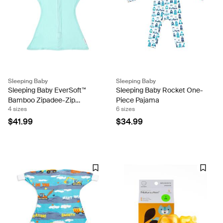
Sleeping Baby
Sleeping Baby
Sleeping Baby EverSoft™
Sleeping Baby Rocket One-
Bamboo Zipadee-Zip
Piece Pajama
4 sizes
6 sizes
Swaddle Transition (Sea
Glass)
$41.99
$34.99