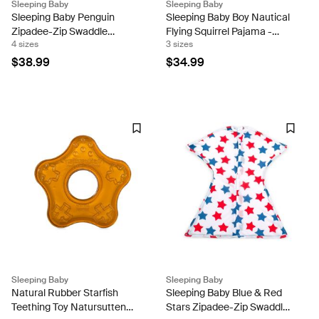
Sleeping Baby
Sleeping Baby
Sleeping Baby Penguin
Sleeping Baby Boy Nautical
Zipadee-Zip Swaddle
Flying Squirrel Pajama -
4 sizes
3 sizes
Transition - Fleece
Lightweight
$38.99
$34.99
Sleeping Baby
Sleeping Baby
Natural Rubber Starfish
Sleeping Baby Blue & Red
Teething Toy Natursutten
Stars Zipadee-Zip Swaddle