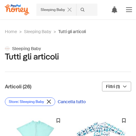
Sleeping Baby
Home
>
Sleeping Baby
>
Tutti gli articoli
Sleeping Baby
Tutti gli articoli
Articoli (26)
Filtri (1)
Cancella tutto
Store: Sleeping Baby