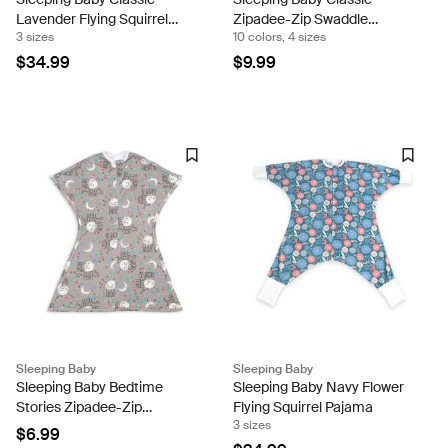
Lavender Flying Squirrel
Zipadee-Zip Swaddle
3 sizes
10 colors, 4 sizes
Pajama
Transition Sleeping Baby
Snuggle Band
$34.99
$9.99
Sleeping Baby
Sleeping Baby
Sleeping Baby Bedtime
Sleeping Baby Navy Flower
Stories Zipadee-Zip
Flying Squirrel Pajama
3 sizes
Swaddle Transition Sleeping
$6.99
Baby Snuggle Band