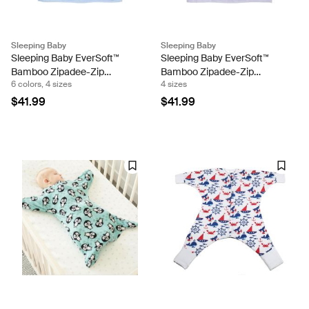
Sleeping Baby
Sleeping Baby
Sleeping Baby EverSoft™
Sleeping Baby EverSoft™
Bamboo Zipadee-Zip
Bamboo Zipadee-Zip
6 colors, 4 sizes
4 sizes
Swaddle Transition
Swaddle Transition (Lilac)
$41.99
$41.99