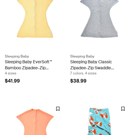
Sleeping Baby
Sleeping Baby
Sleeping Baby EverSoft™
Sleeping Baby Classic
Bamboo Zipadee-Zip
Zipadee-Zip Swaddle
4 sizes
7 colors, 4 sizes
Swaddle Transition
Transition - Fleece
(Sunshine) Sleeping Baby
$41.99
$38.99
Snuggle Band