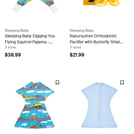
Sleeping Baby
Sleeping Baby
Sleeping Baby Digging You
Natursutten Orthodontic
Flying Squirrel Pajama -
Pacifier with Butterfly Shield
3 sizes
3 sizes
Fleece
(Set of Two)
$38.99
$21.99