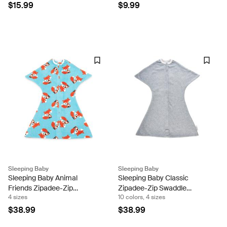
Orthodontic Pacifier with
Transition - Lightweight
$15.99
$9.99
Butterfly Shield (Set of Two)
Sleeping Baby Snuggle
Band
Sleeping Baby
Sleeping Baby
Sleeping Baby Animal
Sleeping Baby Classic
Friends Zipadee-Zip
Zipadee-Zip Swaddle
4 sizes
10 colors, 4 sizes
Swaddle Transition - Fleece
Transition - Fleece Sleeping
Sleeping Baby Snuggle
Baby Snuggle Band
$38.99
$38.99
Band