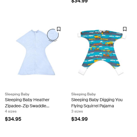
$34.99
Sleeping Baby
Sleeping Baby
Sleeping Baby Heather
Sleeping Baby Digging You
Zipadee-Zip Swaddle
Flying Squirrel Pajama
4 sizes
3 sizes
Transition - Baseline Blue
$34.95
$34.99