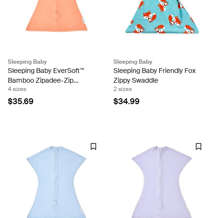
Sleeping Baby
Sleeping Baby
Sleeping Baby EverSoft™
Sleeping Baby Friendly Fox
Bamboo Zipadee-Zip
Zippy Swaddle
4 sizes
2 sizes
Swaddle Transition (Peach
Fuzz)
$35.69
$34.99