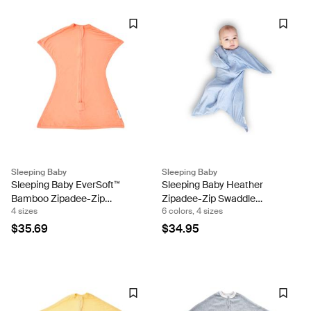
Sleeping Baby
Sleeping Baby
Sleeping Baby EverSoft™
Sleeping Baby Heather
Bamboo Zipadee-Zip
Zipadee-Zip Swaddle
4 sizes
6 colors, 4 sizes
Swaddle Transition (Peach
Transition Sleeping Baby
Fuzz) Sleeping Baby
Snuggle Band
$35.69
$34.95
Snuggle Band