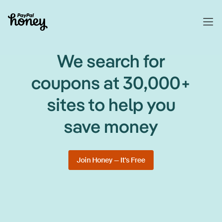
We search for
coupons at 30,000+
sites to help you
save money
Join Honey — It's Free