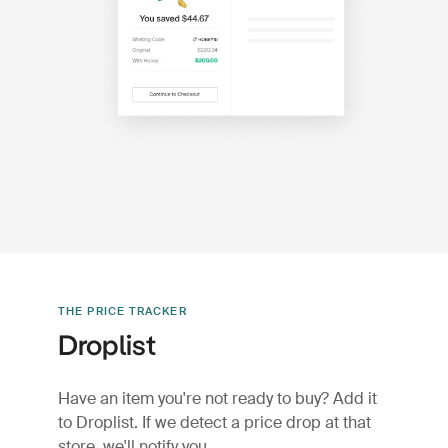
THE PRICE TRACKER
Droplist
Have an item you're not ready to buy? Add it
to Droplist. If we detect a price drop at that
store, we'll notify you.