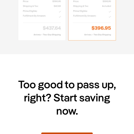
Too good to pass up,
right? Start saving
now.