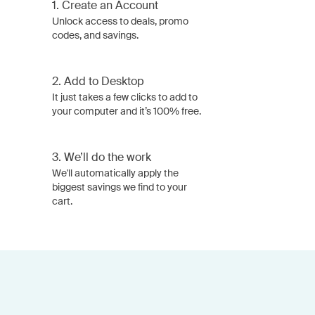
1.
Create an Account
Unlock access to deals, promo
codes, and savings.
2.
Add to Desktop
It just takes a few clicks to add to
your computer and it’s 100% free.
3.
We’ll do the work
We'll automatically apply the
biggest savings we find to your
cart.