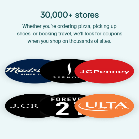
30,000+ stores
Whether you’re ordering pizza, picking up
shoes, or booking travel, we’ll look for coupons
when you shop on thousands of sites.