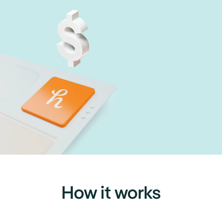
How it works