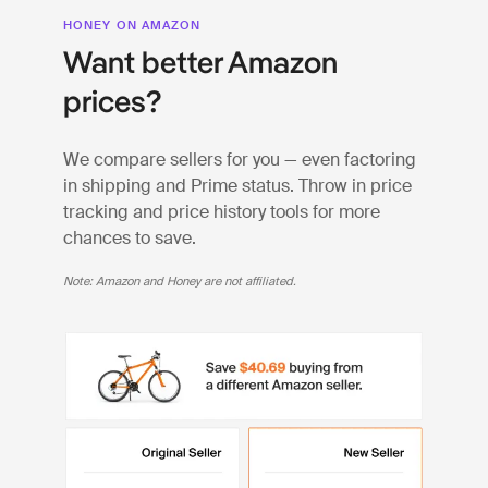
HONEY ON AMAZON
Want better Amazon
prices?
We compare sellers for you — even factoring
in shipping and Prime status. Throw in price
tracking and price history tools for more
chances to save.