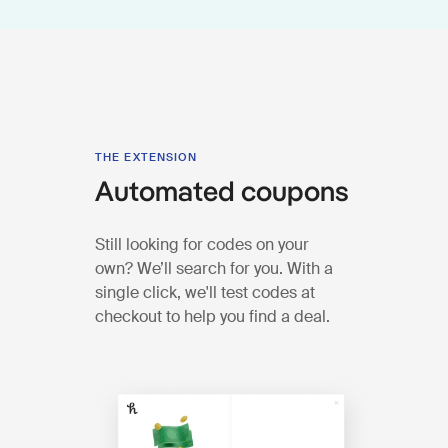
THE EXTENSION
Automated coupons
Still looking for codes on your
own? We’ll search for you. With a
single click, we'll test codes at
checkout to help you find a deal.