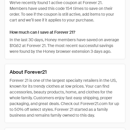
We've recently found 1 active coupon at Forever 21.
Members have used this code 154 times to save on their
order. To see if the coupon is still active, add items to your
cart and we’ll see if it applies to your purchase.
How much can I save at Forever 21?
In the last 30 days, Honey members have saved on average
$10.62 at Forever 21. The most recent successful savings
were found by the Honey browser extension 3 days ago.
About Forever21
Forever 21 is one of the largest specialty retailers in the US,
known for its trendy clothes at low prices. Your can find
accessories, beauty products, home, and clothes for the
whole family. Customers enjoy fast easy shipping, proper
packaging, and great deals. Check out Forever21.com for up
to 50% off select styles. Forever 21 started as a family
business and remains family owned to this day.