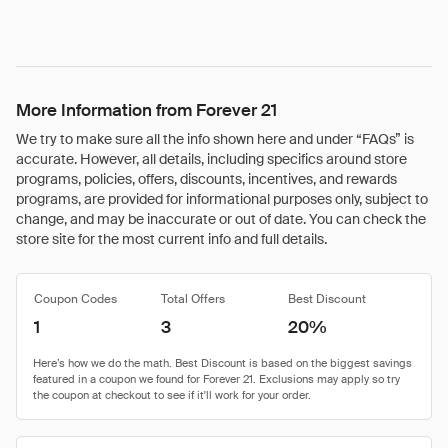
More Information from Forever 21
We try to make sure all the info shown here and under “FAQs” is
accurate. However, all details, including specifics around store
programs, policies, offers, discounts, incentives, and rewards
programs, are provided for informational purposes only, subject to
change, and may be inaccurate or out of date. You can check the
store site for the most current info and full details.
Coupon Codes
Total Offers
Best Discount
1
3
20%