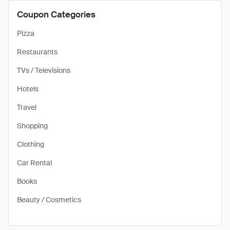
Coupon Categories
Pizza
Restaurants
TVs / Televisions
Hotels
Travel
Shopping
Clothing
Car Rental
Books
Beauty / Cosmetics