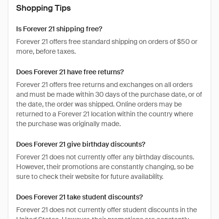
Shopping Tips
Is Forever 21 shipping free?
Forever 21 offers free standard shipping on orders of $50 or
more, before taxes.
Does Forever 21 have free returns?
Forever 21 offers free returns and exchanges on all orders
and must be made within 30 days of the purchase date, or of
the date, the order was shipped. Online orders may be
returned to a Forever 21 location within the country where
the purchase was originally made.
Does Forever 21 give birthday discounts?
Forever 21 does not currently offer any birthday discounts.
However, their promotions are constantly changing, so be
sure to check their website for future availability.
Does Forever 21 take student discounts?
Forever 21 does not currently offer student discounts in the