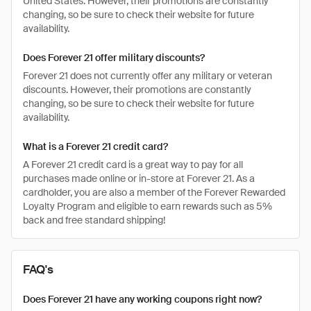
United States. However, their promotions are constantly
changing, so be sure to check their website for future
availability.
Does Forever 21 offer military discounts?
Forever 21 does not currently offer any military or veteran
discounts. However, their promotions are constantly
changing, so be sure to check their website for future
availability.
What is a Forever 21 credit card?
A Forever 21 credit card is a great way to pay for all
purchases made online or in-store at Forever 21. As a
cardholder, you are also a member of the Forever Rewarded
Loyalty Program and eligible to earn rewards such as 5%
back and free standard shipping!
FAQ's
Does Forever 21 have any working coupons right now?