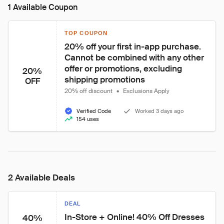
1 Available Coupon
TOP COUPON
20% off your first in-app purchase. 
Cannot be combined with any other 
offer or promotions, excluding 
20%
shipping promotions
OFF
20% off discount
•
Exclusions Apply
Verified Code
Worked 3 days ago
154 uses
2 Available Deals
DEAL
In-Store + Online! 40% Off Dresses 
40%