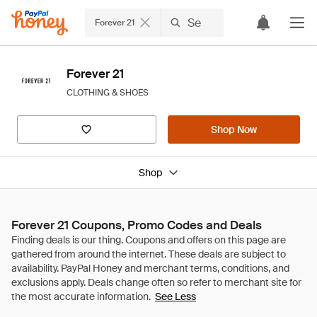
Forever 21
Forever 21
CLOTHING & SHOES
Shop Now
Shop
Forever 21 Coupons, Promo Codes and Deals
See Less