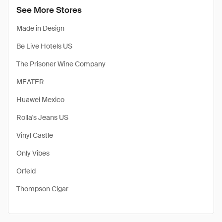
See More Stores
Made in Design
Be Live Hotels US
The Prisoner Wine Company
MEATER
Huawei Mexico
Rolla's Jeans US
Vinyl Castle
Only Vibes
Orfeld
Thompson Cigar