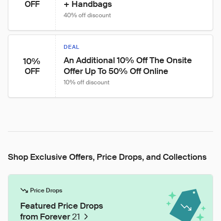
+ Handbags
OFF
40% off discount
DEAL
An Additional 10% Off The Onsite 
10%
Offer Up To 50% Off Online
OFF
10% off discount
Shop Exclusive Offers, Price Drops, and Collections
Price Drops
Featured Price Drops
from Forever
21