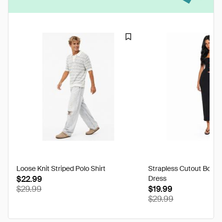
Loose Knit Striped Polo Shirt
Strapless Cutout Body
$22.99
Dress
$29.99
$19.99
$29.99