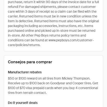
purchase, return it within 90 days of the invoice date for a full
refund! For damaged shipments, please contact customer
care within 3 days of receipt so a claim can be filed with the
carrier. Returned items must be in new condition unless the
item is defective. Returned items must also have the original
packaging including accessories, instructions, etc. Items
purchased online and picked up in-store must be returned
in-store. All other Pep Boys returns policy terms and
conditions can be found at www.pepboys.com/customer-
care/policies/returns.
Consejos para comprar
Manufacturer rebates
$50 or $100 reward on all tires from Mickey Thompson.
Receive up to $100 back on Goodyear and Cooper tires. Get
$100 of $70 visa prepaid cards when you buy 4 conventional
tires from terrain contact.
Do it yourself deals