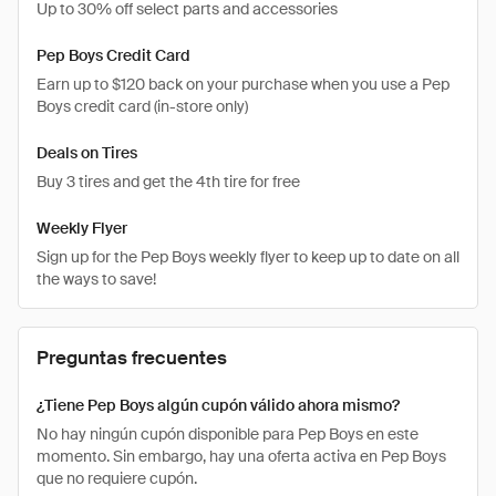
Up to 30% off select parts and accessories
Pep Boys Credit Card
Earn up to $120 back on your purchase when you use a Pep
Boys credit card (in-store only)
Deals on Tires
Buy 3 tires and get the 4th tire for free
Weekly Flyer
Sign up for the Pep Boys weekly flyer to keep up to date on all
the ways to save!
Preguntas frecuentes
¿Tiene Pep Boys algún cupón válido ahora mismo?
No hay ningún cupón disponible para Pep Boys en este
momento. Sin embargo, hay una oferta activa en Pep Boys
que no requiere cupón.