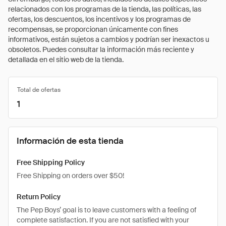
relacionados con los programas de la tienda, las políticas, las
ofertas, los descuentos, los incentivos y los programas de
recompensas, se proporcionan únicamente con fines
informativos, están sujetos a cambios y podrían ser inexactos u
obsoletos. Puedes consultar la información más reciente y
detallada en el sitio web de la tienda.
Total de ofertas
1
Información de esta tienda
Free Shipping Policy
Free Shipping on orders over $50!
Return Policy
The Pep Boys’ goal is to leave customers with a feeling of
complete satisfaction. If you are not satisfied with your