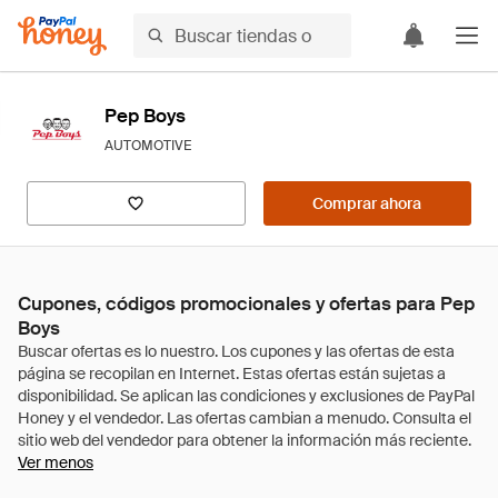
Pep Boys
AUTOMOTIVE
Comprar ahora
Cupones, códigos promocionales y ofertas para Pep
Boys
Ver menos