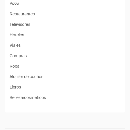
Pizza
Restaurantes
Televisores
Hoteles
Viajes
Compras
Ropa
Alquiler de coches
Libros
Belleza/cosméticos