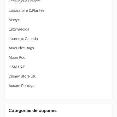
FeelUnique France
Laboratoire D.Plantes
Macy's
Enzymedica
Journeys Canada
Arkel Bike Bags
Moon Pod
H&M UAE
Disney Store UK
Aosom Portugal
Categorías de cupones