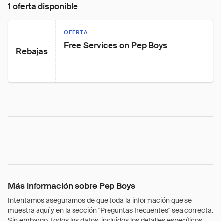
1 oferta disponible
OFERTA
Free Services on Pep Boys
Rebajas
Más información sobre Pep Boys
Intentamos asegurarnos de que toda la información que se
muestra aquí y en la sección "Preguntas frecuentes" sea correcta.
Sin embargo, todos los datos, incluidos los detalles específicos