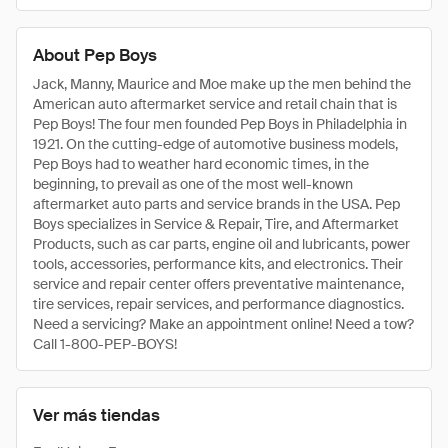
About Pep Boys
Jack, Manny, Maurice and Moe make up the men behind the
American auto aftermarket service and retail chain that is
Pep Boys! The four men founded Pep Boys in Philadelphia in
1921. On the cutting-edge of automotive business models,
Pep Boys had to weather hard economic times, in the
beginning, to prevail as one of the most well-known
aftermarket auto parts and service brands in the USA. Pep
Boys specializes in Service & Repair, Tire, and Aftermarket
Products, such as car parts, engine oil and lubricants, power
tools, accessories, performance kits, and electronics. Their
service and repair center offers preventative maintenance,
tire services, repair services, and performance diagnostics.
Need a servicing? Make an appointment online! Need a tow?
Call 1-800-PEP-BOYS!
Ver más tiendas