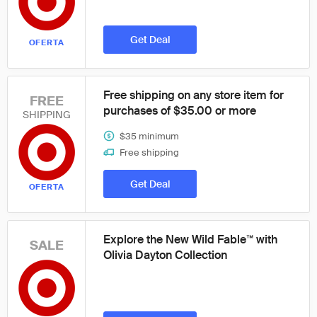
Get Deal
OFERTA
Free shipping on any store item for
FREE
purchases of $35.00 or more
SHIPPING
$35 minimum
Free shipping
Get Deal
OFERTA
Explore the New Wild Fable™ with
SALE
Olivia Dayton Collection