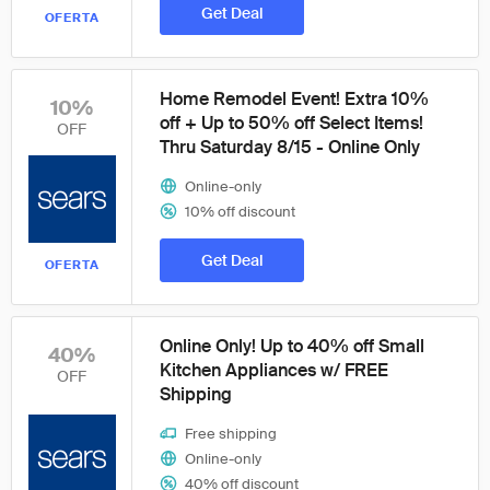
Get Deal
OFERTA
Home Remodel Event! Extra 10%
10%
off + Up to 50% off Select Items!
OFF
Thru Saturday 8/15 - Online Only
Online-only
10% off discount
Get Deal
OFERTA
Online Only! Up to 40% off Small
40%
Kitchen Appliances w/ FREE
OFF
Shipping
Free shipping
Online-only
40% off discount