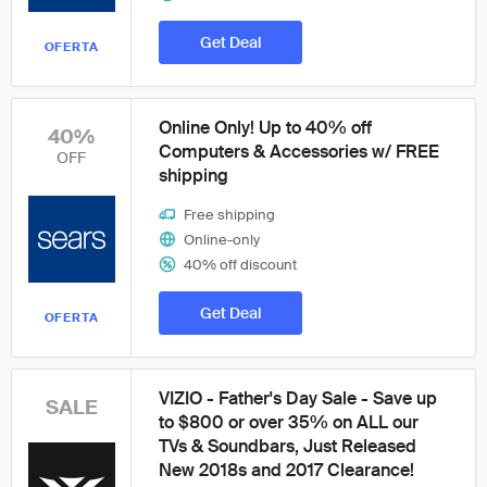
Get Deal
OFERTA
Online Only! Up to 40% off
40%
Computers & Accessories w/ FREE
OFF
shipping
Free shipping
Online-only
40% off discount
Get Deal
OFERTA
VIZIO - Father's Day Sale - Save up
SALE
to $800 or over 35% on ALL our
TVs & Soundbars, Just Released
New 2018s and 2017 Clearance!