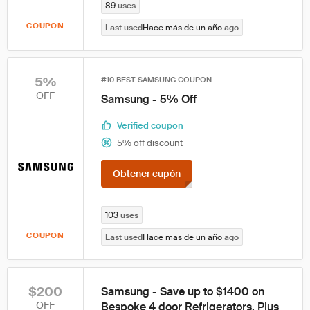
89
uses
COUPON
Last used
Hace más de un año
ago
5%
#10 BEST SAMSUNG COUPON
OFF
Samsung - 5% Off
Verified coupon
5% off discount
Obtener cupón
103
uses
COUPON
Last used
Hace más de un año
ago
$200
Samsung - Save up to $1400 on
OFF
Bespoke 4 door Refrigerators. Plus