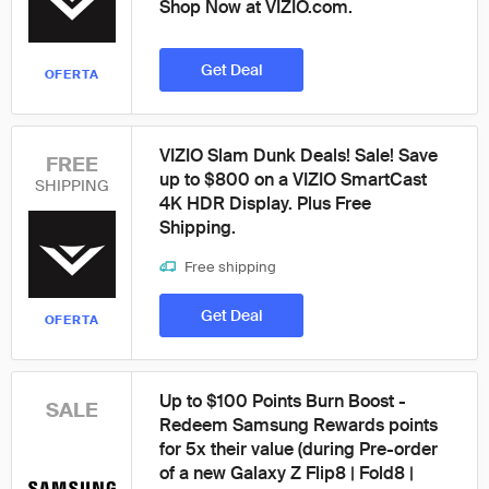
Shop Now at VIZIO.com.
Get Deal
OFERTA
VIZIO Slam Dunk Deals! Sale! Save
FREE
up to $800 on a VIZIO SmartCast
SHIPPING
4K HDR Display. Plus Free
Shipping.
Free shipping
Get Deal
OFERTA
Up to $100 Points Burn Boost -
SALE
Redeem Samsung Rewards points
for 5x their value (during Pre-order
of a new Galaxy Z Flip8 | Fold8 |