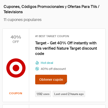
Cupones, Códigos Promocionales
y
Ofertas Para TVs /
Televisions
11
cupones populares
40%
#1 BEST TARGET COUPON
OFF
Target - Get 40% Off instantly with
this verified Nature Target discount
code
Hot deal
40% off discount
Obtener cupón
COUPON
1,132
uses
Last used
2 hours
ago