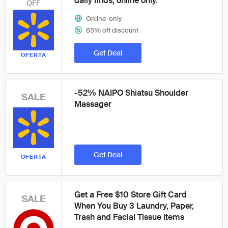
daily finds, online only.
OFF
Online-only
65% off discount
Get Deal
OFERTA
-52% NAIPO Shiatsu Shoulder
SALE
Massager
Get Deal
OFERTA
Get a Free $10 Store Gift Card
SALE
When You Buy 3 Laundry, Paper,
Trash and Facial Tissue items