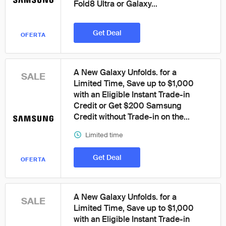
Fold8 Ultra or Galaxy...
Get Deal
OFERTA
A New Galaxy Unfolds. for a
SALE
Limited Time, Save up to $1,000
with an Eligible Instant Trade-in
Credit or Get $200 Samsung
Credit without Trade-in on the...
Limited time
Get Deal
OFERTA
A New Galaxy Unfolds. for a
SALE
Limited Time, Save up to $1,000
with an Eligible Instant Trade-in