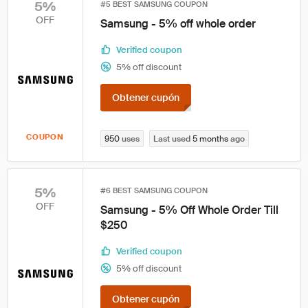
5%
#5 BEST SAMSUNG COUPON
OFF
Samsung - 5% off whole order
Verified coupon
5% off discount
Obtener cupón
COUPON
950
uses
Last used
5 months
ago
5%
#6 BEST SAMSUNG COUPON
OFF
Samsung - 5% Off Whole Order Till
$250
Verified coupon
5% off discount
Obtener cupón