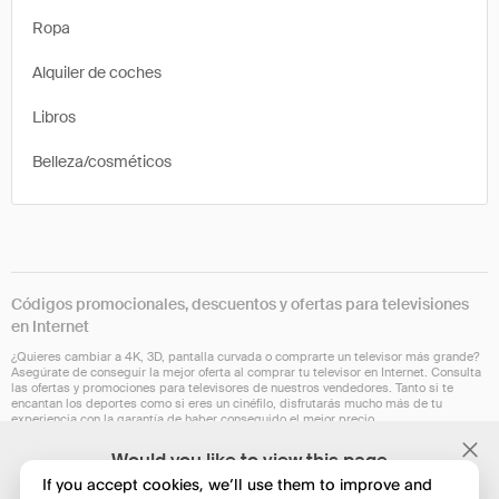
Ropa
Alquiler de coches
Libros
Belleza/cosméticos
Códigos promocionales, descuentos y ofertas para televisiones
en Internet
¿Quieres cambiar a 4K, 3D, pantalla curvada o comprarte un televisor más grande?
Asegúrate de conseguir la mejor oferta al comprar tu televisor en Internet. Consulta
las ofertas y promociones para televisores de nuestros vendedores. Tanto si te
encantan los deportes como si eres un cinéfilo, disfrutarás mucho más de tu
experiencia con la garantía de haber conseguido el mejor precio.
Actualmente nuestra extensión de navegador no está disponible en todos los
Would you like to view this page
países. Esperamos que esto cambie dentro de poco. Comprueba si funciona para ti
in English?
en Chrome, Safari, Firefox, Edge u Opera.
If you accept cookies, we’ll use them to improve and