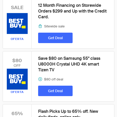
12 Month Financing on Storewide
SALE
Orders $299 and Up with the Credit
Card.
Sitewide sale
Get Deal
OFERTA
Save $80 on Samsung 55" class
$80
U8000H Crystal UHD 4K smart
OFF
Tizen TV
$80 off deal
Get Deal
OFERTA
Flash Picks Up to 65% off. New
65%