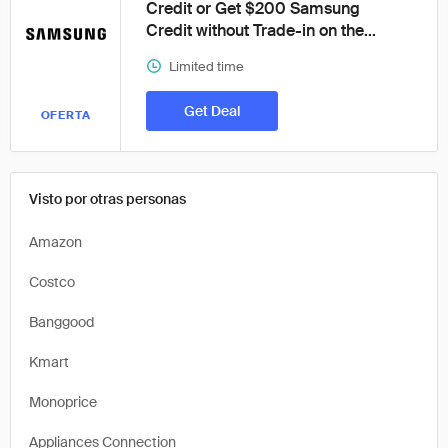
Credit or Get $200 Samsung
Credit without Trade-in on the...
Limited time
Get Deal
OFERTA
Visto por otras personas
Amazon
Costco
Banggood
Kmart
Monoprice
Appliances Connection