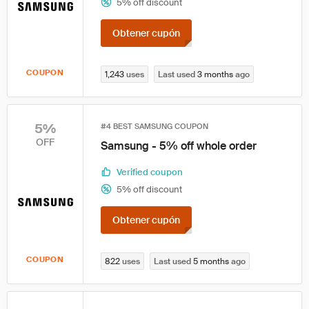
5% off discount
Obtener cupón
COUPON
1,243
uses
Last used
3 months
ago
5%
#4 BEST SAMSUNG COUPON
OFF
Samsung - 5% off whole order
Verified coupon
5% off discount
Obtener cupón
COUPON
822
uses
Last used
5 months
ago