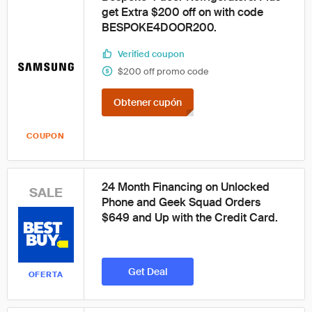
get Extra $200 off on with code
BESPOKE4DOOR200.
Verified coupon
$200 off promo code
Obtener cupón
COUPON
24 Month Financing on Unlocked
SALE
Phone and Geek Squad Orders
$649 and Up with the Credit Card.
Get Deal
OFERTA