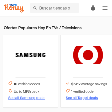
Ofertas Populares Hoy En TVs / Televisions
10
verified
codes
$6.62
average savings
Up to
1.9%
back
1
verified
code
See all
Samsung
deals
See all
Target
deals