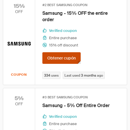
15%
#2 BEST SAMSUNG COUPON
OFF
Samsung - 15% OFF the entire
order
Verified coupon
Entire purchase
15% off discount
Obtener cupón
COUPON
334
uses
Last used
3 months
ago
5%
#3 BEST SAMSUNG COUPON
OFF
Samsung - 5% Off Entire Order
Verified coupon
Entire purchase