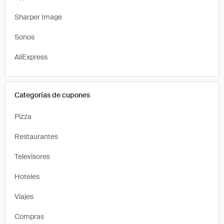
Sharper Image
Sonos
AliExpress
Categorías de cupones
Pizza
Restaurantes
Televisores
Hoteles
Viajes
Compras