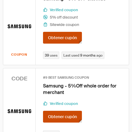
Verified coupon
5% off discount
Sitewide coupon
Obtener cupón
COUPON
39
uses
Last used
9 months
ago
CODE
#9 BEST SAMSUNG COUPON
Samsung - 5%Off whole order for
merchant
Verified coupon
Obtener cupón