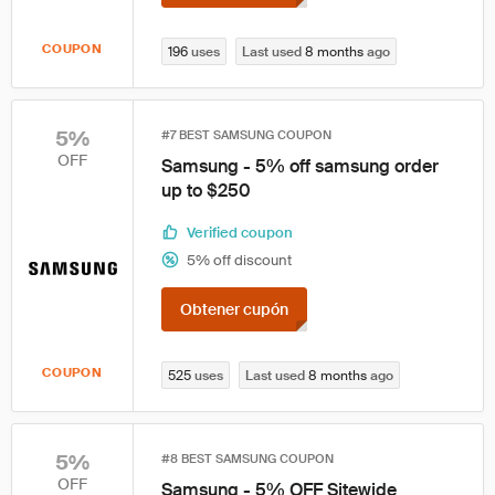
COUPON
196
uses
Last used
8 months
ago
5%
#7 BEST SAMSUNG COUPON
OFF
Samsung - 5% off samsung order
up to $250
Verified coupon
5% off discount
Obtener cupón
COUPON
525
uses
Last used
8 months
ago
5%
#8 BEST SAMSUNG COUPON
OFF
Samsung - 5% OFF Sitewide