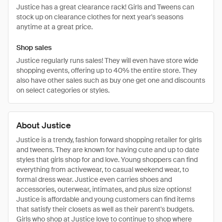
Justice has a great clearance rack! Girls and Tweens can
stock up on clearance clothes for next year's seasons
anytime at a great price.
Shop sales
Justice regularly runs sales! They will even have store wide
shopping events, offering up to 40% the entire store. They
also have other sales such as buy one get one and discounts
on select categories or styles.
About Justice
Justice is a trendy, fashion forward shopping retailer for girls
and tweens. They are known for having cute and up to date
styles that girls shop for and love. Young shoppers can find
everything from activewear, to casual weekend wear, to
formal dress wear. Justice even carries shoes and
accessories, outerwear, intimates, and plus size options!
Justice is affordable and young customers can find items
that satisfy their closets as well as their parent's budgets.
Girls who shop at Justice love to continue to shop where