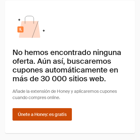
No hemos encontrado ninguna
oferta. Aún así, buscaremos
cupones automáticamente en
más de 30 000 sitios web.
Añade la extensión de Honey y aplicaremos cupones
cuando compres online.
Únete a Honey: es gratis