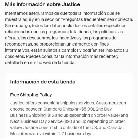
Más información sobre Justice
Intentamos asegurarnos de que toda la información que se
muestra aquí y en la sección "Preguntas frecuentes" sea correcta.
Sin embargo, todos los datos, incluidos los detalles específicos
relacionados con los programas de la tienda, las políticas, las
ofertas, los descuentos, los incentivos y los programas de
recompensas, se proporcionan únicamente con fines
informativos, están sujetos a cambios y podrían ser inexactos u
obsoletos. Puedes consultar la información más reciente y
detallada en el sitio web de la tienda.
Información de esta tienda
Free Shipping Policy
Justice offers convenient shipping services. Customers can
choose between Standard Shipping ($5.99), 2nd Day
Business Shipping ($15 and up depending on order value) and
Next Business Day Service ($20 and up depending on order
value). Justice doesn't ship outside of the U.S. and Canada.
Most items arrive within 4-7 business days!