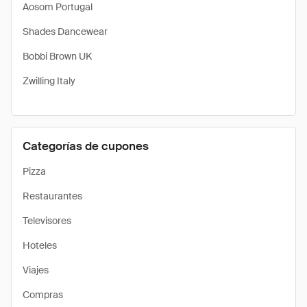
Aosom Portugal
Shades Dancewear
Bobbi Brown UK
Zwilling Italy
Categorías de cupones
Pizza
Restaurantes
Televisores
Hoteles
Viajes
Compras