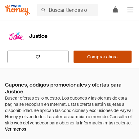
Justice
Comprar ahora
Cupones, códigos promocionales y ofertas para
Justice
Ver menos