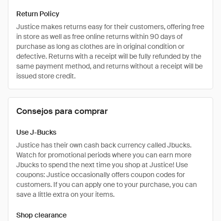
Return Policy
Justice makes returns easy for their customers, offering free
in store as well as free online returns within 90 days of
purchase as long as clothes are in original condition or
defective. Returns with a receipt will be fully refunded by the
same payment method, and returns without a receipt will be
issued store credit.
Consejos para comprar
Use J-Bucks
Justice has their own cash back currency called Jbucks.
Watch for promotional periods where you can earn more
Jbucks to spend the next time you shop at Justice! Use
coupons: Justice occasionally offers coupon codes for
customers. If you can apply one to your purchase, you can
save a little extra on your items.
Shop clearance