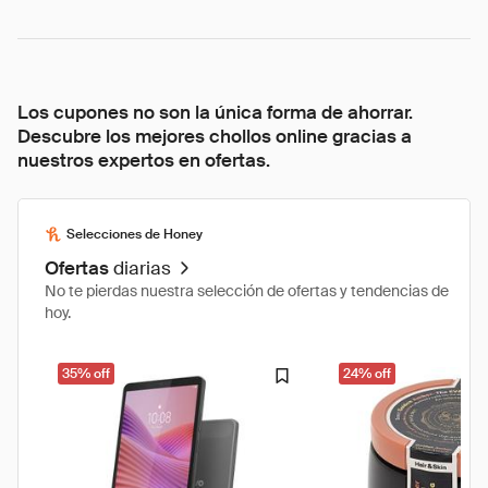
Los cupones no son la única forma de ahorrar.
Descubre los mejores chollos online gracias a
nuestros expertos en ofertas.
Selecciones de Honey
Ofertas
diarias
No te pierdas nuestra selección de ofertas y tendencias de
hoy.
35% off
24% off