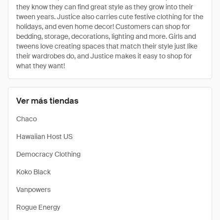
they know they can find great style as they grow into their
tween years. Justice also carries cute festive clothing for the
holidays, and even home decor! Customers can shop for
bedding, storage, decorations, lighting and more. Girls and
tweens love creating spaces that match their style just like
their wardrobes do, and Justice makes it easy to shop for
what they want!
Ver más tiendas
Chaco
Hawaiian Host US
Democracy Clothing
Koko Black
Vanpowers
Rogue Energy