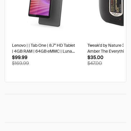
Lenovo | | Tab One | 8.7" HD Tablet
Tweak'd by Nature 3 oz
| 4GB RAM | 64GB eMMC | Luna
Amber The Everything 
Grey | Best Buy
$99.99
$35.00
$169.99
$47.00