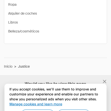
Ropa
Alquiler de coches
Libros
Belleza/cosméticos
Inicio
>
Justice
Would you like to view this page
in English?
If you accept cookies, we’ll use them to improve and
customize your experience and enable our partners to
show you personalized ads when you visit other sites.
No, seguir navegando
Manage cookies and learn more