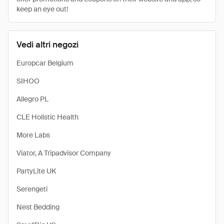
keep an eye out!
Vedi altri negozi
Europcar Belgium
SIHOO
Allegro PL
CLE Holistic Health
More Labs
Viator, A Tripadvisor Company
PartyLite UK
Serengeti
Nest Bedding