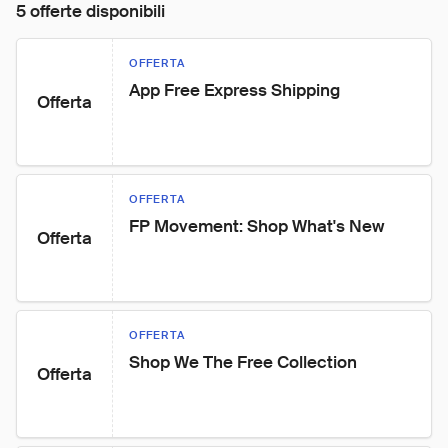
5 offerte disponibili
OFFERTA
App Free Express Shipping
Offerta
OFFERTA
FP Movement: Shop What's New
Offerta
OFFERTA
Shop We The Free Collection
Offerta