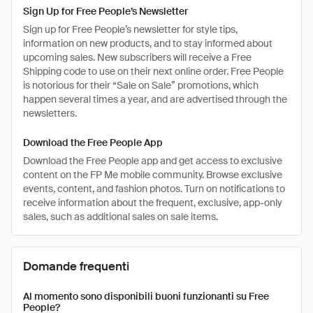
Sign Up for Free People’s Newsletter
Sign up for Free People’s newsletter for style tips,
information on new products, and to stay informed about
upcoming sales. New subscribers will receive a Free
Shipping code to use on their next online order. Free People
is notorious for their “Sale on Sale” promotions, which
happen several times a year, and are advertised through the
newsletters.
Download the Free People App
Download the Free People app and get access to exclusive
content on the FP Me mobile community. Browse exclusive
events, content, and fashion photos. Turn on notifications to
receive information about the frequent, exclusive, app-only
sales, such as additional sales on sale items.
Domande frequenti
Al momento sono disponibili buoni funzionanti su Free
People?