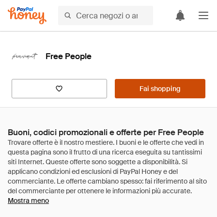
Free People
Fai shopping
Buoni, codici promozionali e offerte per Free People
Mostra meno