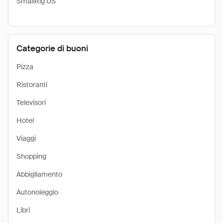
SmallRig US
Categorie di buoni
Pizza
Ristoranti
Televisori
Hotel
Viaggi
Shopping
Abbigliamento
Autonoleggio
Libri