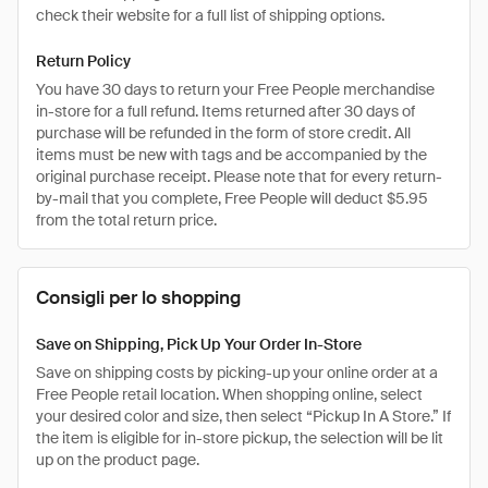
check their website for a full list of shipping options.
Return Policy
You have 30 days to return your Free People merchandise
in-store for a full refund. Items returned after 30 days of
purchase will be refunded in the form of store credit. All
items must be new with tags and be accompanied by the
original purchase receipt. Please note that for every return-
by-mail that you complete, Free People will deduct $5.95
from the total return price.
Consigli per lo shopping
Save on Shipping, Pick Up Your Order In-Store
Save on shipping costs by picking-up your online order at a
Free People retail location. When shopping online, select
your desired color and size, then select “Pickup In A Store.” If
the item is eligible for in-store pickup, the selection will be lit
up on the product page.