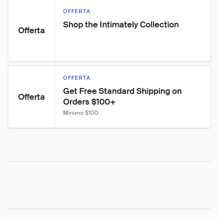
OFFERTA
Shop the Intimately Collection
Offerta
OFFERTA
Get Free Standard Shipping on 
Offerta
Orders $100+
Minimo $100