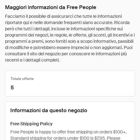
Maggiori informazioni da Free People
Facciamo il possibile di assicurarci che tutte le informazioni
riportate qui e nelle domande frequenti siano accurate. Ricorda
però che tutti i dettagli, incluse le informazioni specifiche sui
programmi dei negozi, le regole, le offerte, gli sconti, gli incentivi e i
programmi a premi, sono forniti solo a scopo informativo, passibili
di modifiche e potrebbero essere imprecisi o non aggiornati. Puoi
consultare il sito del negozio per conoscere le informazioni più
recenti e i dettagli completi.
Totale offerte
5
Informazioni da questo negozio
Free Shipping Policy
Free People is happy to offer free shipping on orders $100+.
Standard shipping for orders under $100 is $7.95. Please