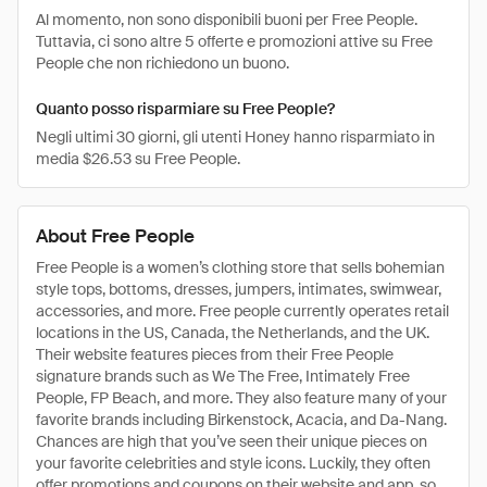
Al momento, non sono disponibili buoni per Free People.
Tuttavia, ci sono altre 5 offerte e promozioni attive su Free
People che non richiedono un buono.
Quanto posso risparmiare su Free People?
Negli ultimi 30 giorni, gli utenti Honey hanno risparmiato in
media $26.53 su Free People.
About Free People
Free People is a women’s clothing store that sells bohemian
style tops, bottoms, dresses, jumpers, intimates, swimwear,
accessories, and more. Free people currently operates retail
locations in the US, Canada, the Netherlands, and the UK.
Their website features pieces from their Free People
signature brands such as We The Free, Intimately Free
People, FP Beach, and more. They also feature many of your
favorite brands including Birkenstock, Acacia, and Da-Nang.
Chances are high that you’ve seen their unique pieces on
your favorite celebrities and style icons. Luckily, they often
offer promotions and coupons on their website and app, so