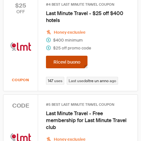
$25
#4 BEST LAST MINUTE TRAVEL COUPON
OFF
Last Minute Travel - $25 off $400
hotels
Honey exclusive
$400 minimum
$25 off promo code
Ricevi buono
COUPON
147
uses
Last used
oltre un anno
ago
CODE
#5 BEST LAST MINUTE TRAVEL COUPON
Last Minute Travel - Free
membership for Last Minute Travel
club
Honey exclusive