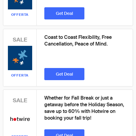
Get Deal
OFFERTA
Coast to Coast Flexibility, Free
SALE
Cancellation, Peace of Mind.
Get Deal
OFFERTA
Whether for Fall Break or just a
SALE
getaway before the Holiday Season,
save up to 60% with Hotwire on
booking your fall trip!
Get Deal