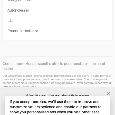
Abbigliamento
Autonoleggio
Libri
Prodotti di bellezza
Codici promozionali, sconti e offerte per prenotare il tuo hotel
online
Dai un'occhiata a buoni, offerte e codici promozionali per soggiorni in hotel prima di
prenotare il tuo prossimo viaggio di lavoro o di piacere online. Che tu scelga una
catena alberghiera, un hotel casinò o un alloggio privato, avrai sempre la certezza di
ottenere la tariffa migliore.
Al momento, la nostra estensione per il browser non è disponibile in tutti i Paesi, ma
Would you like to view this page
dovrebbe esserlo a breve. Controlla se funziona su Chrome, Safari, Firefox, Edge o
in English?
Opera.
If you accept cookies, we’ll use them to improve and
customize your experience and enable our partners to
show you personalized ads when you visit other sites.
No, continua a esplorare