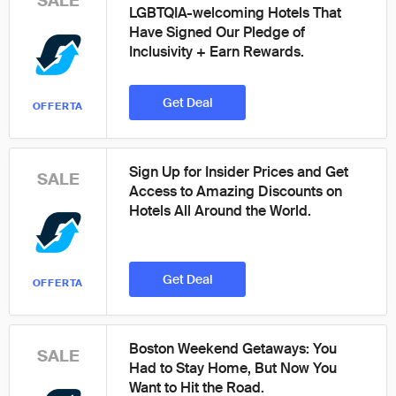
SALE
LGBTQIA-welcoming Hotels That
Have Signed Our Pledge of
Inclusivity + Earn Rewards.
Get Deal
OFFERTA
Sign Up for Insider Prices and Get
SALE
Access to Amazing Discounts on
Hotels All Around the World.
Get Deal
OFFERTA
Boston Weekend Getaways: You
SALE
Had to Stay Home, But Now You
Want to Hit the Road.