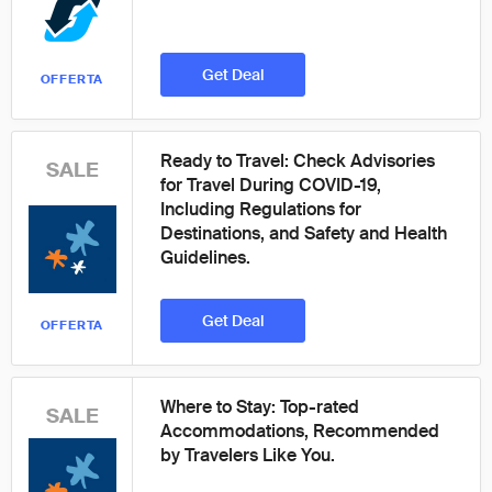
Get Deal
OFFERTA
Ready to Travel: Check Advisories
SALE
for Travel During COVID-19,
Including Regulations for
Destinations, and Safety and Health
Guidelines.
Get Deal
OFFERTA
Where to Stay: Top-rated
SALE
Accommodations, Recommended
by Travelers Like You.