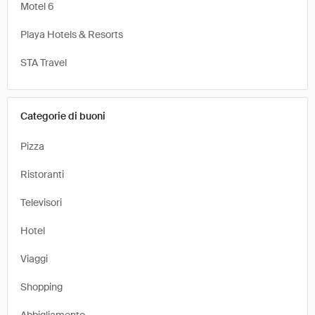
Motel 6
Playa Hotels & Resorts
STA Travel
Categorie di buoni
Pizza
Ristoranti
Televisori
Hotel
Viaggi
Shopping