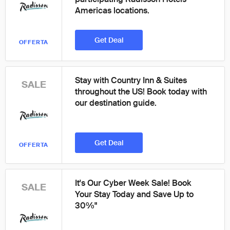
Americas locations.
Get Deal
OFFERTA
Stay with Country Inn & Suites
SALE
throughout the US! Book today with
our destination guide.
Get Deal
OFFERTA
It's Our Cyber Week Sale! Book
SALE
Your Stay Today and Save Up to
30%"