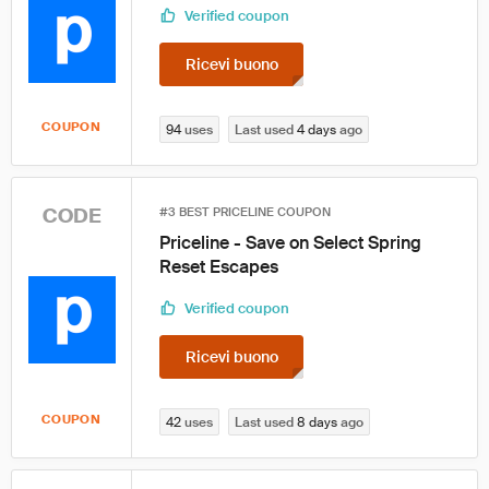
Verified coupon
Ricevi buono
COUPON
94
uses
Last used
4 days
ago
CODE
#3 BEST PRICELINE COUPON
Priceline - Save on Select Spring
Reset Escapes
Verified coupon
Ricevi buono
COUPON
42
uses
Last used
8 days
ago