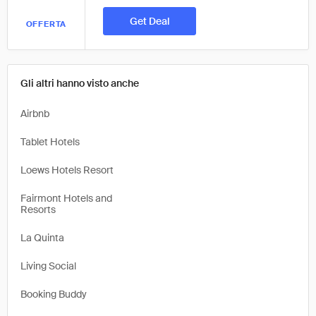
Get Deal
OFFERTA
Gli altri hanno visto anche
Airbnb
Tablet Hotels
Loews Hotels Resort
Fairmont Hotels and
Resorts
La Quinta
Living Social
Booking Buddy