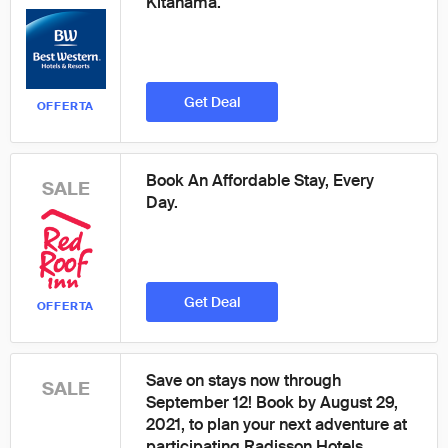
Kitahama.
Get Deal
OFFERTA
Book An Affordable Stay, Every
SALE
Day.
Get Deal
OFFERTA
Save on stays now through
SALE
September 12! Book by August 29,
2021, to plan your next adventure at
participating Radisson Hotels