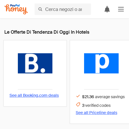
Le Offerte Di Tendenza Di Oggi In Hotels
See all
Booking.com
deals
$21.36
average savings
3
verified
codes
See all
Priceline
deals