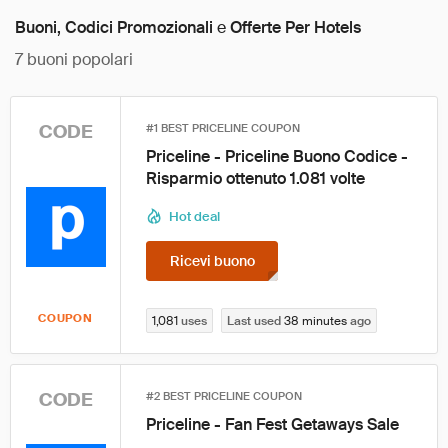
Buoni, Codici Promozionali
e
Offerte Per Hotels
7
buoni popolari
CODE
#1 BEST PRICELINE COUPON
Priceline - Priceline Buono Codice -
Risparmio ottenuto 1.081 volte
Hot deal
Ricevi buono
COUPON
1,081
uses
Last used
38 minutes
ago
CODE
#2 BEST PRICELINE COUPON
Priceline - Fan Fest Getaways Sale