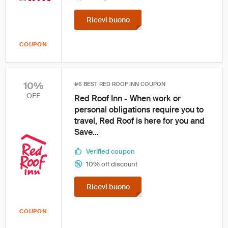
Ricevi buono
COUPON
10%
#6 BEST RED ROOF INN COUPON
OFF
Red Roof Inn - When work or
personal obligations require you to
travel, Red Roof is here for you and
Save...
Verified coupon
10% off discount
Ricevi buono
COUPON