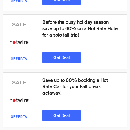
OFFERTA
Before the busy holiday season,
SALE
save up to 60% on a Hot Rate Hotel
for a solo fall trip!
Get Deal
OFFERTA
Save up to 60% booking a Hot
SALE
Rate Car for your Fall break
getaway!
Get Deal
OFFERTA