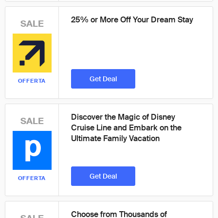
25% or More Off Your Dream Stay
SALE
Get Deal
OFFERTA
Discover the Magic of Disney
SALE
Cruise Line and Embark on the
Ultimate Family Vacation
Get Deal
OFFERTA
Choose from Thousands of