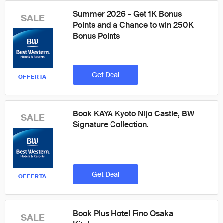
Summer 2026 - Get 1K Bonus
SALE
Points and a Chance to win 250K
Bonus Points
Get Deal
OFFERTA
Book KAYA Kyoto Nijo Castle, BW
SALE
Signature Collection.
Get Deal
OFFERTA
Book Plus Hotel Fino Osaka
SALE