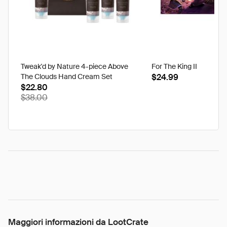
Tweak'd by Nature 4-piece Above
For The King II
The Clouds Hand Cream Set
$24.99
$22.80
$38.00
Maggiori informazioni da LootCrate