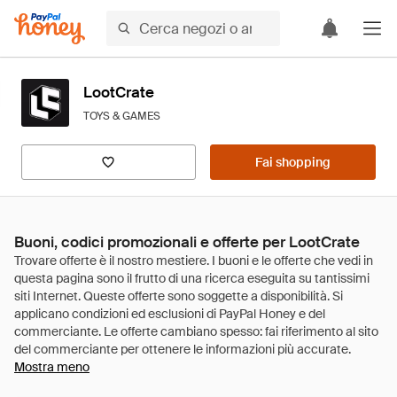
LootCrate
TOYS & GAMES
Fai shopping
Buoni, codici promozionali e offerte per LootCrate
Mostra meno