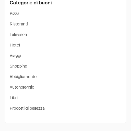
Categorie di buoni
Pizza
Ristoranti
Televisori
Hotel
Viaggi
Shopping
Abbigliamento
Autonoleggio
Libri
Prodotti di bellezza