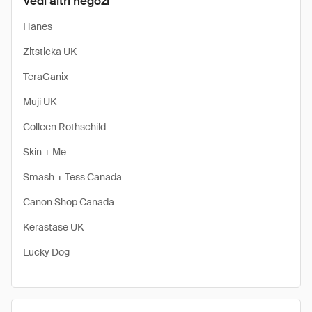
Vedi altri negozi
Hanes
Zitsticka UK
TeraGanix
Muji UK
Colleen Rothschild
Skin + Me
Smash + Tess Canada
Canon Shop Canada
Kerastase UK
Lucky Dog