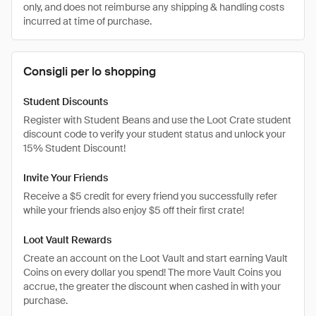
only, and does not reimburse any shipping & handling costs
incurred at time of purchase.
Consigli per lo shopping
Student Discounts
Register with Student Beans and use the Loot Crate student
discount code to verify your student status and unlock your
15% Student Discount!
Invite Your Friends
Receive a $5 credit for every friend you successfully refer
while your friends also enjoy $5 off their first crate!
Loot Vault Rewards
Create an account on the Loot Vault and start earning Vault
Coins on every dollar you spend! The more Vault Coins you
accrue, the greater the discount when cashed in with your
purchase.