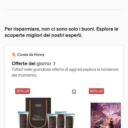
Per risparmiare, non ci sono solo i buoni. Esplora le
scoperte migliori dei nostri esperti.
Curata da Honey
Offerte del
giorno
Tuffati nelle grandiose offerte di oggi ed esplora le tendenze
del momento.
33% off
60% off