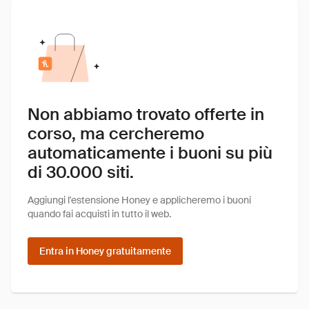
Non abbiamo trovato offerte in
corso, ma cercheremo
automaticamente i buoni su più
di 30.000 siti.
Aggiungi l'estensione Honey e applicheremo i buoni
quando fai acquisti in tutto il web.
Entra in Honey gratuitamente