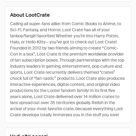
About LootCrate
Calling all super-fans alike: from Comic Books to Anime, to
Sci-Fi, Fantasy, and Horror, Loot Crate has all of your
fanboy/fangirl favorites! Whether you’re into Harry Potter,
Halo, or Hello Kitty— you’ve got to check out Loot Crate!
Founded in 2012 by two friends aiming to create “Comic-
Con in a box”, Loot Crate is the premium worldwide provider
of fan subscription boxes. Through partnerships with the top
industry leaders in gaming, entertainment, pop culture and
sports, Loot Crate recurrently delivers themed “crates”
chock full of “fan-tastic” products. Loot Crate also produces
interactive experiences, digital content, and original video
productions for the Looter fandom family! In its first five
years alone, Loot Crate delivered over 14 million crates to
fans spread out over 35 territories globally. Relish in the
arrival of your most favorite crate, because everything Loot
Crate develops totally immerses you in the stuff you love!