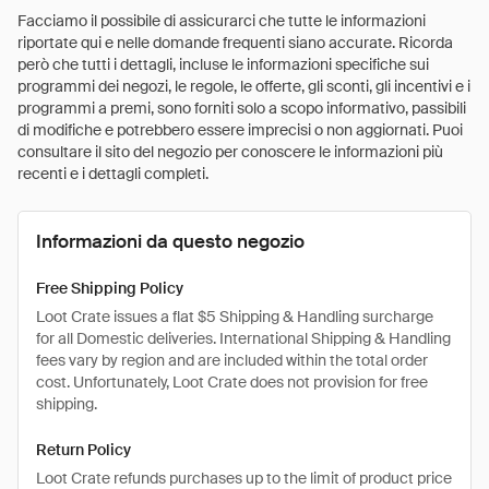
Facciamo il possibile di assicurarci che tutte le informazioni
riportate qui e nelle domande frequenti siano accurate. Ricorda
però che tutti i dettagli, incluse le informazioni specifiche sui
programmi dei negozi, le regole, le offerte, gli sconti, gli incentivi e i
programmi a premi, sono forniti solo a scopo informativo, passibili
di modifiche e potrebbero essere imprecisi o non aggiornati. Puoi
consultare il sito del negozio per conoscere le informazioni più
recenti e i dettagli completi.
Informazioni da questo negozio
Free Shipping Policy
Loot Crate issues a flat $5 Shipping & Handling surcharge
for all Domestic deliveries. International Shipping & Handling
fees vary by region and are included within the total order
cost. Unfortunately, Loot Crate does not provision for free
shipping.
Return Policy
Loot Crate refunds purchases up to the limit of product price