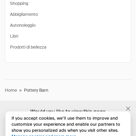
Shopping
Abbigliamento
Autonoleggio
Libri
Prodotti di bellezza
Home
>
Pottery Barn
Would you like to view this page
in English?
If you accept cookies, we’ll use them to improve and
customize your experience and enable our partners to
show you personalized ads when you visit other sites.
No, continua a esplorare