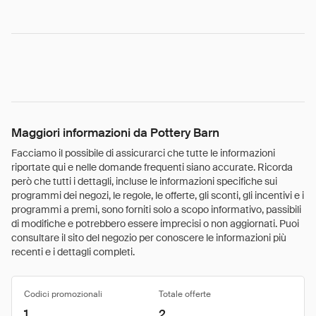
Maggiori informazioni da Pottery Barn
Facciamo il possibile di assicurarci che tutte le informazioni
riportate qui e nelle domande frequenti siano accurate. Ricorda
però che tutti i dettagli, incluse le informazioni specifiche sui
programmi dei negozi, le regole, le offerte, gli sconti, gli incentivi e i
programmi a premi, sono forniti solo a scopo informativo, passibili
di modifiche e potrebbero essere imprecisi o non aggiornati. Puoi
consultare il sito del negozio per conoscere le informazioni più
recenti e i dettagli completi.
Codici promozionali
Totale offerte
1
2