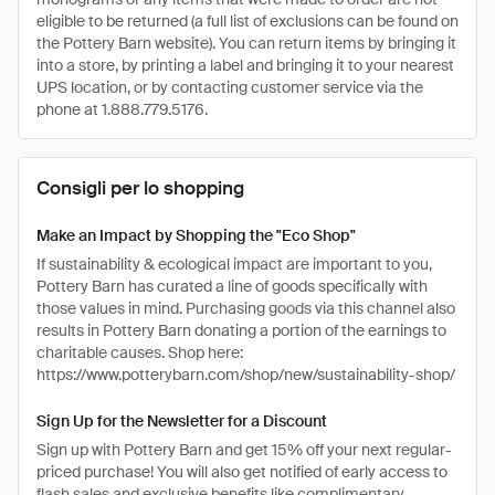
eligible to be returned (a full list of exclusions can be found on
the Pottery Barn website). You can return items by bringing it
into a store, by printing a label and bringing it to your nearest
UPS location, or by contacting customer service via the
phone at 1.888.779.5176.
Consigli per lo shopping
Make an Impact by Shopping the "Eco Shop"
If sustainability & ecological impact are important to you,
Pottery Barn has curated a line of goods specifically with
those values in mind. Purchasing goods via this channel also
results in Pottery Barn donating a portion of the earnings to
charitable causes. Shop here:
https://www.potterybarn.com/shop/new/sustainability-shop/
Sign Up for the Newsletter for a Discount
Sign up with Pottery Barn and get 15% off your next regular-
priced purchase! You will also get notified of early access to
flash sales and exclusive benefits like complimentary