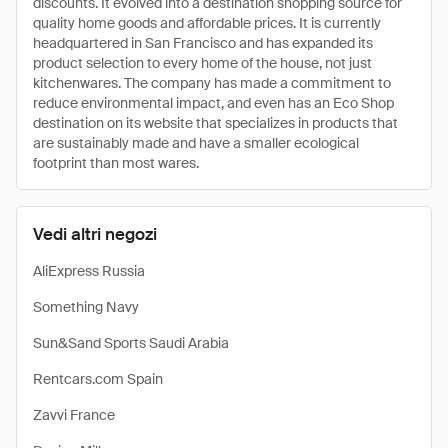
discounts. It evolved into a destination shopping source for
quality home goods and affordable prices. It is currently
headquartered in San Francisco and has expanded its
product selection to every home of the house, not just
kitchenwares. The company has made a commitment to
reduce environmental impact, and even has an Eco Shop
destination on its website that specializes in products that
are sustainably made and have a smaller ecological
footprint than most wares.
Vedi altri negozi
AliExpress Russia
Something Navy
Sun&Sand Sports Saudi Arabia
Rentcars.com Spain
Zavvi France