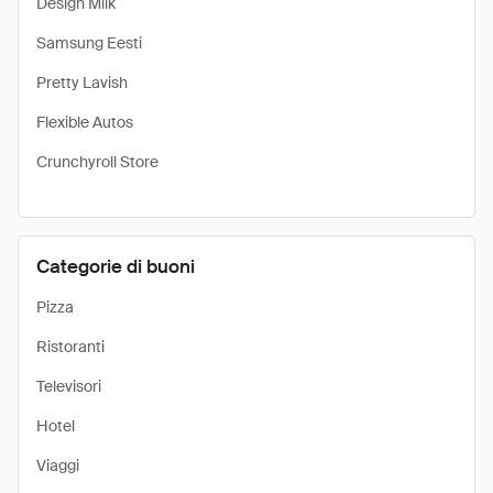
Design Milk
Samsung Eesti
Pretty Lavish
Flexible Autos
Crunchyroll Store
Categorie di buoni
Pizza
Ristoranti
Televisori
Hotel
Viaggi