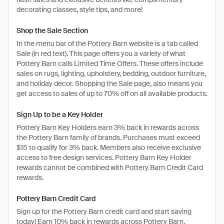
decorating classes, style tips, and more!
Shop the Sale Section
In the menu bar of the Pottery Barn website is a tab called
Sale (in red text). This page offers you a variety of what
Pottery Barn calls Limited Time Offers. These offers include
sales on rugs, lighting, upholstery, bedding, outdoor furniture,
and holiday decor. Shopping the Sale page, also means you
get access to sales of up to 70% off on all available products.
Sign Up to be a Key Holder
Pottery Barn Key Holders earn 3% back in rewards across
the Pottery Barn family of brands. Purchases must exceed
$15 to qualify for 3% back. Members also receive exclusive
access to free design services. Pottery Barn Key Holder
rewards cannot be combined with Pottery Barn Credit Card
rewards.
Pottery Barn Credit Card
Sign up for the Pottery Barn credit card and start saving
today! Earn 10% back in rewards across Pottery Barn,