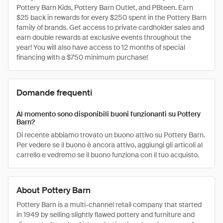
Pottery Barn Kids, Pottery Barn Outlet, and PBteen. Earn
$25 back in rewards for every $250 spent in the Pottery Barn
family of brands. Get access to private cardholder sales and
earn double rewards at exclusive events throughout the
year! You will also have access to 12 months of special
financing with a $750 minimum purchase!
Domande frequenti
Al momento sono disponibili buoni funzionanti su Pottery
Barn?
Di recente abbiamo trovato un buono attivo su Pottery Barn.
Per vedere se il buono è ancora attivo, aggiungi gli articoli al
carrello e vedremo se il buono funziona con il tuo acquisto.
About Pottery Barn
Pottery Barn is a multi-channel retail company that started
in 1949 by selling slightly flawed pottery and furniture and