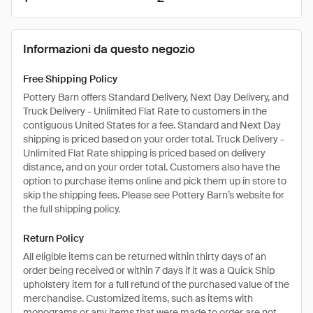
Informazioni da questo negozio
Free Shipping Policy
Pottery Barn offers Standard Delivery, Next Day Delivery, and
Truck Delivery - Unlimited Flat Rate to customers in the
contiguous United States for a fee. Standard and Next Day
shipping is priced based on your order total. Truck Delivery -
Unlimited Flat Rate shipping is priced based on delivery
distance, and on your order total. Customers also have the
option to purchase items online and pick them up in store to
skip the shipping fees. Please see Pottery Barn’s website for
the full shipping policy.
Return Policy
All eligible items can be returned within thirty days of an
order being received or within 7 days if it was a Quick Ship
upholstery item for a full refund of the purchased value of the
merchandise. Customized items, such as items with
monograms or any items that were made to order are not