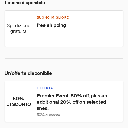
1 buono disponibile
BUONO MIGLIORE
free shipping
Spedizione
gratuita
Un'offerta disponibile
OFFERTA
Premier Event: 50% off, plus an 
50%
additional 20% off on selected 
DI SCONTO
lines.
50% di sconto