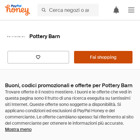
Pottery Barn
Fai shopping
Buoni, codici promozionali e offerte per Pottery Barn
Mostra meno