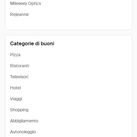
Mileseey Optics
Rejeanne
Categorie di buoni
Pizza
Ristoranti
Televisori
Hotel
Viaggi
Shopping
Abbigliamento
Autonoleggio