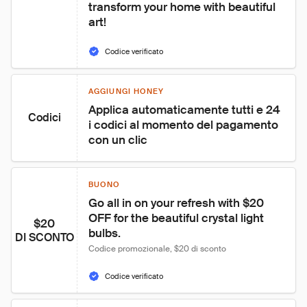
transform your home with beautiful 
art!
Codice verificato
AGGIUNGI HONEY
Applica automaticamente tutti e 24 
Codici
i codici al momento del pagamento 
con un clic
BUONO
Go all in on your refresh with $20 
OFF for the beautiful crystal light 
$20
bulbs.
DI SCONTO
Codice promozionale, $20 di sconto
Codice verificato