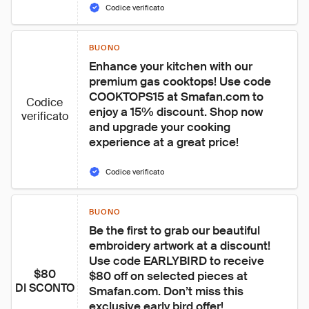
Codice verificato
BUONO
Enhance your kitchen with our 
premium gas cooktops! Use code 
COOKTOPS15 at Smafan.com to 
Codice
enjoy a 15% discount. Shop now 
verificato
and upgrade your cooking 
experience at a great price!
Codice verificato
BUONO
Be the first to grab our beautiful 
embroidery artwork at a discount! 
Use code EARLYBIRD to receive 
$80
$80 off on selected pieces at 
DI SCONTO
Smafan.com. Don’t miss this 
exclusive early bird offer!