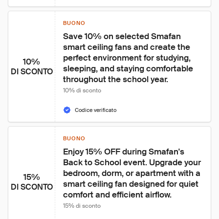
BUONO
Save 10% on selected Smafan 
smart ceiling fans and create the 
perfect environment for studying, 
10%
sleeping, and staying comfortable 
DI SCONTO
throughout the school year.
10% di sconto
Codice verificato
BUONO
Enjoy 15% OFF during Smafan's 
Back to School event. Upgrade your 
bedroom, dorm, or apartment with a 
15%
smart ceiling fan designed for quiet 
DI SCONTO
comfort and efficient airflow.
15% di sconto