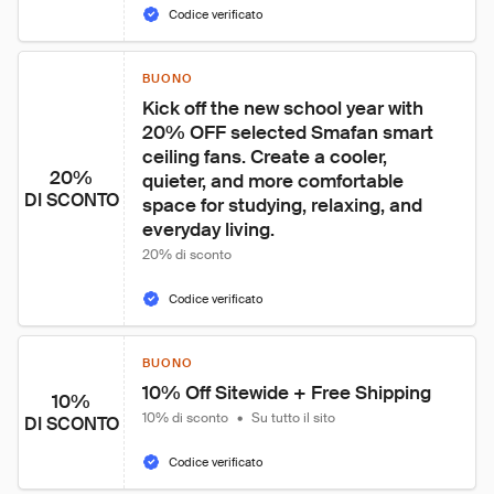
Codice verificato
BUONO
Kick off the new school year with 
20% OFF selected Smafan smart 
ceiling fans. Create a cooler, 
20%
quieter, and more comfortable 
DI SCONTO
space for studying, relaxing, and 
everyday living.
20% di sconto
Codice verificato
BUONO
10% Off Sitewide + Free Shipping
10%
10% di sconto
•
Su tutto il sito
DI SCONTO
Codice verificato