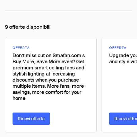
9 offerte disponibili
OFFERTA
OFFERTA
Don’t miss out on Smafan.com’s
Upgrade you
Buy More, Save More event! Get
and style wi
premium smart ceiling fans and
stylish lighting at increasing
discounts when you purchase
multiple items. More fans, more
savings, more comfort for your
home.
Ricevi offerta
Ricevi offe