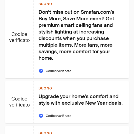
BUONO
Don’t miss out on Smafan.com’s 
Buy More, Save More event! Get 
premium smart ceiling fans and 
stylish lighting at increasing 
Codice
discounts when you purchase 
verificato
multiple items. More fans, more 
savings, more comfort for your 
home.
Codice verificato
BUONO
Upgrade your home’s comfort and 
Codice
style with exclusive New Year deals.
verificato
Codice verificato
BUONO