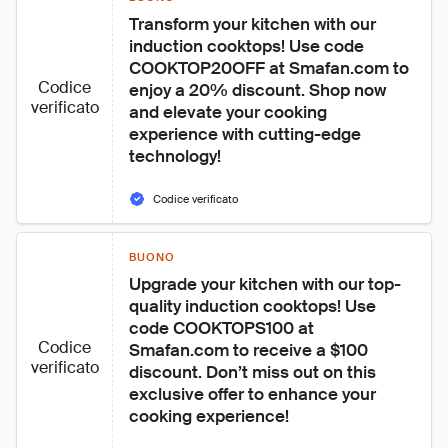
Transform your kitchen with our 
induction cooktops! Use code 
COOKTOP20OFF at Smafan.com to 
Codice
enjoy a 20% discount. Shop now 
verificato
and elevate your cooking 
experience with cutting-edge 
technology!
Codice verificato
BUONO
Upgrade your kitchen with our top-
quality induction cooktops! Use 
code COOKTOPS100 at 
Codice
Smafan.com to receive a $100 
verificato
discount. Don’t miss out on this 
exclusive offer to enhance your 
cooking experience!