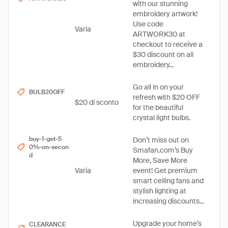
with our stunning
embroidery artwork!
Use code
Varia
ARTWORK30 at
checkout to receive a
$30 discount on all
embroidery...
Go all in on your
BULB20OFF
refresh with $20 OFF
$20 di sconto
for the beautiful
crystal light bulbs.
buy-1-get-5
Don’t miss out on
0%-on-secon
Smafan.com’s Buy
d
More, Save More
Varia
event! Get premium
smart ceiling fans and
stylish lighting at
increasing discounts...
Upgrade your home’s
CLEARANCE