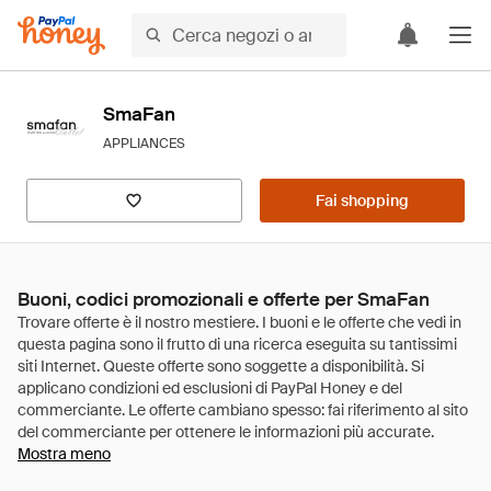
SmaFan
APPLIANCES
Fai shopping
Buoni, codici promozionali e offerte per SmaFan
Mostra meno