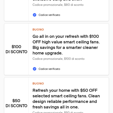
Codice promozionale, $80 di sconto
Codice verificato
BUONO
Go all in on your refresh with $100 
OFF high value smart ceiling fans. 
$100
Big savings for a smarter cleaner 
DI SCONTO
home upgrade.
Codice promozionale, $100 di sconto
Codice verificato
BUONO
Refresh your home with $50 OFF 
selected smart ceiling fans. Clean 
$50
design reliable performance and 
DI SCONTO
fresh savings all in one.
Codice promozionale, $50 di sconto