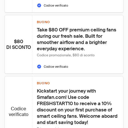
Codice verificato
BUONO
Take $80 OFF premium ceiling fans 
during our fresh sale. Built for 
$80
smoother airflow and a brighter 
DI SCONTO
everyday experience.
Codice promozionale, $80 di sconto
Codice verificato
BUONO
Kickstart your journey with 
Smafan.com! Use code 
FRESHSTART10 to receive a 10% 
Codice
discount on your first purchase of 
verificato
smart ceiling fans. Welcome aboard 
and start saving today!