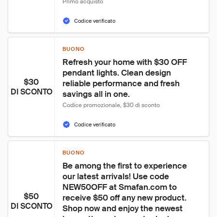
Primo acquisto
Codice verificato
BUONO
Refresh your home with $30 OFF 
pendant lights. Clean design 
$30
reliable performance and fresh 
DI SCONTO
savings all in one.
Codice promozionale, $30 di sconto
Codice verificato
BUONO
Be among the first to experience 
our latest arrivals! Use code 
NEW50OFF at Smafan.com to 
$50
receive $50 off any new product. 
DI SCONTO
Shop now and enjoy the newest 