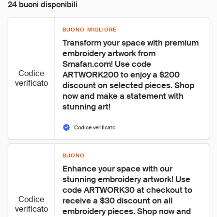
24 buoni disponibili
BUONO MIGLIORE
Transform your space with premium 
embroidery artwork from 
Smafan.com! Use code 
Codice
ARTWORK200 to enjoy a $200 
verificato
discount on selected pieces. Shop 
now and make a statement with 
stunning art!
Codice verificato
BUONO
Enhance your space with our 
stunning embroidery artwork! Use 
code ARTWORK30 at checkout to 
Codice
receive a $30 discount on all 
verificato
embroidery pieces. Shop now and 