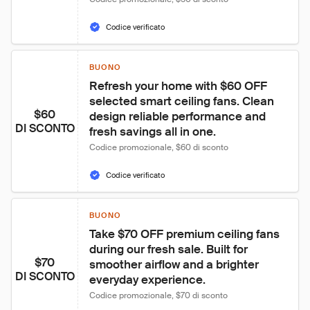
Codice verificato
BUONO
Refresh your home with $60 OFF 
selected smart ceiling fans. Clean 
$60
design reliable performance and 
DI SCONTO
fresh savings all in one.
Codice promozionale, $60 di sconto
Codice verificato
BUONO
Take $70 OFF premium ceiling fans 
during our fresh sale. Built for 
$70
smoother airflow and a brighter 
DI SCONTO
everyday experience.
Codice promozionale, $70 di sconto