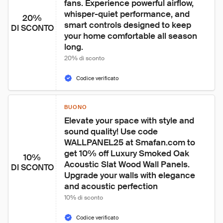
fans. Experience powerful airflow, 
whisper-quiet performance, and 
20%
smart controls designed to keep 
DI SCONTO
your home comfortable all season 
long.
20% di sconto
Codice verificato
BUONO
Elevate your space with style and 
sound quality! Use code 
WALLPANEL25 at Smafan.com to 
get 10% off Luxury Smoked Oak 
10%
Acoustic Slat Wood Wall Panels. 
DI SCONTO
Upgrade your walls with elegance 
and acoustic perfection
10% di sconto
Codice verificato