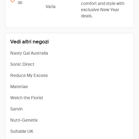
30
comfort and style with
Varia
exclusive New Year
deals.
Vedi altri negozi
Nasty Gal Australia
Sonic Direct
Reduce My Excess
Materiae
Welch the Florist
Sarvin
Nutri-Genetix
Suitable UK