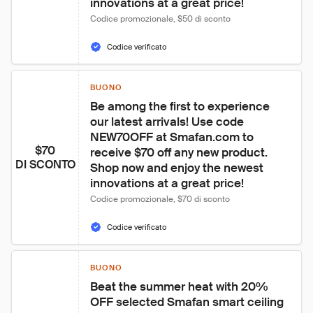
innovations at a great price!
Codice promozionale, $50 di sconto
Codice verificato
BUONO
Be among the first to experience 
our latest arrivals! Use code 
NEW70OFF at Smafan.com to 
$70
receive $70 off any new product. 
DI SCONTO
Shop now and enjoy the newest 
innovations at a great price!
Codice promozionale, $70 di sconto
Codice verificato
BUONO
Beat the summer heat with 20% 
OFF selected Smafan smart ceiling 