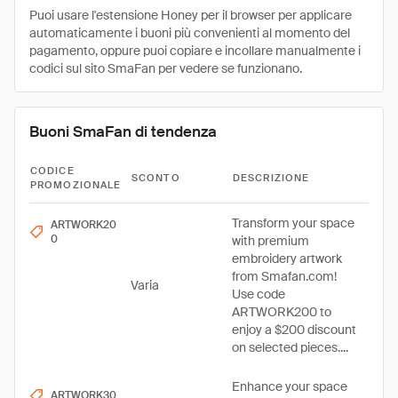
Puoi usare l'estensione Honey per il browser per applicare
automaticamente i buoni più convenienti al momento del
pagamento, oppure puoi copiare e incollare manualmente i
codici sul sito SmaFan per vedere se funzionano.
Buoni SmaFan di tendenza
CODICE
SCONTO
DESCRIZIONE
PROMOZIONALE
Transform your space
ARTWORK20
0
with premium
embroidery artwork
from Smafan.com!
Varia
Use code
ARTWORK200 to
enjoy a $200 discount
on selected pieces....
Enhance your space
ARTWORK30