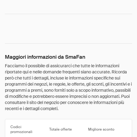
Maggiori informazioni da SmaFan
Facciamo il possibile di assicurarci che tutte le informazioni
riportate qui e nelle domande frequenti siano accurate. Ricorda
però che tutti i dettagli, incluse le informazioni specifiche sui
programmi dei negozi, le regole, le offerte, gli sconti, gli incentivi e i
programmi a premi, sono forniti solo a scopo informativo, passibili
di modifiche e potrebbero essere imprecisi o non aggiornati. Puoi
consultare il sito del negozio per conoscere le informazioni più
recenti e i dettagli completi.
Codici
Totale offerte
Migliore sconto
promozionali