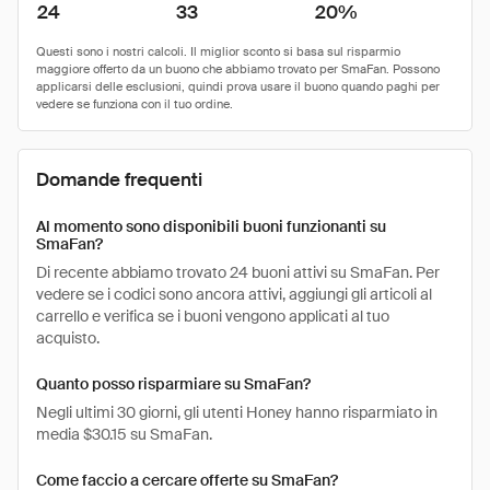
24
33
20%
Domande frequenti
Al momento sono disponibili buoni funzionanti su
SmaFan?
Di recente abbiamo trovato 24 buoni attivi su SmaFan. Per
vedere se i codici sono ancora attivi, aggiungi gli articoli al
carrello e verifica se i buoni vengono applicati al tuo
acquisto.
Quanto posso risparmiare su SmaFan?
Negli ultimi 30 giorni, gli utenti Honey hanno risparmiato in
media $30.15 su SmaFan.
Come faccio a cercare offerte su SmaFan?