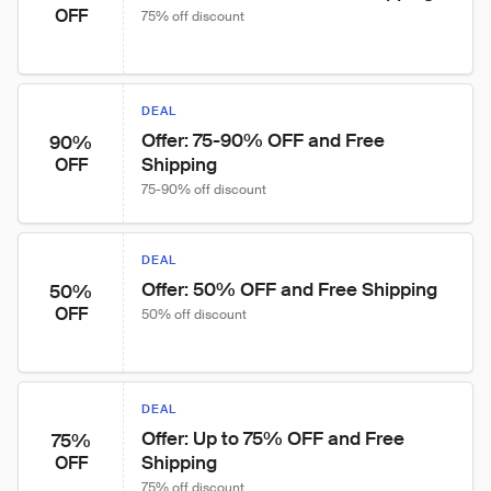
OFF
75% off discount
DEAL
Offer: 75-90% OFF and Free 
90%
Shipping
OFF
75-90% off discount
DEAL
Offer: 50% OFF and Free Shipping
50%
OFF
50% off discount
DEAL
Offer: Up to 75% OFF and Free 
75%
Shipping
OFF
75% off discount