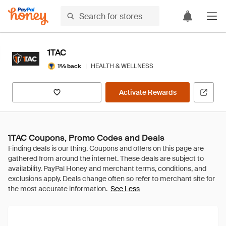
1TAC
|
HEALTH & WELLNESS
1% back
Activate Rewards
1TAC Coupons, Promo Codes and Deals
See Less