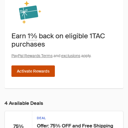
Earn
1%
back on eligible 1TAC
purchases
PayPal Rewards Terms
and
exclusions
apply.
Activate Rewards
4 Available Deals
DEAL
Offer: 75% OFF and Free Shipping
75%