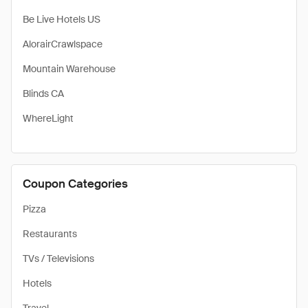
Be Live Hotels US
AlorairCrawlspace
Mountain Warehouse
Blinds CA
WhereLight
Coupon Categories
Pizza
Restaurants
TVs / Televisions
Hotels