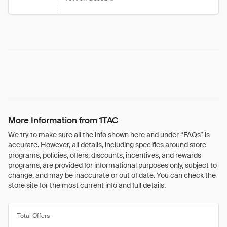
More Information from 1TAC
We try to make sure all the info shown here and under “FAQs” is
accurate. However, all details, including specifics around store
programs, policies, offers, discounts, incentives, and rewards
programs, are provided for informational purposes only, subject to
change, and may be inaccurate or out of date. You can check the
store site for the most current info and full details.
Total Offers