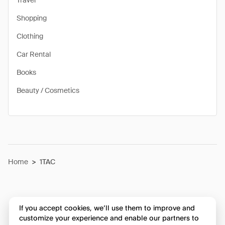
Travel
Shopping
Clothing
Car Rental
Books
Beauty / Cosmetics
Home
>
1TAC
If you accept cookies, we’ll use them to improve and
customize your experience and enable our partners to