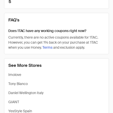
5
FAQ's
Does 1TAC have any working coupons right now?
Currently, there are no active coupons available for 1TAC.
However, you can get 1% back on your purchase at 1TAC
when you use Honey.
Terms
and exclusion apply.
See More Stores
Imolove
Tony Bianco
Daniel Wellington Italy
GIANT
YesStyle Spain