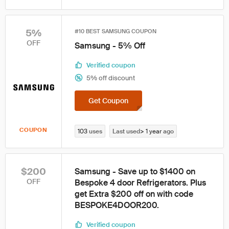
5%
#10 BEST SAMSUNG COUPON
OFF
Samsung - 5% Off
Verified coupon
5% off discount
Get Coupon
COUPON
103
uses
Last used
> 1 year
ago
$200
Samsung - Save up to $1400 on
OFF
Bespoke 4 door Refrigerators. Plus
get Extra $200 off on with code
BESPOKE4DOOR200.
Verified coupon