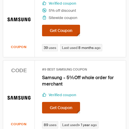
Verified coupon
5% off discount
Sitewide coupon
Get Coupon
COUPON
39
uses
Last used
8 months
ago
CODE
#9 BEST SAMSUNG COUPON
Samsung - 5%Off whole order for
merchant
Verified coupon
Get Coupon
COUPON
89
uses
Last used
> 1 year
ago