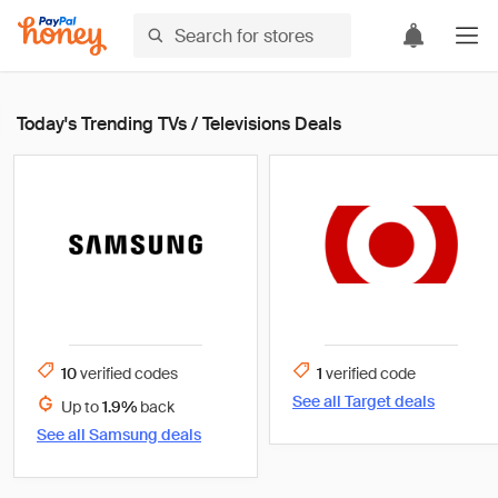
Today's Trending TVs / Televisions Deals
10
verified
codes
1
verified
code
See all
Target
deals
Up to
1.9%
back
See all
Samsung
deals