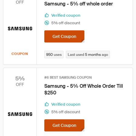
OFF
Samsung - 5% off whole order
Verified coupon
5% off discount
Get Coupon
COUPON
950
uses
Last used
5 months
ago
5%
#6 BEST SAMSUNG COUPON
OFF
Samsung - 5% Off Whole Order Till
$250
Verified coupon
5% off discount
Get Coupon