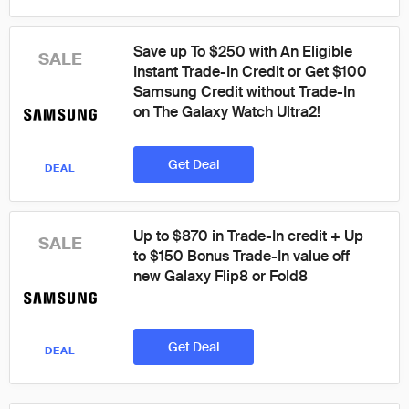
Save up To $250 with An Eligible
SALE
Instant Trade-In Credit or Get $100
Samsung Credit without Trade-In
on The Galaxy Watch Ultra2!
Get Deal
DEAL
Up to $870 in Trade-In credit + Up
SALE
to $150 Bonus Trade-In value off
new Galaxy Flip8 or Fold8
Get Deal
DEAL