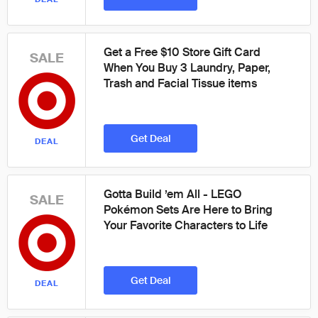
Get a Free $10 Store Gift Card
SALE
When You Buy 3 Laundry, Paper,
Trash and Facial Tissue items
Get Deal
DEAL
Gotta Build ’em All - LEGO
SALE
Pokémon Sets Are Here to Bring
Your Favorite Characters to Life
Get Deal
DEAL