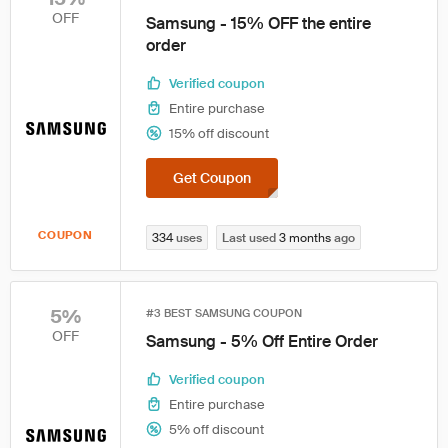
OFF
Samsung - 15% OFF the entire
order
Verified coupon
Entire purchase
15% off discount
Get Coupon
COUPON
334
uses
Last used
3 months
ago
5%
#3 BEST SAMSUNG COUPON
OFF
Samsung - 5% Off Entire Order
Verified coupon
Entire purchase
5% off discount