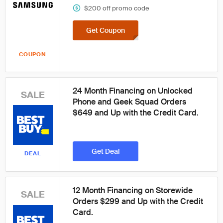
$200 off promo code
Get Coupon
COUPON
24 Month Financing on Unlocked
SALE
Phone and Geek Squad Orders
$649 and Up with the Credit Card.
Get Deal
DEAL
12 Month Financing on Storewide
SALE
Orders $299 and Up with the Credit
Card.