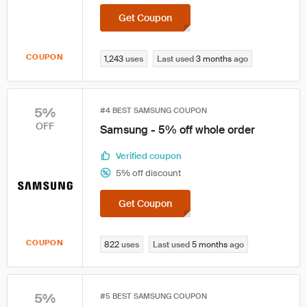
Get Coupon
COUPON
1,243
uses
Last used
3 months
ago
5%
#4 BEST SAMSUNG COUPON
OFF
Samsung - 5% off whole order
Verified coupon
5% off discount
Get Coupon
COUPON
822
uses
Last used
5 months
ago
5%
#5 BEST SAMSUNG COUPON