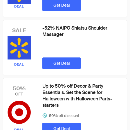
Get Deal
DEAL
-52% NAIPO Shiatsu Shoulder
SALE
Massager
Get Deal
DEAL
Up to 50% off Decor & Party
50%
Essentials: Set the Scene for
OFF
Halloween with Halloween Party-
starters
50% off discount
Get Deal
DEAL