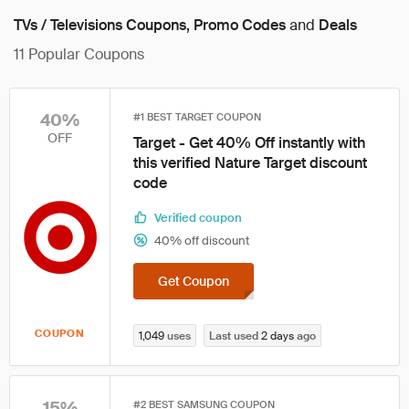
TVs / Televisions Coupons, Promo Codes
and
Deals
11
Popular Coupons
40%
#1 BEST TARGET COUPON
OFF
Target - Get 40% Off instantly with
this verified Nature Target discount
code
Verified coupon
40% off discount
Get Coupon
COUPON
1,049
uses
Last used
2 days
ago
15%
#2 BEST SAMSUNG COUPON