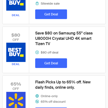
Sitewide sale
Get Deal
DEAL
Save $80 on Samsung 55" class
$80
U8000H Crystal UHD 4K smart
OFF
Tizen TV
$80 off deal
Get Deal
DEAL
Flash Picks Up to 65% off. New
65%
daily finds, online only.
OFF
Online-only
65% off discount