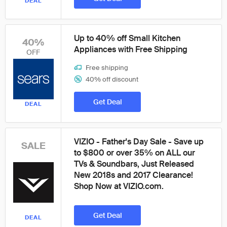
DEAL
Up to 40% off Small Kitchen
40%
Appliances with Free Shipping
OFF
Free shipping
40% off discount
Get Deal
DEAL
VIZIO - Father's Day Sale - Save up
SALE
to $800 or over 35% on ALL our
TVs & Soundbars, Just Released
New 2018s and 2017 Clearance!
Shop Now at VIZIO.com.
Get Deal
DEAL