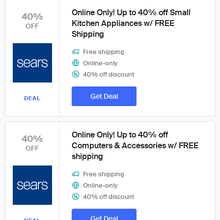
Online Only! Up to 40% off Small
40%
Kitchen Appliances w/ FREE
OFF
Shipping
Free shipping
Online-only
40% off discount
Get Deal
DEAL
Online Only! Up to 40% off
40%
Computers & Accessories w/ FREE
OFF
shipping
Free shipping
Online-only
40% off discount
Get Deal