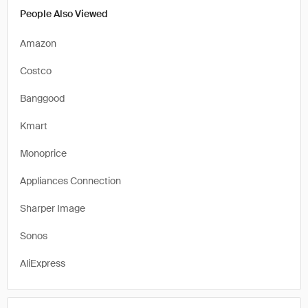
People Also Viewed
Amazon
Costco
Banggood
Kmart
Monoprice
Appliances Connection
Sharper Image
Sonos
AliExpress