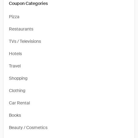
Coupon Categories
Pizza
Restaurants
TVs / Televisions
Hotels
Travel
Shopping
Clothing
Car Rental
Books
Beauty / Cosmetics