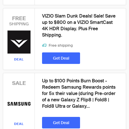
VIZIO Slam Dunk Deals! Sale! Save
FREE
up to $800 on a VIZIO SmartCast
SHIPPING
4K HDR Display. Plus Free
Shipping.
Free shipping
Get Deal
DEAL
Up to $100 Points Burn Boost -
SALE
Redeem Samsung Rewards points
for 5x their value (during Pre-order
of a new Galaxy Z Flip8 | Fold8 |
Fold8 Ultra or Galaxy...
Get Deal
DEAL