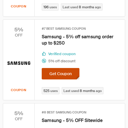
COUPON
196
uses
Last used
8 months
ago
5%
#7 BEST SAMSUNG COUPON
OFF
Samsung - 5% off samsung order
up to $250
Verified coupon
5% off discount
Get Coupon
COUPON
525
uses
Last used
8 months
ago
5%
#8 BEST SAMSUNG COUPON
OFF
Samsung - 5% OFF Sitewide