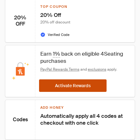
TOP COUPON
20% Off
20%
20% off discount
OFF
Verified Code
Earn 
1%
 back on eligible 4Seating 
purchases
PayPal Rewards Terms
 and 
exclusions
 apply.
Activate Rewards
ADD HONEY
Automatically apply all 4 codes at 
Codes
checkout with one click