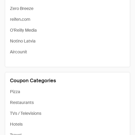
Zero Breeze
reifen.com
O'Reilly Media
Notino Latvia
Aircounit
Coupon Categories
Pizza
Restaurants
TVs / Televisions
Hotels