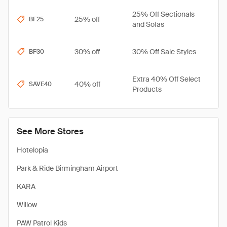
25% Off Sectionals
25% off
BF25
and Sofas
30% off
30% Off Sale Styles
BF30
Extra 40% Off Select
40% off
SAVE40
Products
See More Stores
Hotelopia
Park & Ride Birmingham Airport
KARA
Willow
PAW Patrol Kids