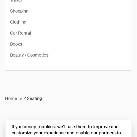
Travel
Shopping
Clothing
Car Rental
Books
Beauty / Cosmetics
Home
>
4Seating
If you accept cookies, we’ll use them to improve and
customize your experience and enable our partners to