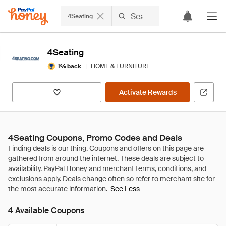
4Seating
4Seating
|
HOME & FURNITURE
1% back
Activate Rewards
4Seating Coupons, Promo Codes and Deals
See Less
4 Available Coupons