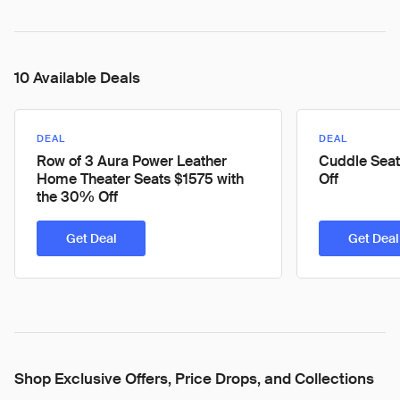
10 Available Deals
DEAL
DEAL
Row of 3 Aura Power Leather
Cuddle Seat
Home Theater Seats $1575 with
Off
the 30% Off
Get Deal
Get Deal
Shop Exclusive Offers, Price Drops, and Collections