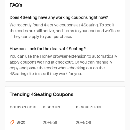
FAQ's
Does 4Seating have any working coupons right now?
We recently found 4 active coupons at 4Seating. To see if
the codes are still active, add items to your cart and we’ll see
if they can apply to your purchase.
How can I look for the deals at 4Seating?
You can use the Honey browser extension to automatically
apply coupons we find at checkout. Or you can manually
copy and paste the codes when checking out on the
4Seating site to see if they work for you.
Trending 4Seating Coupons
COUPON CODE
DISCOUNT
DESCRIPTION
20% off
20% Off
BF20