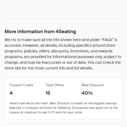
More Information from 4Seating
We try to make sure all the info shown here and under “FAQs” is
accurate. However, all details, including specifics around store
programs, policies, offers, discounts, incentives, and rewards
programs, are provided for informational purposes only, subject to
change, and may be inaccurate or out of date. You can check the
store site for the most current info and full details.
Coupon Codes
Total Offers
Best Discount
4
15
40%