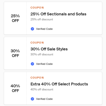
COUPON
25% Off Sectionals and Sofas
25%
25% off discount
OFF
Verified Code
COUPON
30% Off Sale Styles
30%
30% off discount
OFF
Verified Code
COUPON
Extra 40% Off Select Products
40%
40% off discount
OFF
Verified Code