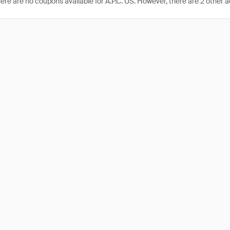
here are no coupons available for A.P.C. US. However, there are 2 other a