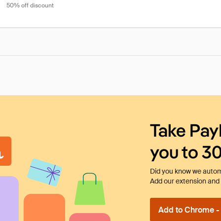
50% off discount
Take Pay
you to 3
Did you know we automa
Add our extension and l
Add to Chrome - I