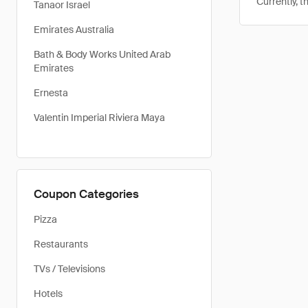
Currently, t
Tanaor Israel
Emirates Australia
Bath & Body Works United Arab
Emirates
Ernesta
Valentin Imperial Riviera Maya
Coupon Categories
Pizza
Restaurants
TVs / Televisions
Hotels