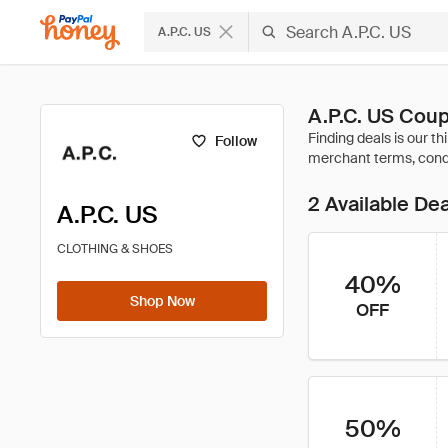
A.P.C. US
A.P.C. US Cou
Follow
2 Available De
A.P.C. US
CLOTHING & SHOES
40%
Shop Now
OFF
50%