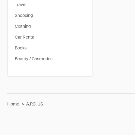
Travel
Shopping
Clothing
Car Rental
Books
Beauty / Cosmetics
Home
>
A.P.C. US