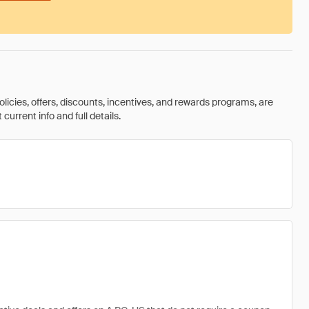
olicies, offers, discounts, incentives, and rewards programs, are
urrent info and full details.