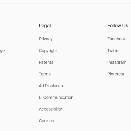
Legal
Follow Us
Privacy
Facebook
ge
Copyright
Twitter
Patents
Instagram
Terms
Pinterest
Ad Disclosure
E-Communication
Accessibility
Cookies