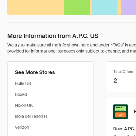
More Information from A.P.C. US
We try to make sure all the info shown here and under “FAQs” is accu
provided for informational purposes only, subject to change, and may 
See More Stores
Total Offers
2
Bolle US
Boxed
Nixon UK
Isola dei Tesori IT
Verizon
Does A.P.C.