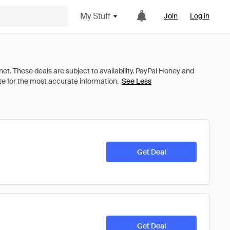
My Stuff
Join
Log in
See Less
Get Deal
Get Deal