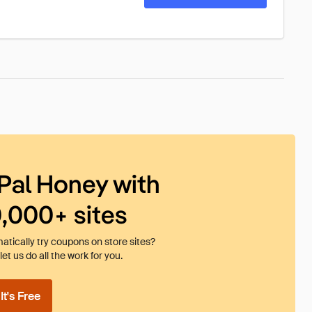
Pal Honey with
0,000+ sites
tically try coupons on store sites?
et us do all the work for you.
t's Free