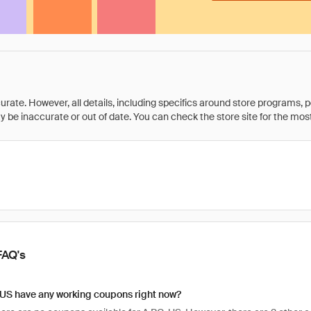
rate. However, all details, including specifics around store programs, p
be inaccurate or out of date. You can check the store site for the most c
FAQ's
 US have any working coupons right now?