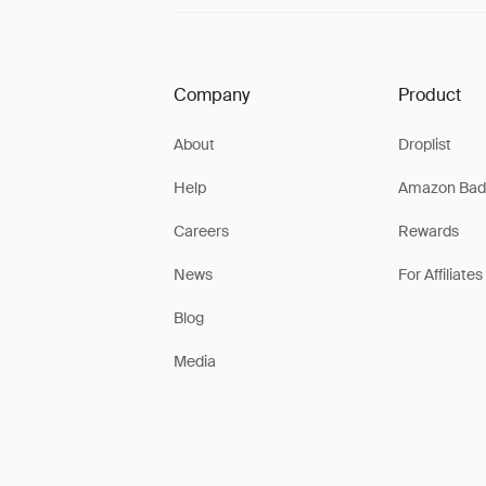
Company
Product
About
Droplist
Help
Amazon Bad
Careers
Rewards
News
For Affiliates
Blog
Media