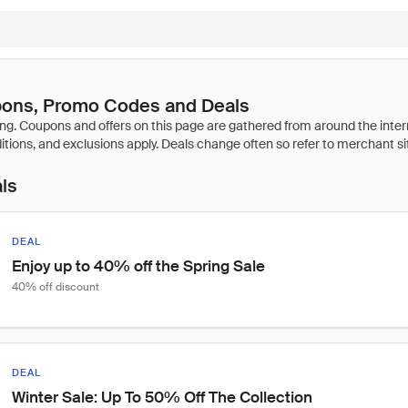
pons, Promo Codes and Deals
als
DEAL
Enjoy up to 40% off the Spring Sale
40% off discount
DEAL
Winter Sale: Up To 50% Off The Collection