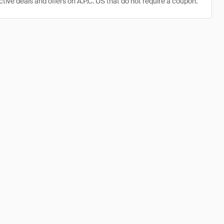
ctive deals and offers on A.P.C. US that do not require a coupon.