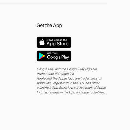
Get the App
Google Play and the Google Play logo are
trademarks of Google Inc.
Apple and the Apple logo are trademarks of
Apple Inc., registered in the U.S. and other
countries. App Store is a service mark of Apple
Inc., registered in the U.S. and other countries.