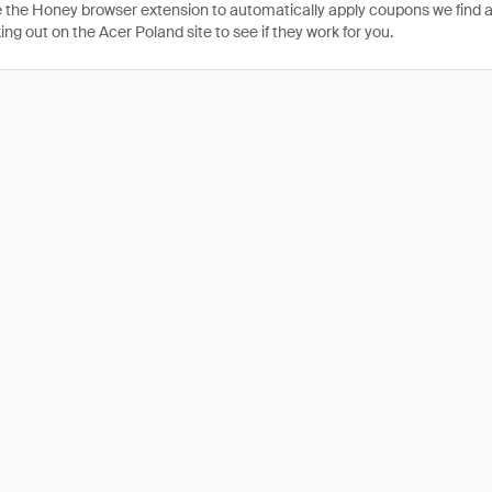
 the Honey browser extension to automatically apply coupons we find 
g out on the Acer Poland site to see if they work for you.