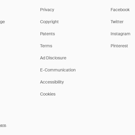
Privacy
Facebook
ge
Copyright
Twitter
Patents
Instagram
Terms
Pinterest
Ad Disclosure
E-Communication
Accessibility
Cookies
here
.