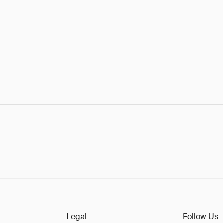
Legal
Follow Us