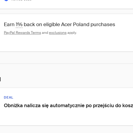
Earn 
1%
 back on eligible Acer Poland purchases
PayPal Rewards Terms
 and 
exclusions
 apply.
l
DEAL
Obniżka nalicza się automatycznie po przejściu do kos