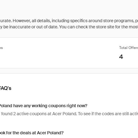
rate. However, all details, including specifics around store programs, p
be inaccurate or out of date. You can check the store site for the most c
es
Total Offer
4
FAQ's
Poland have any working coupons right now?
found 2 active coupons at Acer Poland. To see if the codes are still activ
ook for the deals at Acer Poland?