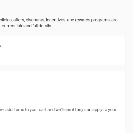
olicies, offers, discounts, incentives, and rewards programs, are
urrent info and full details.
s
e, add items to your cart and we’ll see if they can apply to your