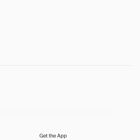
Get the App