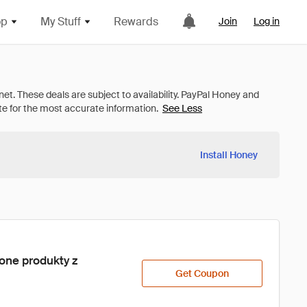
op
My Stuff
Rewards
Join
Log in
See Less
Install Honey
one produkty z 
Get Coupon