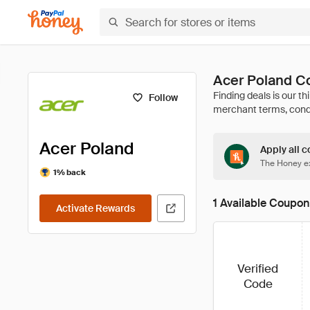
Acer Poland C
Follow
Acer Poland
Apply all c
The Honey ex
1% back
1 Available Coupon
Activate Rewards
Verified
Code