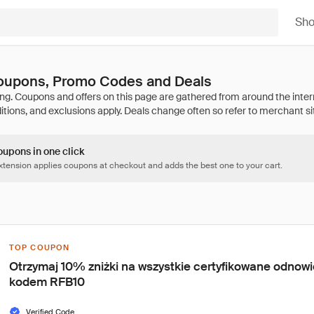
Sh
oupons, Promo Codes and Deals
oupons in one click
tension applies coupons at checkout and adds the best one to your cart.
TOP COUPON
Otrzymaj 10% zniżki na wszystkie certyfikowane odnowi
kodem RFB10
Verified Code