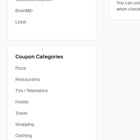
You can use
when checkin
BrainMD
Lezat
Coupon Categories
Pizza
Restaurants
TVs / Televisions
Hotels
Travel
Shopping
Clothing