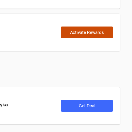
Activate Rewards
zyka
Get Deal