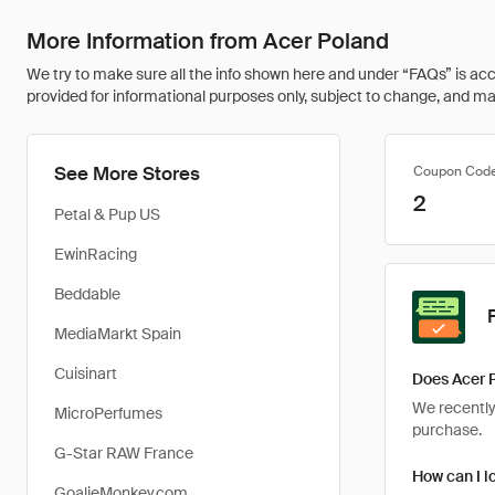
More Information from Acer Poland
We try to make sure all the info shown here and under “FAQs” is accu
provided for informational purposes only, subject to change, and may 
See More Stores
Coupon Cod
2
Petal & Pup US
EwinRacing
Beddable
MediaMarkt Spain
Cuisinart
Does Acer 
We recently 
MicroPerfumes
purchase.
G-Star RAW France
How can I l
GoalieMonkey.com