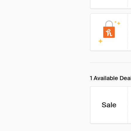
1 Available Dea
Sale