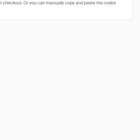
at checkout. Or you can manually copy and paste the codes