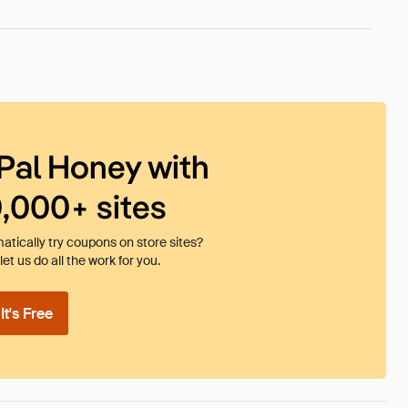
Pal Honey with
0,000+ sites
tically try coupons on store sites?
et us do all the work for you.
t's Free