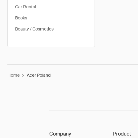
Car Rental
Books
Beauty / Cosmetics
Home
>
Acer Poland
Company
Product