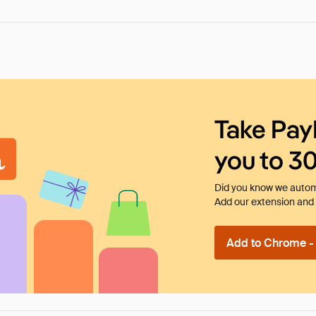
Take Pay
you to 3
Did you know we automa
Add our extension and l
Add to Chrome - I