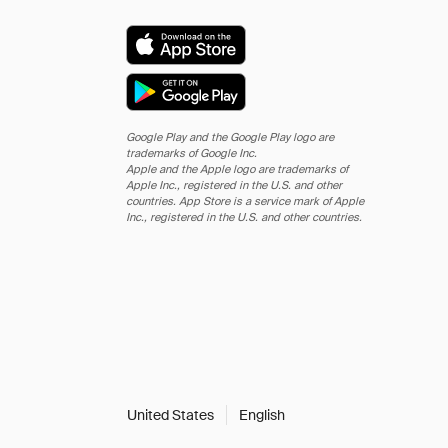
Google Play and the Google Play logo are
trademarks of Google Inc.
Apple and the Apple logo are trademarks of
Apple Inc., registered in the U.S. and other
countries. App Store is a service mark of Apple
Inc., registered in the U.S. and other countries.
United States
English