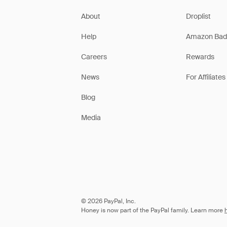
About
Droplist
Help
Amazon Bad
Careers
Rewards
News
For Affiliates
Blog
Media
© 2026 PayPal, Inc.
Honey is now part of the PayPal family. Learn more