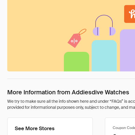
More Information from Addiesdive Watches
We try to make sure all the info shown here and under “FAQs” is accu
provided for informational purposes only, subject to change, and may 
See More Stores
Coupon Cod