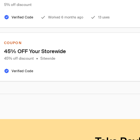
5% off discount
Verified Code
Worked 6 months ago
13 uses
COUPON
45% OFF Your Storewide
45% off discount
•
Sitewide
Verified Code