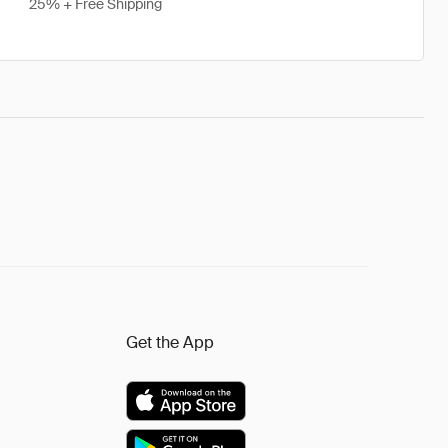
25% + Free Shipping
Get the App