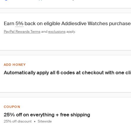
Earn 
5%
 back on eligible Addiesdive Watches purchase
PayPal Rewards Terms
 and 
exclusions
 apply.
ADD HONEY
Automatically apply all 6 codes at checkout with one cl
COUPON
25% off on everything + free shipping
25% off discount
•
Sitewide