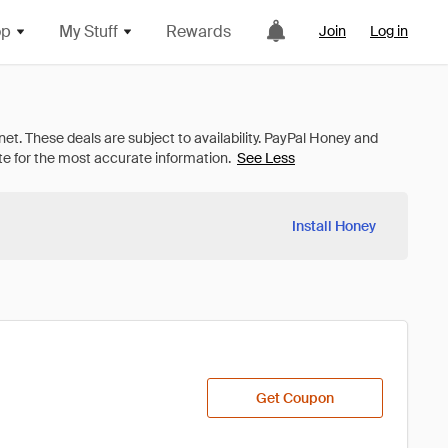
op
My Stuff
Rewards
Join
Log in
See Less
Install Honey
Get Coupon