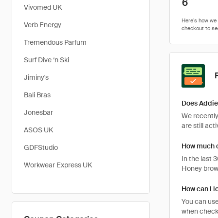
6
Vivomed UK
Verb Energy
Tremendous Parfum
Surf Dive ‘n Ski
Jiminy's
Bali Bras
Does Addie
Jonesbar
We recently
are still ac
ASOS UK
How much c
GDFStudio
In the last
Workwear Express UK
Honey brows
How can I l
You can use
when checki