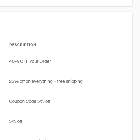
DESCRIPTION
40% OFF Your Order
25% off on everything + free shipping
Coupon Code 5% off
5% off