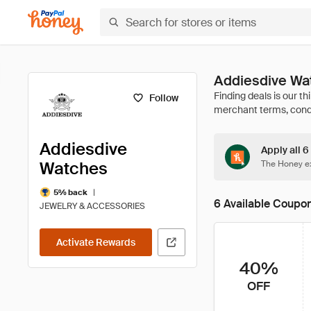
Addiesdive Wa
Follow
Addiesdive
Apply all 
Watches
The Honey ex
|
5% back
6 Available Coupo
JEWELRY & ACCESSORIES
Activate Rewards
40%
OFF