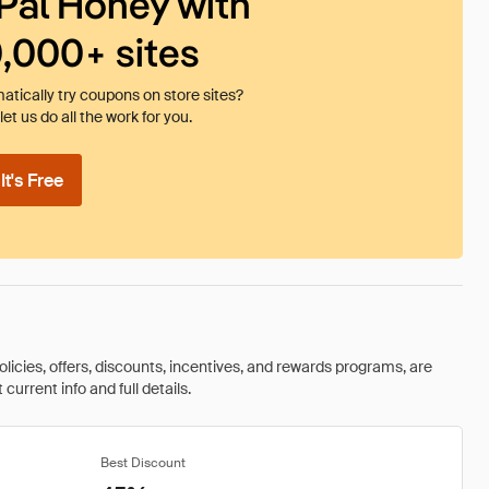
Pal Honey with
0,000+ sites
tically try coupons on store sites?
et us do all the work for you.
t's Free
olicies, offers, discounts, incentives, and rewards programs, are
urrent info and full details.
Best Discount