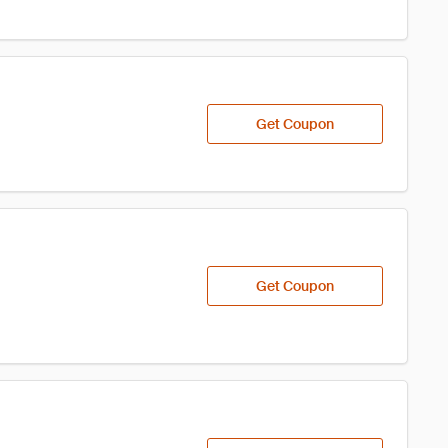
Get Coupon
Get Coupon