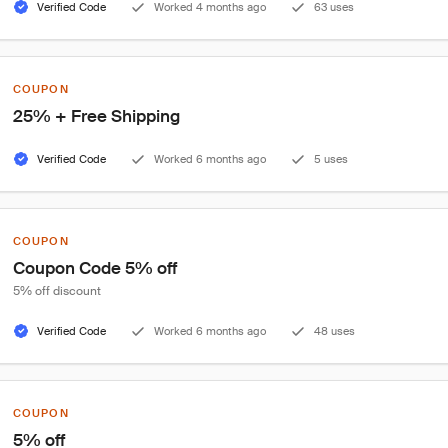
Verified Code
Worked 4 months ago
63 uses
COUPON
25% + Free Shipping
Verified Code
Worked 6 months ago
5 uses
COUPON
Coupon Code 5% off
5% off discount
Verified Code
Worked 6 months ago
48 uses
COUPON
5% off