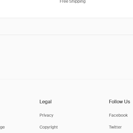
Free Shipping
Legal
Follow Us
Privacy
Facebook
ge
Copyright
Twitter