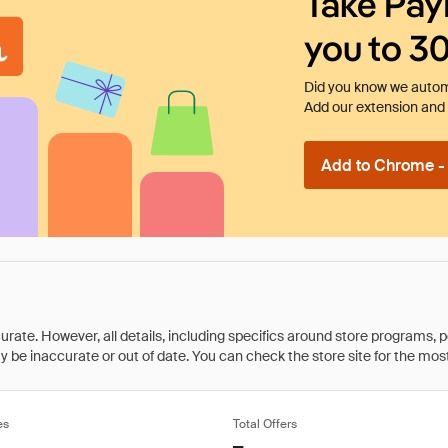
Take Pay
you to 3
Did you know we automa
Add our extension and l
Add to Chrome - I
rate. However, all details, including specifics around store programs, p
be inaccurate or out of date. You can check the store site for the most c
es
Total Offers