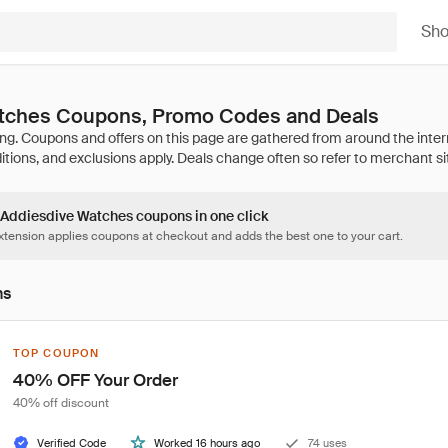
Sh
tches Coupons, Promo Codes and Deals
6 Addiesdive Watches coupons in one click
tension applies coupons at checkout and adds the best one to your cart.
ns
TOP COUPON
40% OFF Your Order
40% off discount
Verified Code
Worked 16 hours ago
74 uses