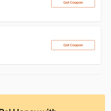
Get Coupon
Get Coupon