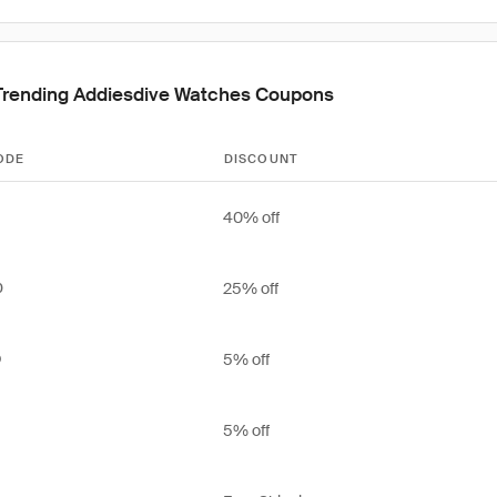
Trending Addiesdive Watches Coupons
ODE
DISCOUNT
40% off
25% off
0
5% off
O
5% off