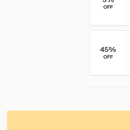
OFF
45%
OFF