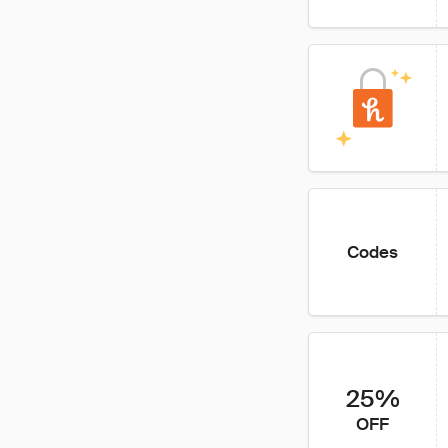
Codes
25%
OFF