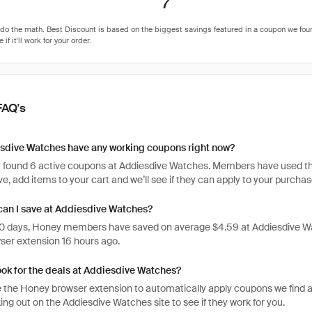
7
FAQ's
sdive Watches have any working coupons right now?
 found 6 active coupons at Addiesdive Watches. Members have used thes
tive, add items to your cart and we’ll see if they can apply to your purchas
an I save at Addiesdive Watches?
 30 days, Honey members have saved on average $4.59 at Addiesdive Wa
er extension 16 hours ago.
ook for the deals at Addiesdive Watches?
 the Honey browser extension to automatically apply coupons we find 
ng out on the Addiesdive Watches site to see if they work for you.