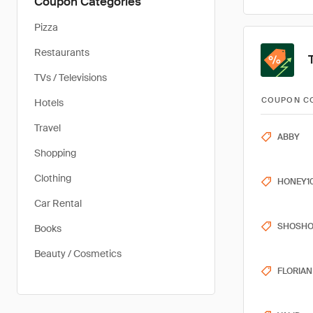
Coupon Categories
Pizza
Restaurants
TVs / Televisions
COUPON C
Hotels
Travel
ABBY
Shopping
Clothing
HONEY1
Car Rental
SHOSH
Books
Beauty / Cosmetics
FLORIAN