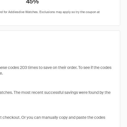
45%
e codes 203 times to save on their order. To see if the codes
e.
tches. The most recent successful savings were found by the
at checkout. Or you can manually copy and paste the codes