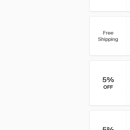
Free
Shipping
5%
OFF
5%