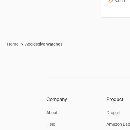
VALID
Home
>
Addiesdive Watches
Company
Product
About
Droplist
Help
Amazon Bad