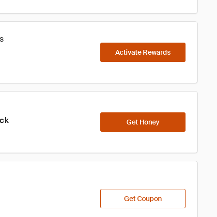
s
Activate Rewards
ick
Get Honey
Get Coupon