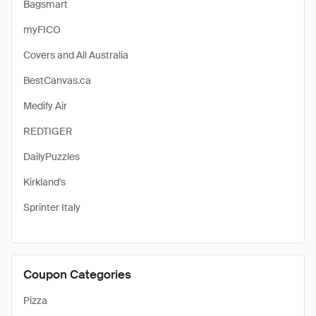
Bagsmart
myFICO
Covers and All Australia
BestCanvas.ca
Medify Air
REDTIGER
DailyPuzzles
Kirkland's
Sprinter Italy
Coupon Categories
Pizza