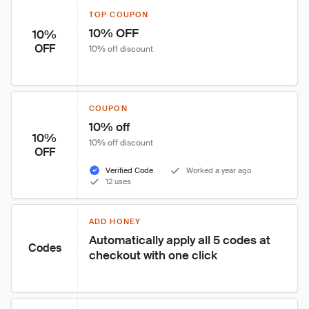
TOP COUPON
10% OFF
10%
OFF
10% off discount
COUPON
10% off
10%
10% off discount
OFF
Verified Code
Worked a year ago
12 uses
ADD HONEY
Automatically apply all 5 codes at 
Codes
checkout with one click