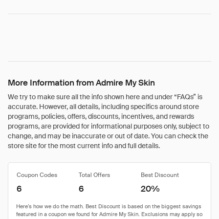
More Information from Admire My Skin
We try to make sure all the info shown here and under “FAQs” is
accurate. However, all details, including specifics around store
programs, policies, offers, discounts, incentives, and rewards
programs, are provided for informational purposes only, subject to
change, and may be inaccurate or out of date. You can check the
store site for the most current info and full details.
Coupon Codes
Total Offers
Best Discount
6
6
20%