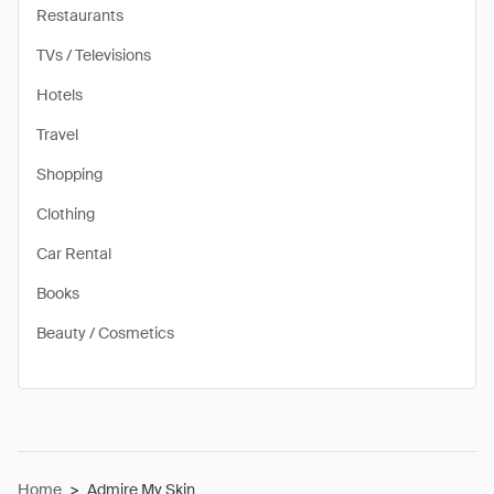
Restaurants
TVs / Televisions
Hotels
Travel
Shopping
Clothing
Car Rental
Books
Beauty / Cosmetics
Home
>
Admire My Skin