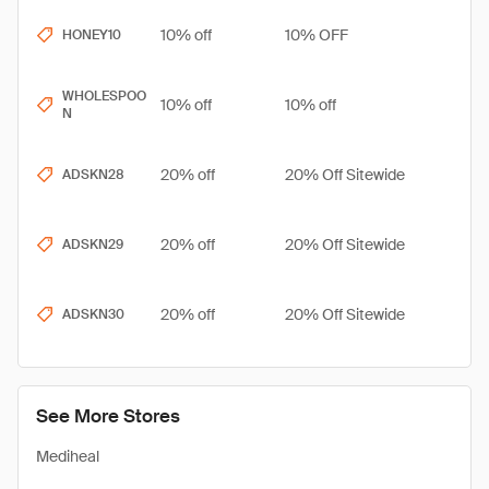
10% off
10% OFF
HONEY10
WHOLESPOO
10% off
10% off
N
20% off
20% Off Sitewide
ADSKN28
20% off
20% Off Sitewide
ADSKN29
20% off
20% Off Sitewide
ADSKN30
See More Stores
Mediheal