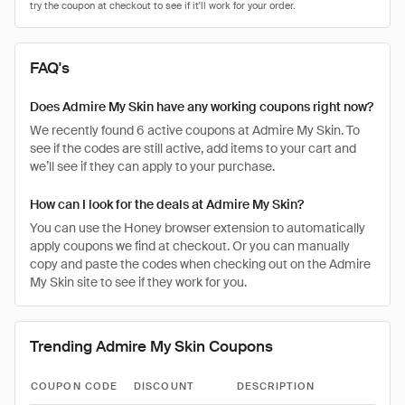
FAQ's
Does Admire My Skin have any working coupons right now?
We recently found 6 active coupons at Admire My Skin. To
see if the codes are still active, add items to your cart and
we’ll see if they can apply to your purchase.
How can I look for the deals at Admire My Skin?
You can use the Honey browser extension to automatically
apply coupons we find at checkout. Or you can manually
copy and paste the codes when checking out on the Admire
My Skin site to see if they work for you.
Trending Admire My Skin Coupons
COUPON CODE
DISCOUNT
DESCRIPTION