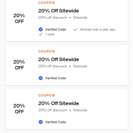
COUPON
20% Off Sitewide
20%
20% off discount
•
Sitewide
OFF
Verified Code
Worked over a year ago
1 uses
COUPON
20% Off Sitewide
20%
20% off discount
•
Sitewide
OFF
Verified Code
COUPON
20% Off Sitewide
20%
20% off discount
•
Sitewide
OFF
Verified Code