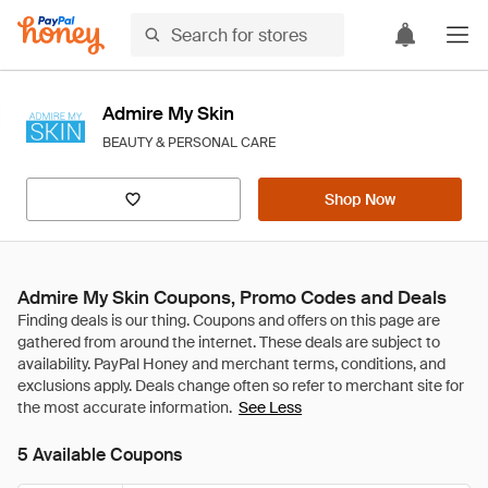
Admire My Skin
BEAUTY & PERSONAL CARE
Shop Now
Admire My Skin Coupons, Promo Codes and Deals
See Less
5 Available Coupons