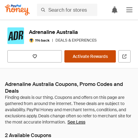
Adrenaline Australia
|
DEALS & EXPERIENCES
1% back
Activate Rewards
Adrenaline Australia Coupons, Promo Codes and
Deals
See Less
2 Available Coupons