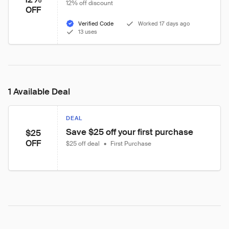
12% off discount
OFF
Verified Code
Worked 17 days ago
13 uses
1 Available Deal
DEAL
Save $25 off your first purchase
$25
OFF
$25 off deal
•
First Purchase