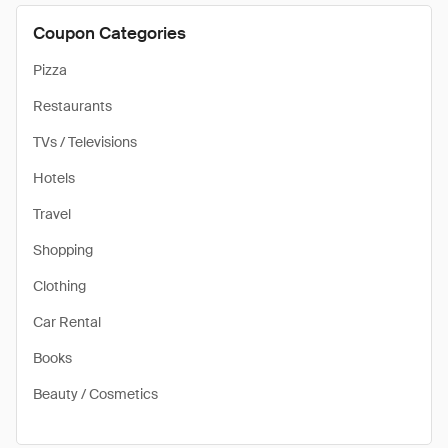
Coupon Categories
Pizza
Restaurants
TVs / Televisions
Hotels
Travel
Shopping
Clothing
Car Rental
Books
Beauty / Cosmetics