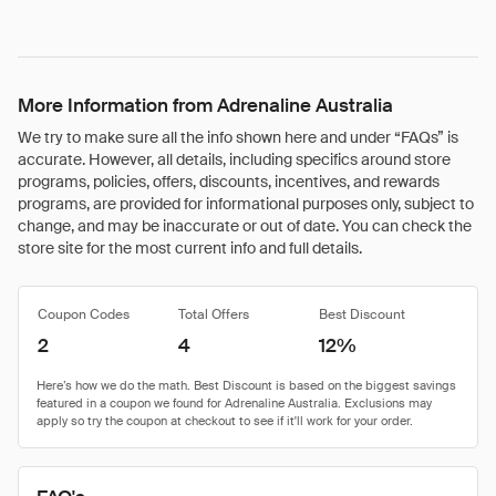
More Information from Adrenaline Australia
We try to make sure all the info shown here and under “FAQs” is
accurate. However, all details, including specifics around store
programs, policies, offers, discounts, incentives, and rewards
programs, are provided for informational purposes only, subject to
change, and may be inaccurate or out of date. You can check the
store site for the most current info and full details.
Coupon Codes
Total Offers
Best Discount
2
4
12%