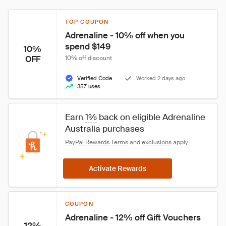
TOP COUPON
Adrenaline - 10% off when you 
spend $149
10%
OFF
10% off discount
Verified Code
Worked 2 days ago
357 uses
Earn 
1%
 back on eligible Adrenaline 
Australia purchases
PayPal Rewards Terms
 and 
exclusions
 apply.
Activate Rewards
COUPON
Adrenaline - 12% off Gift Vouchers
12%