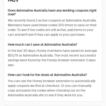
FAQ's
Does Adrenaline Australia have any working coupons right
now?
We recently found 2 active coupons at Adrenaline Australia.
Members have used these codes 370 times to save on their
order. To see if the codes are still active, add items to your
cart and we’ll see if they can apply to your purchase.
How much can I save at Adrenaline Australia?
In the last 30 days, Honey members have saved on average
$50.79 at Adrenaline Australia. The most recent successful
savings were found by the Honey browser extension 2 days
ago.
How can I look for the deals at Adrenaline Australia?
You can use the Honey browser extension to automatically
apply coupons we find at checkout. Or you can manually
copy and paste the codes when checking out on the
Adrenaline Australia site to see if they work for you.