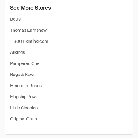
See More Stores
Betts
Thomas Earnshaw
1-800 Lighting.com
Allkinds
Pampered Chef
Bags & Bows
Heirloom Roses
Flagship Power
Little Sleepies
Original Grain