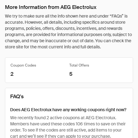
More Information from AEG Electrolux
We try to make sure all the info shown here and under “FAQs” is
accurate. However, all details, including specifics around store
programs, policies, offers, discounts, incentives, and rewards
programs, are provided for informational purposes only, subject to
change, and may be inaccurate or out of date. You can check the
store site for the most current info and full details.
Coupon Codes
Total Offers
2
5
FAQ's
Does AEG Electrolux have any working coupons right now?
We recently found 2 active coupons at AEG Electrolux.
Members have used these codes 106 times to save on their
order. To see if the codes are still active, add items to your
cart and we’ll see if they can apply to your purchase.