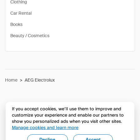
Clothing
Car Rental
Books
Beauty / Cosmetics
Home
>
AEG Electrolux
If you accept cookies, we’ll use them to improve and
customize your experience and enable our partners to
show you personalized ads when you visit other sites.
Manage cookies and learn more
Decline
Accept