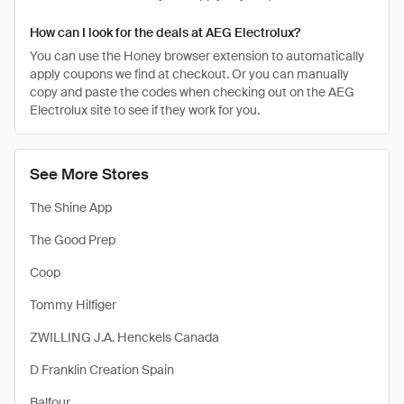
How can I look for the deals at AEG Electrolux?
You can use the Honey browser extension to automatically
apply coupons we find at checkout. Or you can manually
copy and paste the codes when checking out on the AEG
Electrolux site to see if they work for you.
See More Stores
The Shine App
The Good Prep
Coop
Tommy Hilfiger
ZWILLING J.A. Henckels Canada
D Franklin Creation Spain
Balfour