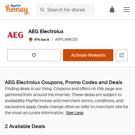
AEG Electrolux
|
APPLIANCES
8% back
Activate Rewards
AEG Electrolux Coupons, Promo Codes and Deals
See Less
2 Available Deals