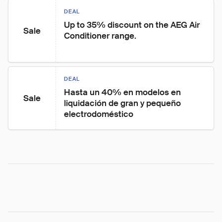
DEAL
Up to 35% discount on the AEG Air 
Sale
Conditioner range.
DEAL
Hasta un 40% en modelos en 
Sale
liquidación de gran y pequeño 
electrodoméstico