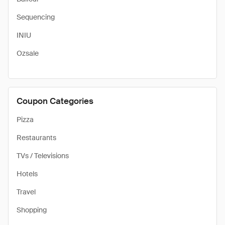
Sequencing
INIU
Ozsale
Coupon Categories
Pizza
Restaurants
TVs / Televisions
Hotels
Travel
Shopping