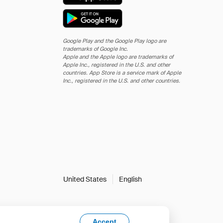
Google Play and the Google Play logo are
trademarks of Google Inc.
Apple and the Apple logo are trademarks of
Apple Inc., registered in the U.S. and other
countries. App Store is a service mark of Apple
Inc., registered in the U.S. and other countries.
United States
English
Accept