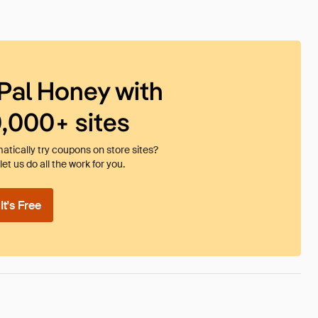
Pal Honey with
0,000+ sites
tically try coupons on store sites?
et us do all the work for you.
t's Free