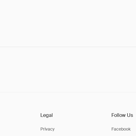
Legal
Follow Us
Privacy
Facebook