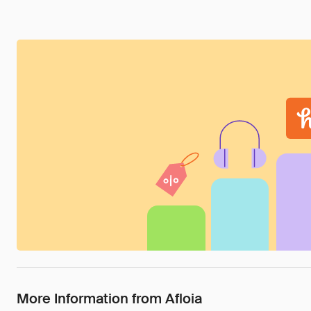
More Information from Afloia