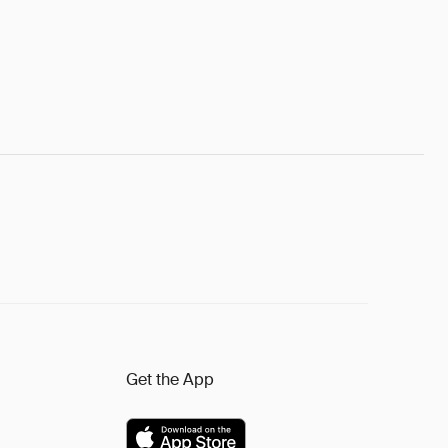
Get the App