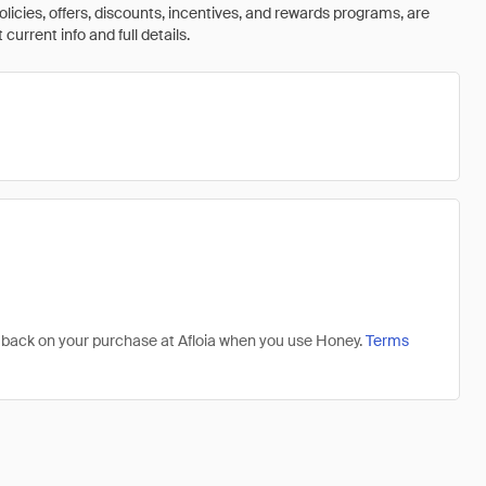
olicies, offers, discounts, incentives, and rewards programs, are
urrent info and full details.
1% back on your purchase at Afloia when you use Honey.
Terms