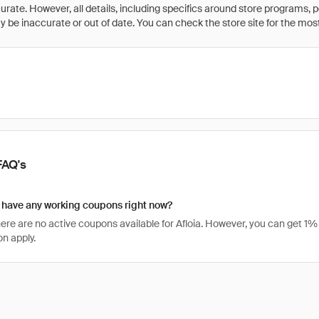
rate. However, all details, including specifics around store programs, p
be inaccurate or out of date. You can check the store site for the most c
FAQ's
 have any working coupons right now?
there are no active coupons available for Afloia. However, you can get 
n apply.