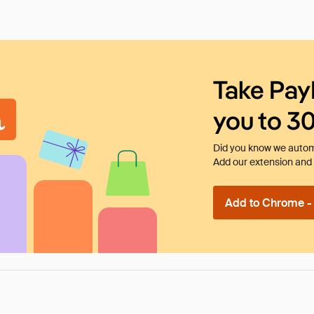
Take Pay
you to 3
Did you know we automa
Add our extension and l
Add to Chrome - I