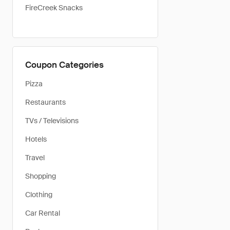
FireCreek Snacks
Coupon Categories
Pizza
Restaurants
TVs / Televisions
Hotels
Travel
Shopping
Clothing
Car Rental