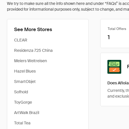
We try to make sure all the info shown here and under “FAQs” is accu
provided for informational purposes only, subject to change, and may 
See More Stores
Total Offers
1
CLEAR
Residenza 725 China
Meiers Weltreisen
Hazel Blues
SmartObjet
Does Afloia
Currently, 
Sofhold
and exclusio
ToyGorge
ArtWalk Brazil
Total Tea