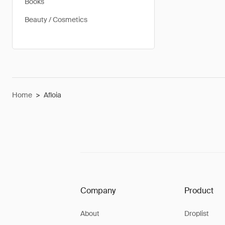
Books
Beauty / Cosmetics
Home
>
Afloia
Company
Product
About
Droplist