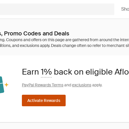
Sh
s, Promo Codes and Deals
Earn
1%
back on eligible Afl
PayPal Rewards Terms
and
exclusions
apply.
Activate Rewards