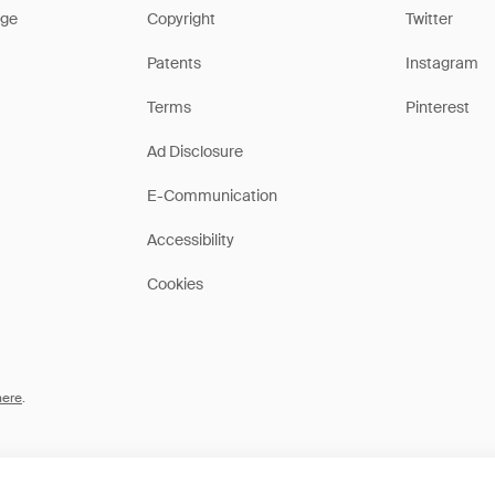
ge
Copyright
Twitter
Patents
Instagram
Terms
Pinterest
Ad Disclosure
E-Communication
Accessibility
Cookies
here
.