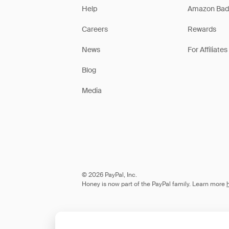
Help
Amazon Bad
Careers
Rewards
News
For Affiliates
Blog
Media
© 2026 PayPal, Inc.
Honey is now part of the PayPal family. Learn more