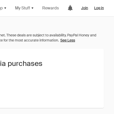
op
My Stuff
Rewards
Join
Log in
See Less
oia purchases