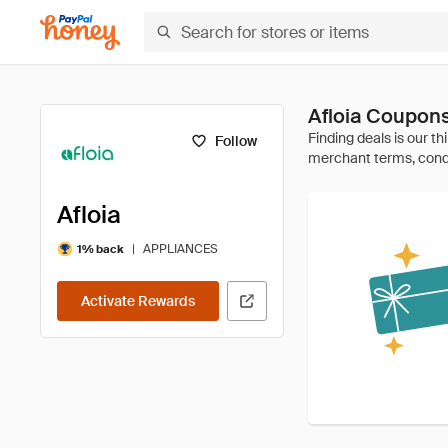
Afloia Coupon
Follow
Afloia
|
APPLIANCES
1% back
Activate Rewards