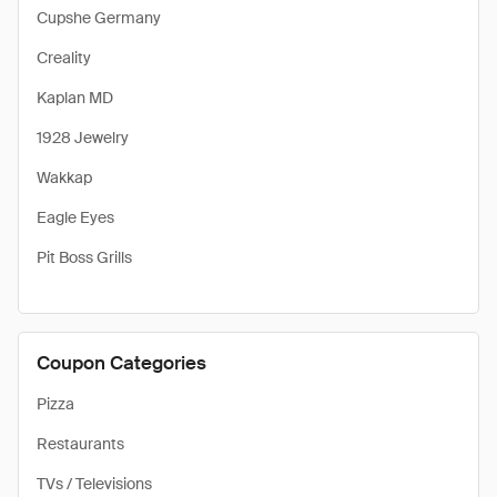
Cupshe Germany
Creality
Kaplan MD
1928 Jewelry
Wakkap
Eagle Eyes
Pit Boss Grills
Coupon Categories
Pizza
Restaurants
TVs / Televisions