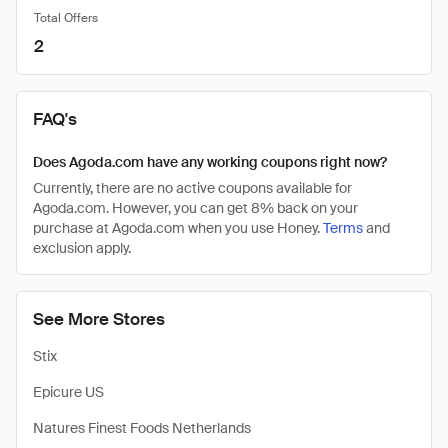
Total Offers
2
FAQ's
Does Agoda.com have any working coupons right now?
Currently, there are no active coupons available for
Agoda.com. However, you can get 8% back on your
purchase at Agoda.com when you use Honey.
Terms
and
exclusion apply.
See More Stores
Stix
Epicure US
Natures Finest Foods Netherlands