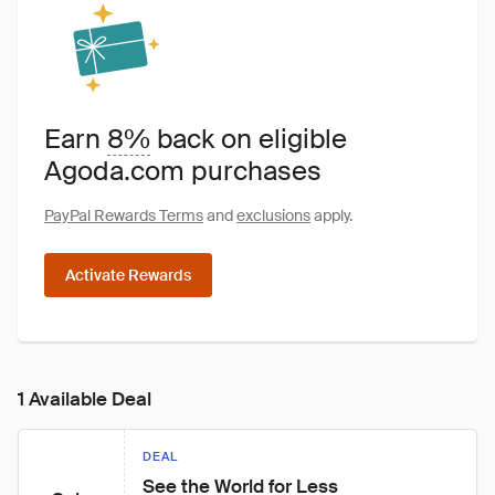
Earn
8%
back on eligible
Agoda.com purchases
PayPal Rewards Terms
and
exclusions
apply.
Activate Rewards
1 Available Deal
DEAL
See the World for Less