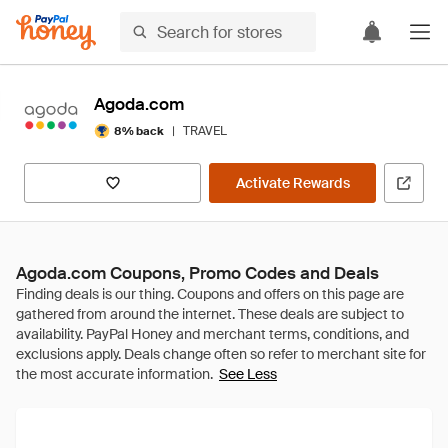
Agoda.com
|
TRAVEL
8% back
Activate Rewards
Agoda.com Coupons, Promo Codes and Deals
See Less