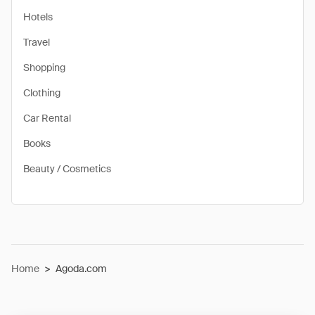
Hotels
Travel
Shopping
Clothing
Car Rental
Books
Beauty / Cosmetics
Home
>
Agoda.com