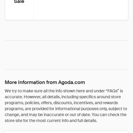
Sale
More Information from Agoda.com
We try to make sure all the info shown here and under “FAQs” is
accurate. However, all details, including specifics around store
programs, policies, offers, discounts, incentives, and rewards
programs, are provided for informational purposes only, subject to
change, and may be inaccurate or out of date. You can check the
store site for the most current info and full details.